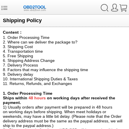
Shipping Policy
Content：
1. Order Processing Time
2. Where can we deliver the package to?
3. Shipping Cost
4. Transportation time
5. Free Shipping
6. Shipping Address Change
7. Delivery Process
8. Factors that may influence the shipping time
9. Delivery delay
10. International Shipping Duties & Taxes
11. Returns, Refunds, and Exchanges
1. Order Processing Time
Ships within
48 hours
on working days after received the
payment.
1) Usually orders after payment will be prepared in 48 hours
on working days before shipping. When meet holidays or
weekends, may have a little bit delay. (Please note that the Order
delivery address must be the same as the paypal address, we will
ship to the paypal address.)