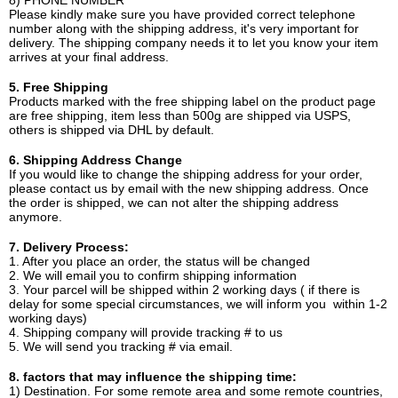
8) PHONE NUMBER
Please kindly make sure you have provided correct telephone
number along with the shipping address, it's very important for
delivery. The shipping company needs it to let you know your item
arrives at your final address.
5. Free Shipping
Products marked with the free shipping label on the product page
are free shipping, item less than 500g are shipped via USPS,
others is shipped via DHL by default.
6. Shipping Address Change
If you would like to change the shipping address for your order,
please contact us by email with the new shipping address. Once
the order is shipped, we can not alter the shipping address
anymore.
7. Delivery Process:
1. After you place an order, the status will be changed
2. We will email you to confirm shipping information
3. Your parcel will be shipped within 2 working days ( if there is
delay for some special circumstances, we will inform you within 1-2
working days)
4. Shipping company will provide tracking # to us
5. We will send you tracking # via email.
8. factors that may influence the shipping time:
1) Destination. For some remote area and some remote countries,