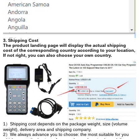
3. Shipping Cost
The product landing page will display the actual shipping
cost of the corresponding country according to your location,
If not right, you can also choose your own country.
1）Shipping cost depends on the package weight, size (volume
weight), delivery area and shipping company.
2）We always advance you to choose: the most suitable for you