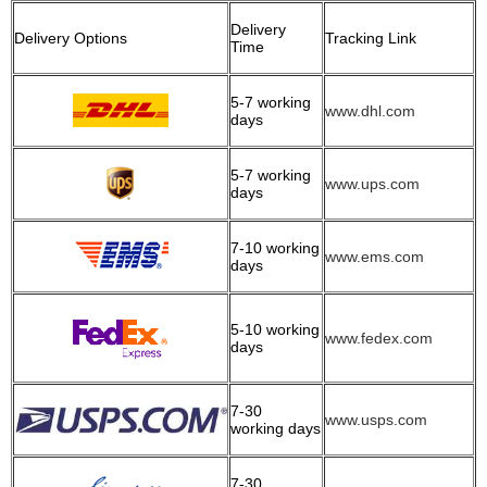
Delivery
Delivery Options
Tracking Link
Time
5-7 working
www.dhl.com
days
5-7 working
www.ups.com
days
7-10 working
www.ems.com
days
5-10 working
www.fedex.com
days
7-30
www.usps.com
working days
7-30