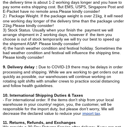
the delivery time is about 1-2 working days longer and you have to
pay some extra shipping cost. But EMS, USPS, Singapore Post and
E-Packet have no remote area.Please kindly consider!
2）Package Weight. If the package weight is over 21kg, it will need
one working day longer of the delivery time than the package under
21kg.Please kindly consider!
3) Stock Status. Usually when your finish the payment we will
arrange shipment in 2 working days, however if the item you
choose is out of stock temporarily we will try our best to speed up
the shipment ASAP. Please kindly consider!
4) the harsh weather condition and festival holiday. Sometimes the
bad weather condition and festival will influence the shipping time.
Please kindly consider!
9. Delivery delay：
Due to COVID-19 there may be delays in order
processing and shipping. While we are working to get orders out as
quickly as possible, our warehouses will continue working on
rotating split shifts with smaller crews to practice social distancing
and follow health guidelines.
10. International Shipping Duties & Taxes
- For international order. If the items don't ship from your local
warehouse in your country/ region, you, the customer, will be
responsible for the import duty, but please don't worry, We will
decrease the declared value to reduce your
i
mport tax
.
11. Returns, Refunds, and Exchanges