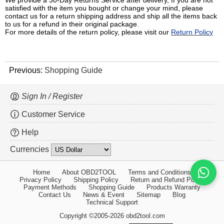
We provide a 30-Day Returns Service after delivery, If you are not
satisfied with the item you bought or change your mind, please
contact us for a return shipping address and ship all the items back
to us for a refund in their original package.
For more details of the return policy, please visit our
Return Polic
y
Previous:
Shopping Guide
Sign In / Register
Customer Service
Help
Currencies
Home
About OBD2TOOL
Terms and Conditions
Privacy Policy
Shipping Policy
Return and Refund Policy
Payment Methods
Shopping Guide
Products Warranty
Contact Us
News & Event
Sitemap
Blog
Technical Support
Copyright ©2005-2026 obd2tool.com