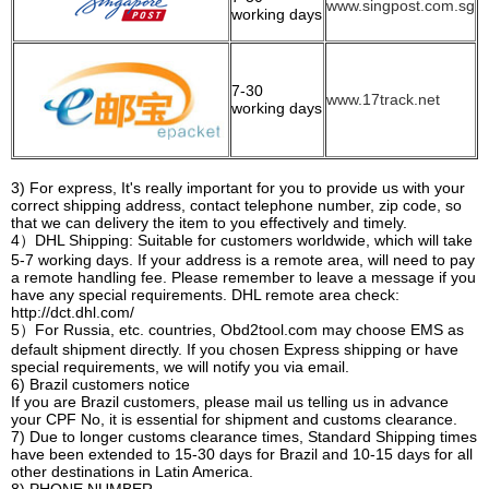
www.singpost.com.sg
working days
7-30
www.17track.net
working days
3) For express, It's really important for you to provide us with your
correct shipping address, contact telephone number, zip code, so
that we can delivery the item to you effectively and timely.
4）DHL Shipping: Suitable for customers worldwide, which will take
5-7 working days. If your address is a remote area, will need to pay
a remote handling fee. Please remember to leave a message if you
have any special requirements. DHL remote area check:
http://dct.dhl.com/
5）For Russia, etc. countries, Obd2tool.com may choose EMS as
default shipment directly. If you chosen Express shipping or have
special requirements, we will notify you via email.
6) Brazil customers notice
If you are Brazil customers, please mail us telling us in advance
your CPF No, it is essential for shipment and customs clearance.
7) Due to longer customs clearance times, Standard Shipping times
have been extended to 15-30 days for Brazil and 10-15 days for all
other destinations in Latin America.