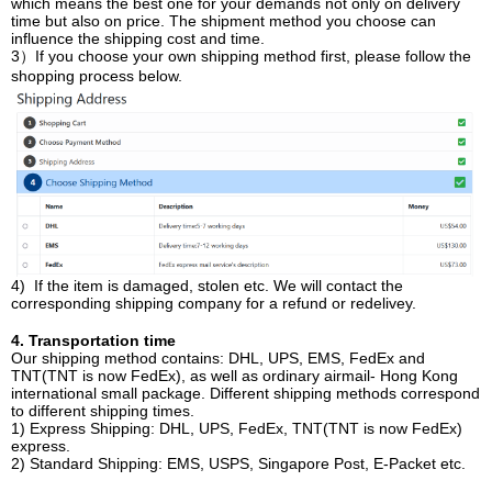
which means the best one for your demands not only on delivery
time but also on price. The shipment method you choose can
influence the shipping cost and time.
3）If you choose your own shipping method first, please follow the
shopping process below.
4) If the item is damaged, stolen etc. We will contact the
corresponding shipping company for a refund or redelivey.
4. Transportation time
Our shipping method contains: DHL, UPS, EMS, FedEx and
TNT(TNT is now FedEx), as well as ordinary airmail- Hong Kong
international small package. Different shipping methods correspond
to different shipping times.
1) Express Shipping: DHL, UPS, FedEx, TNT(TNT is now FedEx)
express.
2) Standard Shipping: EMS, USPS, Singapore Post, E-Packet etc.