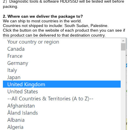
2）Diagnostic tools & software HDD/SSD will be tested well before
packing.
2. Where can we deliver the package to?
We can ship to most countries in the world.
Countries not shipped to include: South Sudan, Palestine.
Click the button on the website of each product then you can see if
this product can be delivered to that destination country.