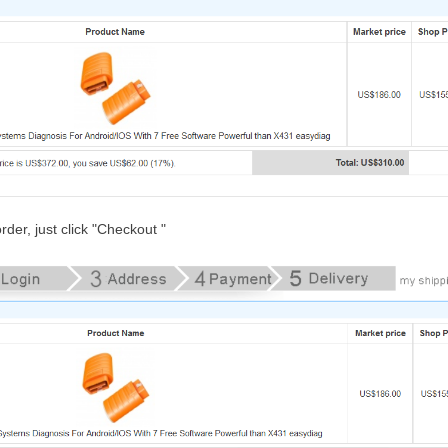
rder, just click "Checkout "