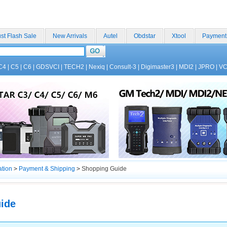
st Flash Sale
New Arrivals
Autel
Obdstar
Xtool
Payment
C4
|
C5
|
C6
|
GDSVCI
|
TECH2
|
Nexiq
|
Consult-3
|
Digimaster3
|
MDI2
|
JPRO
|
V
ation
>
Payment & Shipping
>
Shopping Guide
ide