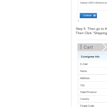
Step 5: Then go to th
Then Click “Shipping 