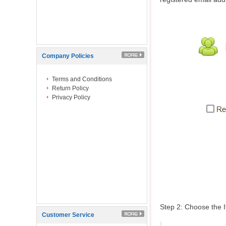
Company Policies
Terms and Conditions
Return Policy
Privacy Policy
Step 2: Choose the I
Customer Service