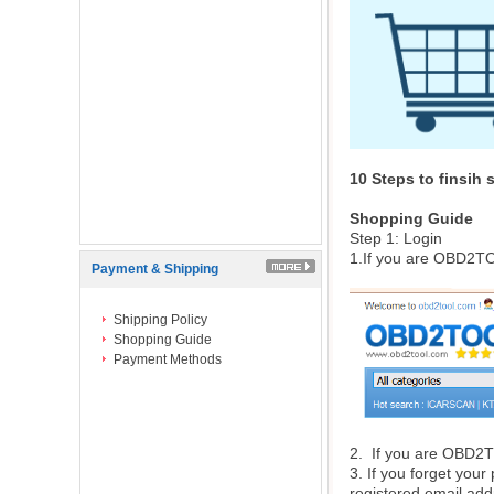
10 Steps to finsih
Shopping Guide
Step 1: Login
1.If you are OBD2TO
Payment & Shipping
Shipping Policy
Shopping Guide
Payment Methods
2. If you are
OBD2
3. If you forget your
registered email add