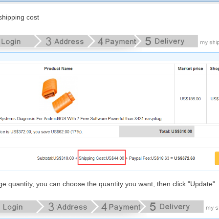
hipping cost
nge quantity, you can choose the quantity you want, then click "Update"