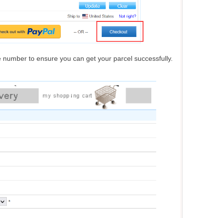
one number to ensure you can get your parcel successfully.