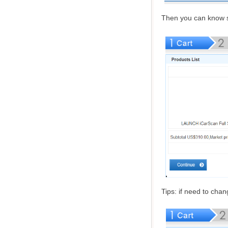
Then you can know s
Tips: if need to cha