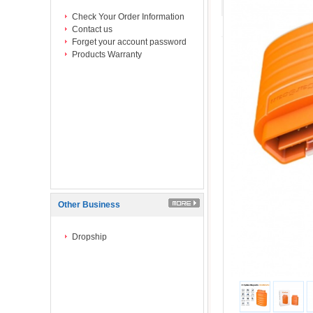
Check Your Order Information
Contact us
Forget your account password
Products Warranty
Other Business
Dropship