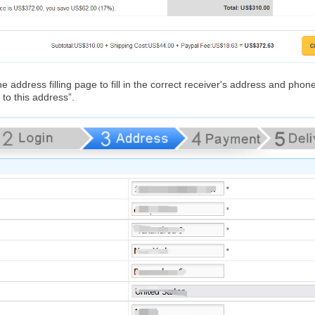
e address filling page to fill in the correct receiver's address and ph
to this address”.