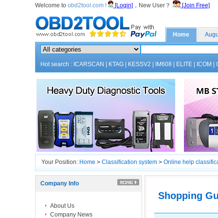
Welcome to
obd2tool.com !
[Login]
，New User？
[Join Free]
Home
Augu
Hot search :
ICARSCAN
|
KTAG
|
KESSV2
|
IM608
|
ELITE
|
ICOM
|
Your Position:
Home
>
Classification system
>
Online help classific
Company Info
Shopping Gu
About Us
Company News