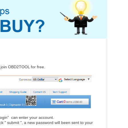
d join OBD2TOOL for free.
"Login" can enter your account.
lick " submit ", a new password will been sent to your