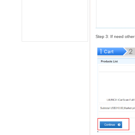
Step 3: If need other 