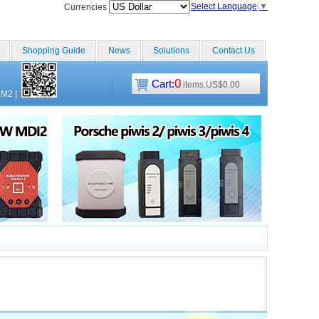
Select Language
▼
Currencies
Shopping Guide
News
Solutions
Contact Us
0
Cart:
items.US$0.00
CM2
|