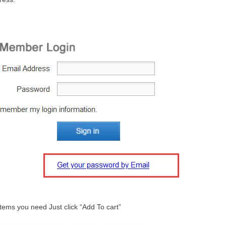
tems you need Just click “Add To cart”