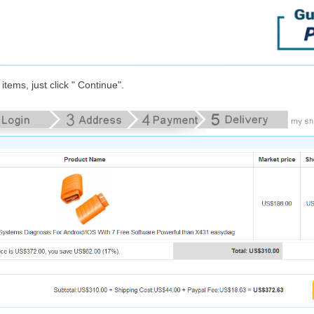
items, just click " Continue".