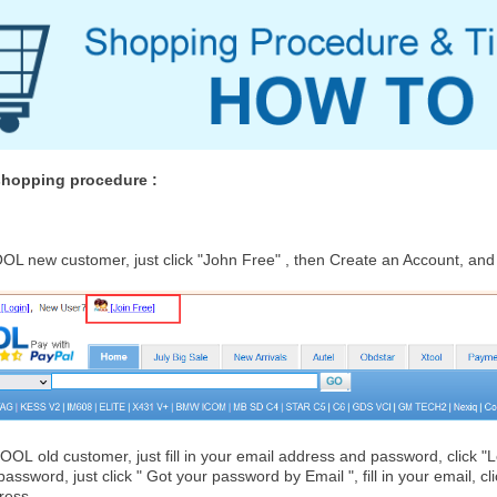
 shopping procedure :
OL new customer, just click "John Free" , then Create an Account, an
TOOL
old customer, just fill in your email address and password, click 
 password, just click " Got your password by Email ", fill in your email, c
ress.