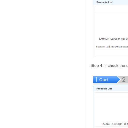
Step 4: if check the o