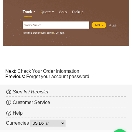
Next:
Check Your Order Information
Previous:
Forget your account password
Sign In / Register
Customer Service
Help
Currencies