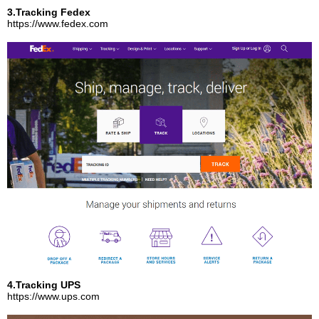
3.Tracking Fedex
https://www.fedex.com
4.Tracking UPS
https://www.ups.com