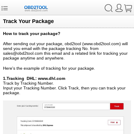
Track Your Package
How to track your package?
After sending out your package, obd2tool (www.obd2tool.com) will
send you email with the package tracking No. from
sales@obd2tool.com this email and a related link for tracking your
package anytime and anywhere.
Here's the example of tracking for your package.
1.Tracking DHL: www.dhl.com
Track by Tracking Number.
Input your Tracking Number. Click Track, then you can track your
package.