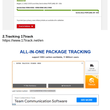
2.Tracking 17track
https://www.17track.net/en