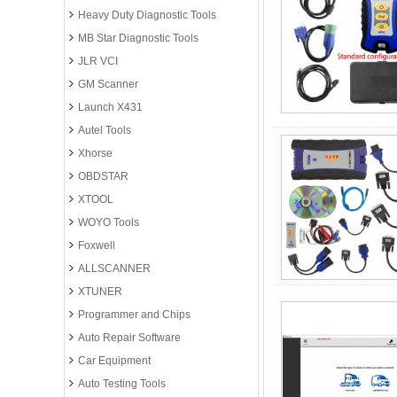
Heavy Duty Diagnostic Tools
MB Star Diagnostic Tools
JLR VCI
GM Scanner
Launch X431
Autel Tools
Xhorse
OBDSTAR
XTOOL
WOYO Tools
Foxwell
ALLSCANNER
XTUNER
Programmer and Chips
Auto Repair Software
Car Equipment
Auto Testing Tools