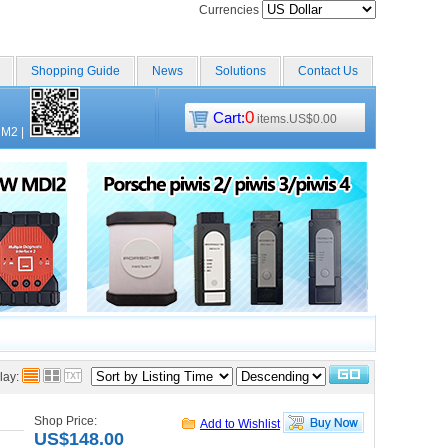
Currencies
Shopping Guide
News
Solutions
Contact Us
0
Cart:
items.US$0.00
CM2
|
lay:
Shop Price:
Add to Wishlist
US$148.00