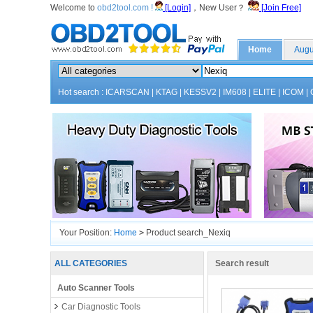
Welcome to
obd2tool.com !
[Login]
，New User？
[Join Free]
Home
Augu
Hot search :
ICARSCAN
|
KTAG
|
KESSV2
|
IM608
|
ELITE
|
ICOM
|
Your Position:
Home
>
Product search_Nexiq
ALL CATEGORIES
Search result
Auto Scanner Tools
Car Diagnostic Tools