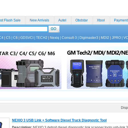
st Flash Sale
New Arrivals
Autel
Obdstar
Xtool
Payment
C4
|
C5
|
C6
|
GDSVCI
|
TECH2
|
Nexiq
|
Consult-3
|
Digimaster3
|
MDI2
|
JPRO
|
V
Disp
NEXIQ 3 USB Link + Software Diesel Truck Diagnostic Tool
Description:
NEXIQ 3 detroit diesel diagnostic link scanner tools usb-link 3