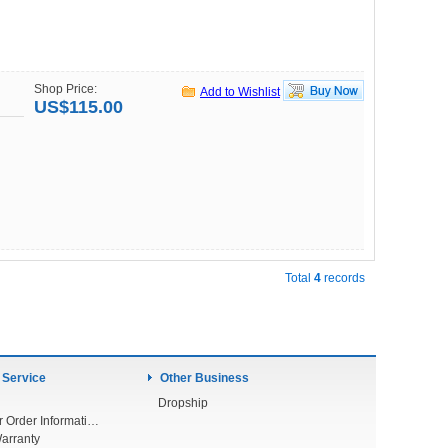
Shop Price:
Add to Wishlist
US$115.00
Total
4
records
 Service
Other Business
Dropship
Check Your Order Information
arranty