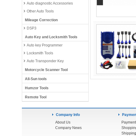
Auto diagnostic Accessories
Other Auto Tools
Mileage Correction
DSP3
Auto Key and Locksmith Tools
Auto key Programmer
Locksmith Tools
Auto Transponder Key
Motorcycle Scanner Tool
All-Sun tools
Humzor Tools
Remote Tool
Company Info
Payment
About Us
Payment
Company News
Shoppin
Shipping