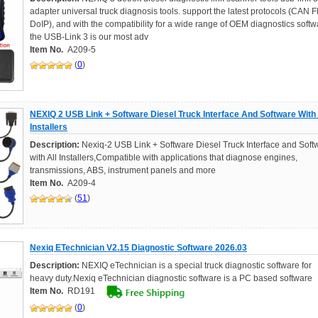
adapter universal truck diagnosis tools. support the latest protocols (CAN F
DoIP), and with the compatibility for a wide range of OEM diagnostics softw
the USB-Link 3 is our most adv
Item No.
A209-5
(
0
)
NEXIQ 2 USB Link + Software Diesel Truck Interface And Software With 
Installers
Description:
Nexiq-2 USB Link + Software Diesel Truck Interface and Soft
with All Installers,Compatible with applications that diagnose engines,
transmissions, ABS, instrument panels and more
Item No.
A209-4
(
51
)
Nexiq ETechnician V2.15 Diagnostic Software 2026.03
Description:
NEXIQ eTechnician is a special truck diagnostic software for
heavy duty.Nexiq eTechnician diagnostic software is a PC based software
Item No.
RD191
(
0
)