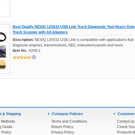
Best Quality NEXIQ 125032 USB Link Truck Diagnostic Tool Heavy Duty
Truck Scanner with All Adapters
Description:
NEXIQ 125032 USB Link is compatible with applications that
diagnose engines, transmissions, ABS, instrument panels and more.
Item No.
A209-1
(
5
)
 & Shipping
Company Policies
Customer
 Methods
Terms and Conditions
Contact us
g Guide
Return Policy
 Policy
Privacy Policy
Products W