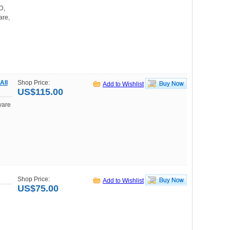
D,
are,
All
Shop Price:
Add to Wishlist
US$115.00
ware
Shop Price:
Add to Wishlist
US$75.00