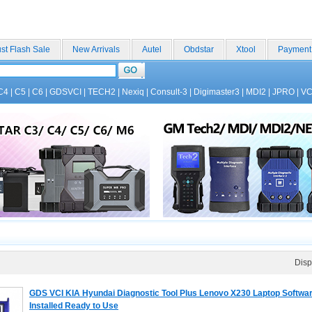
st Flash Sale
New Arrivals
Autel
Obdstar
Xtool
Payment
C4
|
C5
|
C6
|
GDSVCI
|
TECH2
|
Nexiq
|
Consult-3
|
Digimaster3
|
MDI2
|
JPRO
|
V
Disp
GDS VCI KIA Hyundai Diagnostic Tool Plus Lenovo X230 Laptop Softwa
Installed Ready to Use