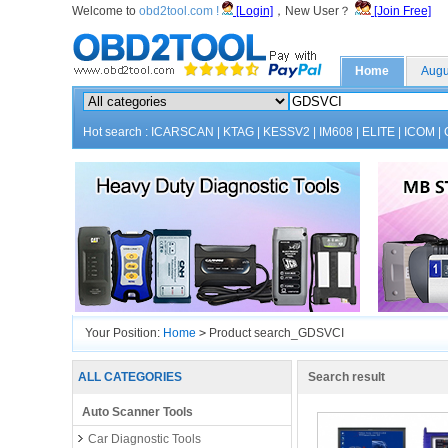
Welcome to
obd2tool.com !
[Login]
，New User？
[Join Free]
Home
Augu
Hot search :
ICARSCAN
|
KTAG
|
KESSV2
|
IM608
|
ELITE
|
ICOM
|
Your Position:
Home
>
Product search_GDSVCI
ALL CATEGORIES
Search result
Auto Scanner Tools
Car Diagnostic Tools