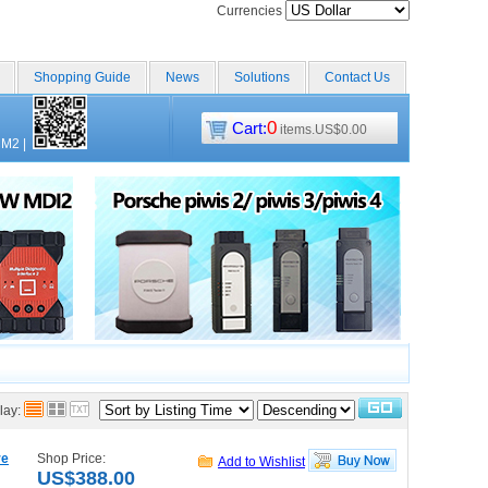
Currencies
Shopping Guide
News
Solutions
Contact Us
0
Cart:
items.US$0.00
CM2
|
lay:
re
Shop Price:
Add to Wishlist
US$388.00