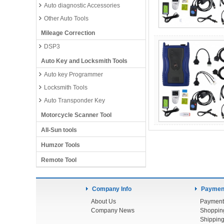
Auto diagnostic Accessories
Other Auto Tools
Mileage Correction
DSP3
Auto Key and Locksmith Tools
Auto key Programmer
Locksmith Tools
Auto Transponder Key
Motorcycle Scanner Tool
All-Sun tools
Humzor Tools
Remote Tool
Company Info
Payment
About Us
Payment
Company News
Shoppin
Shipping