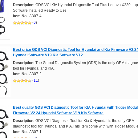
Description:
GDS VCI KIA Hyundai Diagnostic Tool Plus Lenovo X230 Lap
Software Installed Ready to Use
Item No.
A307-4
(
6
)
Best price GDS VCI Diagnostic Tool for Hyundai and Kia Firmware V2.2
Hyundai Software V19 Kia Software V12
Description:
The Global Diagnostic System (GDS) is the only OEM diagnos
tool for Hyundai and KIA.
Item No.
A307-2
(
11
)
Best quality GDS VCI Diagnostic Tool for KIA Hyundai with Tigger Modu
Firmware V2.24 Hyundai Software V19 Kia Software
Description:
GDS VCI Diagnostic Tool for Kia & Hyundai is the only OEM
diagnostic tool for Hyundai and KIA.This item come with with Tigger Module
Item No.
A307-1