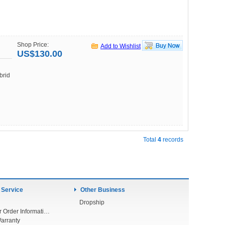
Shop Price:
Add to Wishlist
US$130.00
brid
Total
4
records
 Service
Other Business
Dropship
Check Your Order Information
arranty