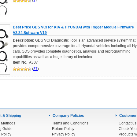
(
2
)
Best Price GDS VCI for KIA & HYUNDAI with Trigger Module Firmware
V2.24 Software V19
Description:
GDS VCI Diagnostic Tool is an advanced service system that
provides comprehensive coverage for all Hyundai vehicles including all Hy
cars. GDS provides complete diagnostics, analysis and reprogramming
capabilities as well as a huge library of technica
Item No.
A307
(
37
)
 & Shipping
Company Policies
Customer
 Methods
Terms and Conditions
Contact us
g Guide
Return Policy
 Policy
Privacy Policy
Products W