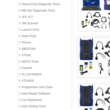
Heavy Duty Diagnostic Tools
MB Star Diagnostic Tools
JLR VCI
GM Scanner
Launch X431
Autel Tools
Xhorse
OBDSTAR
XTOOL
WOYO Tools
Foxwell
ALLSCANNER
XTUNER
Programmer and Chips
Auto Repair Software
Car Equipment
Auto Testing Tools