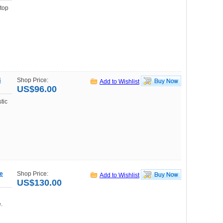
top
4
Shop Price:
Add to Wishlist
US$96.00
tic
le
Shop Price:
Add to Wishlist
US$130.00
.