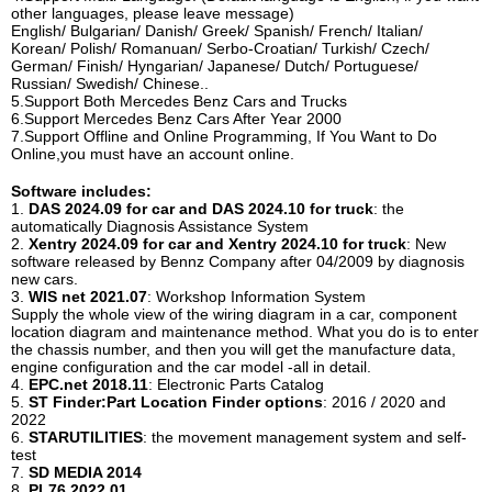
other languages, please leave message)
English/ Bulgarian/ Danish/ Greek/ Spanish/ French/ Italian/
Korean/ Polish/ Romanuan/ Serbo-Croatian/ Turkish/ Czech/
German/ Finish/ Hyngarian/ Japanese/ Dutch/ Portuguese/
Russian/ Swedish/ Chinese..
5.Support Both Mercedes Benz Cars and Trucks
6.Support Mercedes Benz Cars After Year 2000
7.Support Offline and Online Programming, If You Want to Do
Online,you must have an account online.
Software includes:
1.
DAS 2024.09 for car and DAS 2024.10 for truck
: the
automatically Diagnosis Assistance System
2.
Xentry 2024.09 for car and Xentry 2024.10 for truck
: New
software released by Bennz Company after 04/2009 by diagnosis
new cars.
3.
WIS net 2021.07
: Workshop Information System
Supply the whole view of the wiring diagram in a car, component
location diagram and maintenance method. What you do is to enter
the chassis number, and then you will get the manufacture data,
engine configuration and the car model -all in detail.
4.
EPC.net 2018.11
: Electronic Parts Catalog
5.
ST Finder:Part Location Finder options
: 2016 / 2020 and
2022
6.
STARUTILITIES
: the movement management system and self-
test
7.
SD MEDIA 2014
8.
PL76 2022.01