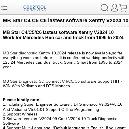
MB Star C4 C5 C6 lastest software Xentry V2024 10
MB Star C4/C5/C6 lastest software Xentry V2024 10
Work for Mercedes Ben car and trcck from 1996 to 2024
MB Star diagnostic
Xentry 10.2024 release is now available,so far
everything works as before …..It is confirmed working perfectly with
12v 24 Mercedes car, Bus, truck, Sprint, Smart from 1996 to 2024
year.
MB Star Diagnostic SD Connect C4/C5/C6
software Support HHT-
WIN With Vediamo and DTS Monaco
Please kindly note :
1.Including Super Engineer Software：DTS monaco V9.02+V8.16
And Vediamo V5.01.01 Support Offline Programming
2.Support Wireless
3.Software Version: V2024.09 Car / V2024.10 Truck Diagnostic
Software
4.Support Multi-Language: (Default language is English, if you want