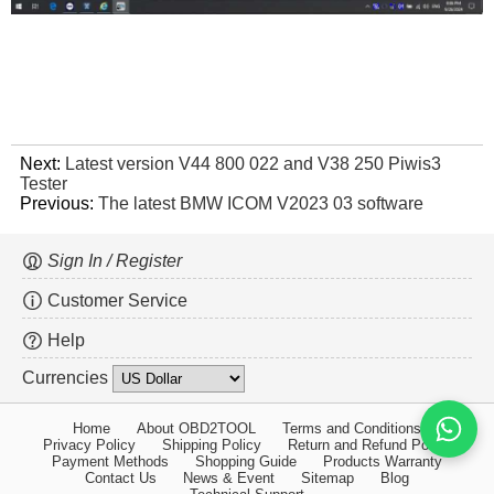
Next:
Latest version V44 800 022 and V38 250 Piwis3
Tester
Previous:
The latest BMW ICOM V2023 03 software
Sign In / Register
Customer Service
Help
Currencies
Home
About OBD2TOOL
Terms and Conditions
Privacy Policy
Shipping Policy
Return and Refund Policy
Payment Methods
Shopping Guide
Products Warranty
Contact Us
News & Event
Sitemap
Blog