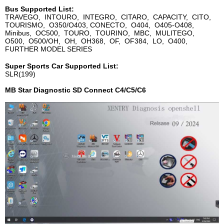
Bus Supported List:
TRAVEGO, INTOURO, INTEGRO, CITARO, CAPACITY, CITO,
TOURISMO, O350/O403, CONECTO, O404, O405-O408,
Minibus, OC500, TOURO, TOURINO, MBC, MULITEGO,
O500, O500/OH, OH, OH368, OF, OF384, LO, O400,
FURTHER MODEL SERIES
Super Sports Car Supported List:
SLR(199)
MB Star Diagnostic SD Connect C4/C5/C6