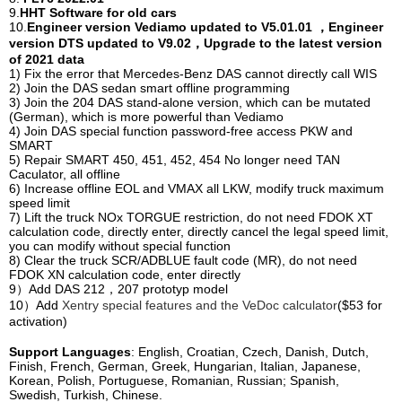
9.
HHT Software for old cars
10.
Engineer version Vediamo updated to V5.01.01 ，Engineer
version DTS updated to V9.02，Upgrade to the latest version
of 2021 data
1) Fix the error that Mercedes-Benz DAS cannot directly call WIS
2) Join the DAS sedan smart offline programming
3) Join the 204 DAS stand-alone version, which can be mutated
(German), which is more powerful than Vediamo
4) Join DAS special function password-free access PKW and
SMART
5) Repair SMART 450, 451, 452, 454 No longer need TAN
Caculator, all offline
6) Increase offline EOL and VMAX all LKW, modify truck maximum
speed limit
7) Lift the truck NOx TORGUE restriction, do not need FDOK XT
calculation code, directly enter, directly cancel the legal speed limit,
you can modify without special function
8) Clear the truck SCR/ADBLUE fault code (MR), do not need
FDOK XN calculation code, enter directly
9）Add DAS 212，207 prototyp model
10）Add
Xentry special features and the VeDoc calculator
($53 for
activation)
Support Languages
: English, Croatian, Czech, Danish, Dutch,
Finish, French, German, Greek, Hungarian, Italian, Japanese,
Korean, Polish, Portuguese, Romanian, Russian; Spanish,
Swedish, Turkish, Chinese.