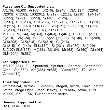
Passenger Car Supported List:
A(176), A(169), A(168), B(246), B(245), CLC(117), C(204)
C(203), C(202), 190(201), E(212), E(211), E(210), 124(124),
S(222), S(221), S(220), S(140), S(126),
E(207), CLK(209), CLK(208), CLS(218), CLS(219), CL(216),
CL(215), CL(140) SLK(172), SLK(171), SLK(170), SL(231),
SL(230), SL(129), SL(107), SLS(197),
M(166), M(164), M(163), G(463), G(461), E(212), E(211),
E(210), 124(124), S(222), S(221),S(220), S(140), CLK(209),
CLK(208), CLS(218), CLS(219), CL(216),
CL(215), CL(140), SLK(172), SL(231), SL(230), SL(129),
SL(107),SLS(197), M(166), M(164), M(163), G(460), GL(164),
GLK(204), R(251)
Van Supported List:
MB 100(631), T1, SprinterIII, SprinterII, SprinterI, Sprinter900,
Citan, Vito(639), Vito(638), V(638), Viano(639), T2, Vario,
Vaneo(414)
Truck Supported List:
Actros963/4, Actros2,3, AtegoIII, AtegoII, AxorII, Eonic, Zetros,
Actros, Atego Light, Atego Heavey, HPN M96, Atron, HPN
M2000, SKL, FSK, Further model series
Unimog Supported List:
U20, UGN, UHN