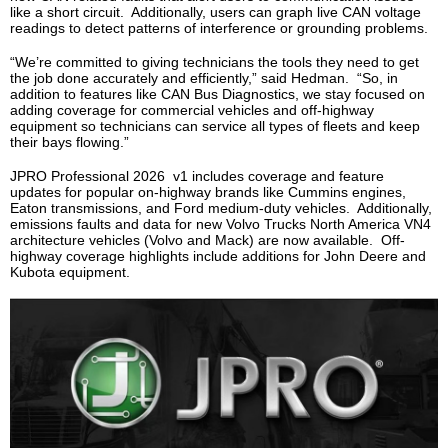
like a short circuit. Additionally, users can graph live CAN voltage
readings to detect patterns of interference or grounding problems.
“We’re committed to giving technicians the tools they need to get
the job done accurately and efficiently,” said Hedman. “So, in
addition to features like CAN Bus Diagnostics, we stay focused on
adding coverage for commercial vehicles and off-highway
equipment so technicians can service all types of fleets and keep
their bays flowing.”
JPRO Professional 2026 v1 includes coverage and feature
updates for popular on-highway brands like Cummins engines,
Eaton transmissions, and Ford medium-duty vehicles. Additionally,
emissions faults and data for new Volvo Trucks North America VN4
architecture vehicles (Volvo and Mack) are now available. Off-
highway coverage highlights include additions for John Deere and
Kubota equipment.