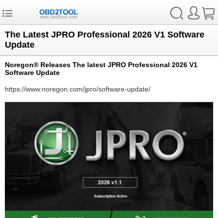
The Latest JPRO Professional 2026 V1 Software
Update
Noregon® Releases The latest JPRO Professional 2026 V1
Software Update
https://www.noregon.com/jpro/software-update/