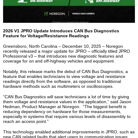
2026 V1 JPRO Update Introduces CAN Bus Diagnostics
Feature for Voltage/Resistance Readings
Greensboro, North Carolina – December 10, 2025 – Noregon
recently released a major update for JPRO – officially titled JPRO
Professional v3 – that introduces new diagnostic features and
coverage for on and off-highway vehicles and equipment.
Notably, this release marks the debut of CAN Bus Diagnostics, a
feature that enables technicians to view voltage and resistance
readings directly from the software, as opposed to traditional
hardware methods such as multimeters or oscilloscopes.
“CAN Bus Diagnostics will save technicians a lot of time by giving
them voltage and resistance values in the application,” said Jason
Hedman, Product Manager at Noregon. “The biggest benefit is
reducing dependency on hardware for those measurements,
especially in systems that require various levels of disassembly to
reach an access point.”
This technology enabled additional improvements in JPRO, such as
new CAN related faults that alert users to communication issues