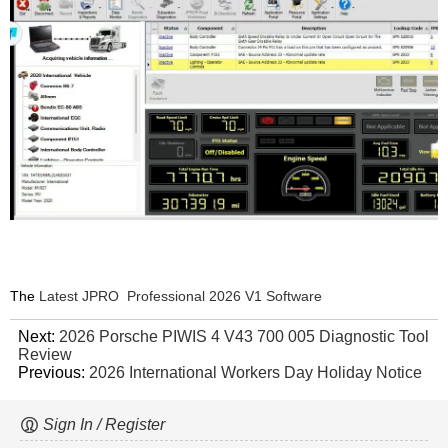
The
Latest JPRO Professional 2026 V1 Software
Next:
2026 Porsche PIWIS 4 V43 700 005 Diagnostic Tool
Review
Previous:
2026 International Workers Day Holiday Notice
Sign In / Register