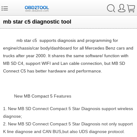
mb star c5 diagnostic tool
mb star c5
supports diagnosis and programming for
engine/chassis/car body/dashboard for all Mercedes Benz cars and
trucks after year 2000. It shares the same software/ function with
MB SD C4, support WIFI and Lan cable connection, but MB SD
Connect C5 has better hardware and performance.
New
MB Compact 5
Features
1. New MB SD Connect Compact 5 Star Diagnosis support wireless
diagnose;
2. New MB SD Connect Compact 5 Star Diagnosis not only support
K line diagnose and CAN BUS,but also UDS diagnose protocol.