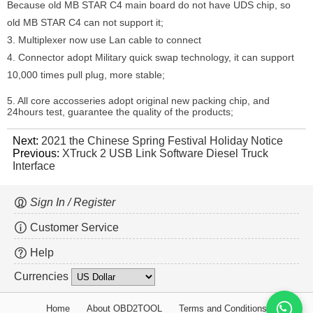
Because old MB STAR C4 main board do not have UDS chip, so
old MB STAR C4 can not support it;
3. Multiplexer now use Lan cable to connect
4. Connector adopt Military quick swap technology, it can support
10,000 times pull plug, more stable;
5. All core accosseries adopt original new packing chip, and
24hours test, guarantee the quality of the products;
Next:
2021 the Chinese Spring Festival Holiday Notice
Previous:
XTruck 2 USB Link Software Diesel Truck
Interface
Sign In / Register
Customer Service
Help
Currencies
Home
About OBD2TOOL
Terms and Conditions