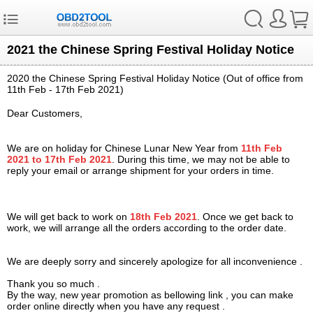
2021 the Chinese Spring Festival Holiday Notice
2020 the Chinese Spring Festival Holiday Notice (Out of office from
11th
Feb
- 17th Feb 2021)
Dear Customers,
We are on holiday for Chinese Lunar New Year from
11th
Feb
2021 to 17th Feb 2021
. During this time, we may not be able to
reply your email or arrange shipment for your orders in time.
We will get back to work on
18th Feb 2021
. Once we get back to
work, we will arrange all the orders according to the order date.
We are deeply sorry and sincerely apologize for all inconvenience .
Thank you so much .
By the way, new year promotion as bellowing link , you can make
order online directly when you have any request .