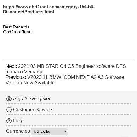
https://www.obd2tool.com/category-194-b0-
Discount+Products.html
Best Regards
Obd2tool Team
Next:
2021 03 MB STAR C4 C5 Engineer software DTS
monaco Vediamo
Previous:
V2020 11 BMW ICOM NEXT A2 A3 Software
Version New Available
Sign In / Register
Customer Service
Help
Currencies