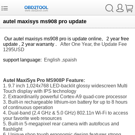
autel maxisys ms908 pro update
Our autel maxisys ms908 pro is update online, 2 year free
update , 2 year warranty .
After One Year, the Update Fee
1295USD
support language:
English ,spaish
Autel MaxiSys Pro
MS908P Feature:
1. 9.7 inch 1,024x768 LED-backlit glossy widescreen Multi
Touch display with IPS technology
2. Extraordinarily powerful Cortex-A9 quad-core processor
3. Built-in rechargeable lithium-ion battery for up to 8 hours
of continuous operation
4. Dual-band (2.4 GHz & 5.0 GHz) 802.11n Wi-Fi to access
your favorite web resources
5. Built-in 5-megapixel rear camera with autofocus and
flashlight
6. Unique shop tough ergonomic design features strong