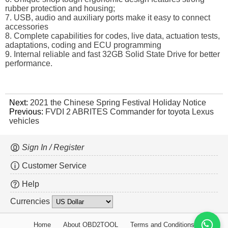
rubber protection and housing;
7. USB, audio and auxiliary ports make it easy to connect
accessories
8. Complete capabilities for codes, live data, actuation tests,
adaptations, coding and ECU programming
9. Internal reliable and fast 32GB Solid State Drive for better
performance.
Next:
2021 the Chinese Spring Festival Holiday Notice
Previous:
FVDI 2 ABRITES Commander for toyota Lexus
vehicles
Sign In / Register
Customer Service
Help
Currencies
Home
About OBD2TOOL
Terms and Conditions