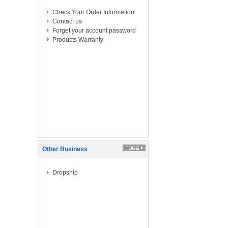
Check Your Order Information
Contact us
Forget your account password
Products Warranty
Other Business
Dropship