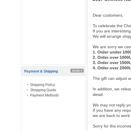
Dear customers,
To celebrate the Chi
If you are interestin
We will arrange ship
We are sorry we can n
1. Order under 10
2. Order over 100
3. Order over 150
4. Order over 200
Payment & Shipping
The gift can adjust
Shipping Policy
In addition, we rele
Shopping Guide
detail.
Payment Methods
We may not reply you
If you have any requ
we are back to work 
Sorry for the inconv