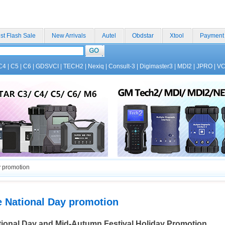
st Flash Sale
New Arrivals
Autel
Obdstar
Xtool
Payment
C4
|
C5
|
C6
|
GDSVCI
|
TECH2
|
Nexiq
|
Consult-3
|
Digimaster3
|
MDI2
|
JPRO
|
V
 promotion
e National Day promotion
ional Day and Mid-Autumn Festival
Holiday Promotion