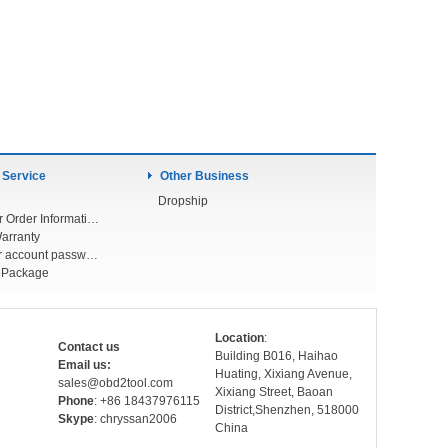
 Service
Other Business
Dropship
Check Your Order Information
arranty
Forget your account password
r Package
Location
:
Contact us
Building B016, Haihao
Email us:
Huating, Xixiang Avenue,
sales@obd2tool.com
Xixiang Street, Baoan
Phone
: +86 18437976115
District,Shenzhen, 518000
Skype
: chryssan2006
China