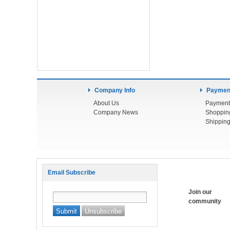
Company Info
Payment
About Us
Payment
Company News
Shoppin
Shipping
Email Subscribe
Join our
community