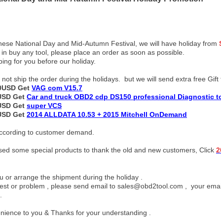
nese National Day and Mid-Autumn Festival, we will have holiday from
g in buy any tool, please place an order as soon as possible.
ping for you before our holiday.
ot ship the order during the holidays. but we will send extra free Gift 
00USD Get
VAG com V15.7
0USD Get
Car and truck OBD2 cdp DS150 professional Diagnostic t
0USD Get
super VCS
0USD Get
2014 ALLDATA 10.53 + 2015 Mitchell OnDemand
 according to customer demand.
ased some special products to thank the old and new customers, Click
2
 or arrange the shipment during the holiday .
est or problem , please send email to sales@obd2tool.com , your emails
.
enience to you & Thanks for your understanding .