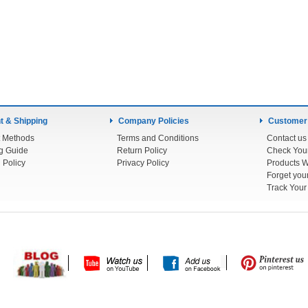
 & Shipping
Company Policies
Customer
 Methods
Terms and Conditions
Contact us
g Guide
Return Policy
 Policy
Privacy Policy
Products W
Track You