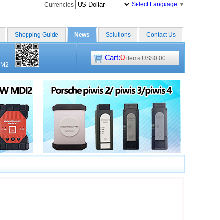
Select Language
▼
Currencies
Shopping Guide
News
Solutions
Contact Us
0
Cart:
items.US$0.00
CM2
|