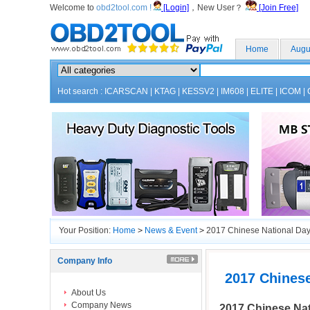
Welcome to
obd2tool.com !
[Login]
，New User？
[Join Free]
Home
Augu
Hot search :
ICARSCAN
|
KTAG
|
KESSV2
|
IM608
|
ELITE
|
ICOM
|
Your Position:
Home
>
News & Event
>
2017 Chinese National Day
Company Info
2017 Chines
About Us
Company News
2017 Chinese Nat