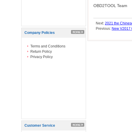
OBD2TOOL Team
Next:
2021 the Chinese
Previous:
New V2017 
Company Policies
Terms and Conditions
Return Policy
Privacy Policy
Customer Service