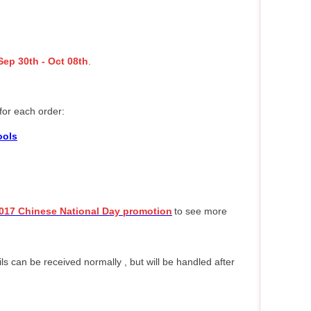
Sep 30th - Oct 08th
.
for each order:
ools
017 Chinese National Day promotion
to see more
 can be received normally , but will be handled after