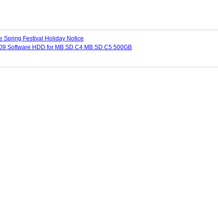
 Spring Festival Holiday Notice
09 Software HDD for MB SD C4 MB SD C5 500GB