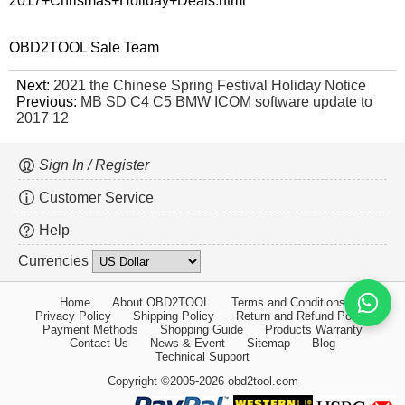
2017+Chrismas+Holiday+Deals.html
OBD2TOOL Sale Team
Next:
2021 the Chinese Spring Festival Holiday Notice
Previous:
MB SD C4 C5 BMW ICOM software update to
2017 12
Sign In / Register
Customer Service
Help
Currencies
Home
About OBD2TOOL
Terms and Conditions
Privacy Policy
Shipping Policy
Return and Refund Policy
Payment Methods
Shopping Guide
Products Warranty
Contact Us
News & Event
Sitemap
Blog
Technical Support
Copyright ©2005-2026 obd2tool.com