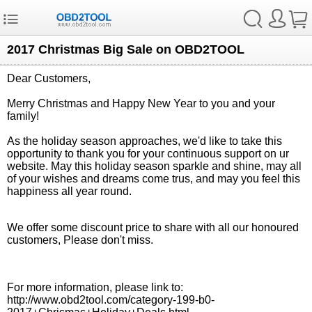
2017 Christmas Big Sale on OBD2TOOL
Dear Customers,
Merry Christmas and Happy New Year to you and your
family!
As the holiday season approaches, we'd like to take this
opportunity to thank you for your continuous support on ur
website. May this holiday season sparkle and shine, may all
of your wishes and dreams come trus, and may you feel this
happiness all year round.
We offer some discount price to share with all our honoured
customers, Please don't miss.
For more information, please link to:
http://www.obd2tool.com/category-199-b0-