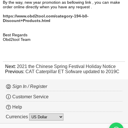
By the way, new year promotion as bellowing link , you can make
order online directly when you have any request .
https://www.obd2tool.com/category-194-b0-
Discount+Products.html
Best Regards
Obd2tool Team
Next:
2021 the Chinese Spring Festival Holiday Notice
Previous:
CAT Caterpillar ET Sofware updated to 2019C
Sign In / Register
Customer Service
Help
Currencies