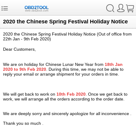
2020 the Chinese Spring Festival Holiday Notice
2020 the Chinese Spring Festival Holiday Notice (Out of office from
22th
Jan
- 9th Feb 2020)
Dear Customers,
We are on holiday for Chinese Lunar New Year from
18th Jan
2020 to 9th Feb 2020
. During this time, we may not be able to
reply your email or arrange shipment for your orders in time.
We will get back to work on
10th Feb 2020
. Once we get back to
work, we will arrange all the orders according to the order date.
We are deeply sorry and sincerely apologize for all inconvenience .
Thank you so much .