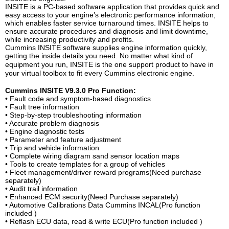
INSITE is a PC-based software application that provides quick and
easy access to your engine’s electronic performance information,
which enables faster service turnaround times. INSITE helps to
ensure accurate procedures and diagnosis and limit downtime,
while increasing productivity and profits.
Cummins INSITE software supplie
s
engine information quickly,
getting the inside details you need. No matter what kind of
equipment you run, INSITE is the one support product to have
in
your virtual toolbox to fit every Cummins electronic engine.
Cummins INSITE V9.3.0 Pro Function:
• Fault code and symptom-based diagnostics
• Fault tree information
• Step-by-step troubleshooting information
• Accurate problem diagnosis
• Engine diagnostic tests
• Parameter and feature adjustment
• Trip and vehicle information
• Complete wiring diagram sand sensor location maps
• Tools to create templates for a group of vehicles
• Fleet management/driver reward programs(Need purchase
separately)
• Audit trail information
• Enhanced ECM security(Need Purchase separately)
• Automotive Calibrations Data Cummins INCAL(Pro function
included )
• Reflash ECU data, read & write ECU(Pro function included )