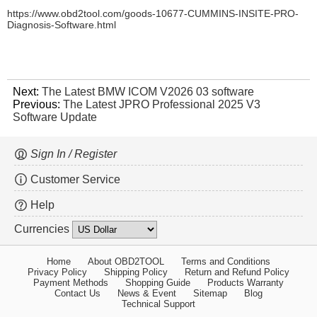
https://www.obd2tool.com/goods-10677-CUMMINS-INSITE-PRO-
Diagnosis-Software.html
Next:
The Latest BMW ICOM V2026 03 software
Previous:
The Latest JPRO Professional 2025 V3
Software Update
Sign In / Register
Customer Service
Help
Currencies
Home
About OBD2TOOL
Terms and Conditions
Privacy Policy
Shipping Policy
Return and Refund Policy
Payment Methods
Shopping Guide
Products Warranty
Contact Us
News & Event
Sitemap
Blog
Technical Support