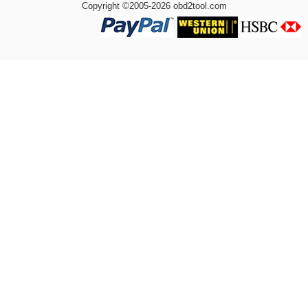
Copyright ©2005-2026 obd2tool.com