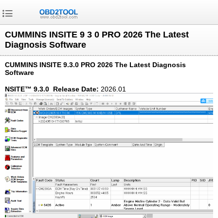
CUMMINS INSITE 9 3 0 PRO 2026 The Latest
Diagnosis Software
CUMMINS INSITE 9.3.0 PRO 2026 The Latest Diagnosis
Software
NSITE™ 9.3.0 Release Date:
2026.01