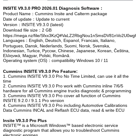
INSITE V9.3.0 PRO 2026.01 Diagnosis Software：
Product Name：Cummins Insite a
nd Calterm package
Date of update：Update to current
Version：INSITE V9.3.0 (latest)
Download file size：2 GB
https://mega.nz/file/Sfxx3KzQ#VaLZ2RbgNou1nSmsDV81nVo2U0w
Languages：English, Deutsch, Espanol, Francais, Italiano,
Portugues, Dansk, Nederlands, Suomi, Norsk, Svenska,
Indonesian, Turkce, Pусски, Chinese, Japanese, Korean, Čeština,
Ελληνικά, Magyar, Polski, Română.
Operating system (OS)：compatibility Windows 10 / 11
Cummins INSITE V9.3.0 Pro Feature:
1. Cummins INSITE V9.3.0 Pro No Time Limited, can use it all the
time
2. Cummins INSITE V9.3.0 Pro work with Cummins inline 7/6/5
hardware for all Cummins engine trucks diagnostic & programming
3. Cummins INSITE V9.3.0 Pro cover all function of Cummins
INSITE 9.2.0 / 9.1.1 Pro version
4. Cummins INSITE V9.3.0 Pro including Automotive Calibrations
Data Cummins INCAL and Reflash ECU data, read & write ECU
Insite V9.3.0 Pro Plus
INSITE™ is a Microsoft Windows™ based electronic service
diagnostic program that allows you to troubleshoot Cummins
electronic engines.