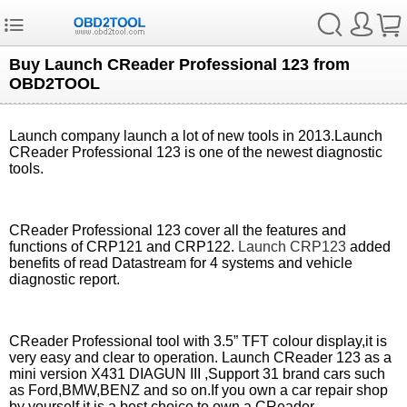
Buy Launch CReader Professional 123 from
OBD2TOOL
Launch company launch a lot of new tools in 2013.Launch
CReader Professional 123 is one of the newest diagnostic
tools.
CReader Professional 123 cover all the features and
functions of CRP121 and CRP122.
Launch CRP123
added
benefits of read Datastream for 4 systems and vehicle
diagnostic report.
CReader Professional tool with 3.5” TFT colour display,it is
very easy and clear to operation. Launch CReader 123 as a
mini version X431 DIAGUN III ,Support 31 brand cars such
as Ford,BMW,BENZ and so on.If you own a car repair shop
by yourself,it is a best choice to own a CReader