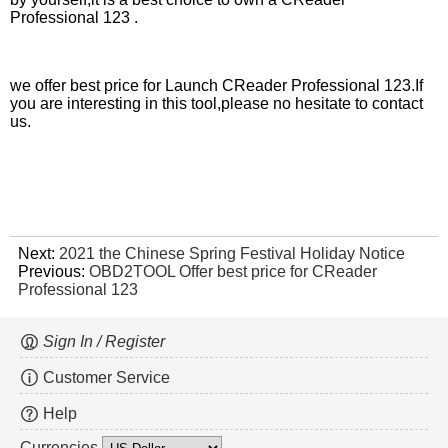
Professional 123 .
we offer best price for Launch CReader Professional 123.If
you are interesting in this tool,please no hesitate to contact
us.
Next:
2021 the Chinese Spring Festival Holiday Notice
Previous:
OBD2TOOL Offer best price for CReader
Professional 123
Sign In / Register
Customer Service
Help
Currencies