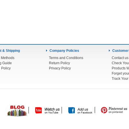
 & Shipping
Company Policies
Customer
 Methods
Terms and Conditions
Contact us
g Guide
Return Policy
 Policy
Privacy Policy
Products W
Track You