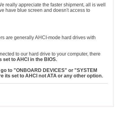
e really appreciate the faster shipment, all is well
we have blue screen and doesn't access to
s are generally AHCI-mode hard drives with
nected to our hard drive to your computer, there
 set to AHCI in the BIOS.
S. Now go to "ONBOARD DEVICES" or "SYSTEM
s set to AHCI not ATA or any other option.