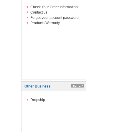
Check Your Order Information
Contact us
Forget your account password
Products Warranty
Other Business
Dropship