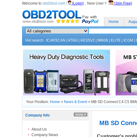
Welcome to
obd2tool.com !
[Login]
，New User？
[Join Free]
Home
Augu
Hot search :
ICARSCAN
|
KTAG
|
KESSV2
|
IM608
|
ELITE
|
ICOM
|
Your Position:
Home
>
News & Event
>
MB SD Connect C4 C5 BMW
Company Info
MB SD Conne
About Us
Company News
Customer's prob