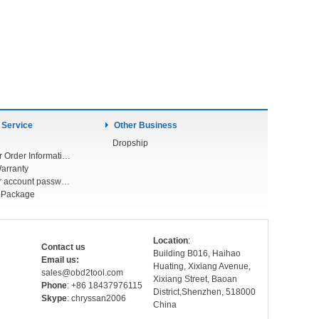
 Service
Other Business
Dropship
Check Your Order Information
arranty
Forget your account password
r Package
Location
:
Contact us
Building B016, Haihao
Email us:
Huating, Xixiang Avenue,
sales@obd2tool.com
Xixiang Street, Baoan
Phone
: +86 18437976115
District,Shenzhen, 518000
Skype
: chryssan2006
China