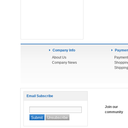
Company Info
Payment
About Us
Payment
Company News
Shoppin
Shipping
Email Subscribe
Join our
community