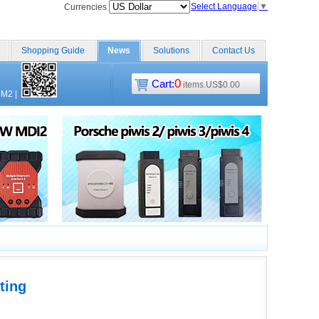
Select Language
▼
Currencies
Shopping Guide
News
Solutions
Contact Us
0
Cart:
items.US$0.00
CM2
|
ting