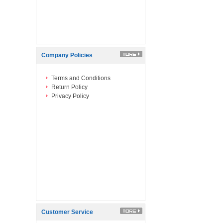
Company Policies
Terms and Conditions
Return Policy
Privacy Policy
Customer Service