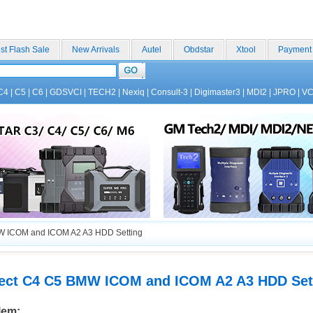
st Flash Sale
New Arrivals
Autel
Obdstar
Xtool
Payment
C4
|
C5
|
C6
|
GDSVCI
|
TECH2
|
Nexiq
|
Consult-3
|
Digimaster3
|
MDI2
|
JPRO
|
V
 ICOM and ICOM A2 A3 HDD Setting
ct C4 C5 BMW ICOM and ICOM A2 A3 HDD Set
lem: