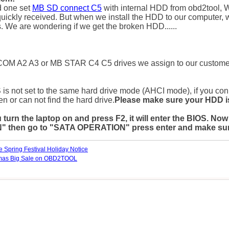
 one set
MB SD connect C5
with internal HDD from obd2tool,
W
uickly received. But when we install the HDD to our computer,
 We are wondering if we get the broken HDD......
COM A2 A3 or MB STAR C4 C5 drives we assign to our customer
S is not set to the same hard drive mode (AHCI mode), if you con
en or can not find the hard drive.
Please make sure your HDD is
u turn the laptop on and press F2, it will enter the BIO
hen go to "SATA OPERATION" press enter and make sure it
 Spring Festival Holiday Notice
tmas Big Sale on OBD2TOOL