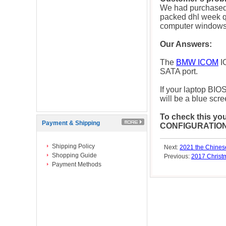
We had purchased
packed dhl week q
computer windows.
Our Answers:
The
BMW ICOM
I
SATA port.
If your laptop BIO
will be a blue scre
To check this yo
Payment & Shipping
CONFIGURATION" t
Shipping Policy
Next:
2021 the Chinese
Shopping Guide
Previous:
2017 Chris
Payment Methods