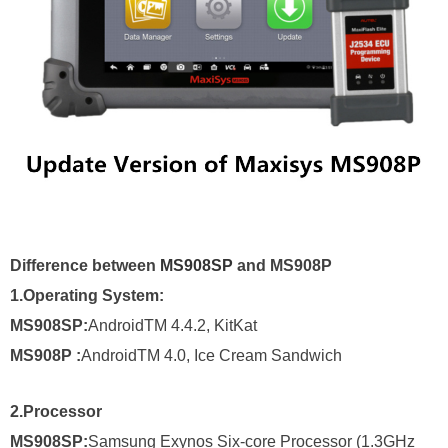
Difference between
MS908SP
and MS908P
1.Operating System:
MS908SP:
AndroidTM 4.4.2, KitKat
MS908P
:
AndroidTM 4.0, Ice Cream Sandwich
2.
Processor
MS908SP:
Samsung Exynos Six-core Processor (1.3GHz