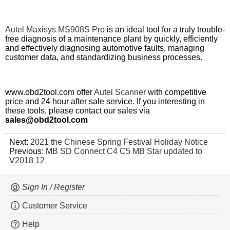
Autel Maxisys MS908S Pro
is an ideal tool for a truly trouble-
free diagnosis of a maintenance plant by quickly, efficiently
and effectively diagnosing automotive faults, managing
customer data, and standardizing business processes.
www.obd2tool.com offer
Autel Scanner
with
competitive
price
and 24 hour after sale service. If you interesting in
these tools, please contact our sales via
sales@obd2tool.com
Next:
2021 the Chinese Spring Festival Holiday Notice
Previous:
MB SD Connect C4 C5 MB Star updated to
V2018 12
Sign In / Register
Customer Service
Help