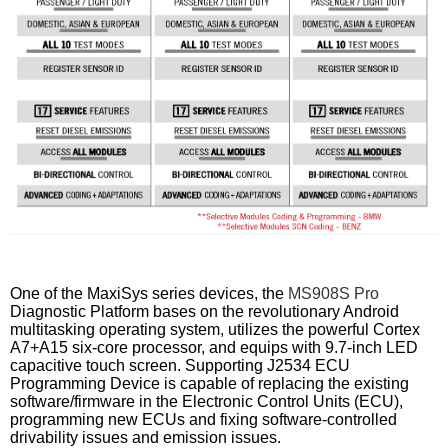
One of the MaxiSys series devices, the
MS908S Pro
Diagnostic Platform bases on the revolutionary Android
multitasking operating system, utilizes the powerful Cortex
A7+A15 six-core processor, and equips with 9.7-inch LED
capacitive touch screen. Supporting J2534 ECU
Programming Device is capable of replacing the existing
software/firmware in the Electronic Control Units (ECU),
programming new ECUs and fixing software-controlled
drivability issues and emission issues.