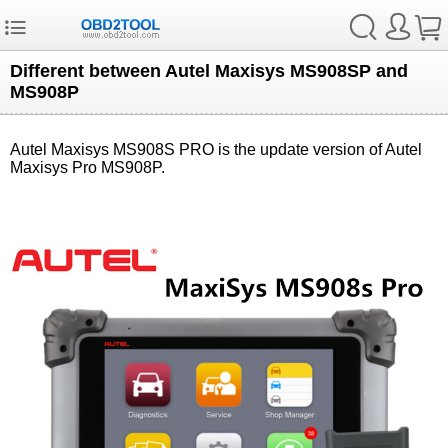
Different between Autel Maxisys MS908SP and
MS908P
Autel Maxisys MS908S PRO is the update version of Autel
Maxisys Pro MS908P.