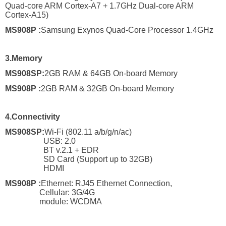
Quad-core ARM Cortex-A7 + 1.7GHz Dual-core ARM
Cortex-A15)
MS908P
:
Samsung Exynos Quad-Core Processor 1.4GHz
3.
Memory
MS908SP:
2GB RAM & 64GB On-board Memory
MS908P
:
2GB RAM & 32GB On-board Memory
4.
Connectivity
MS908SP
:
Wi-Fi (802.11 a/b/g/n/ac)
USB: 2.0
BT v.2.1 + EDR
SD Card (Support up to 32GB)
HDMI
MS908P
:
Ethernet: RJ45 Ethernet Connection,
Cellular: 3G/4G
module: WCDMA