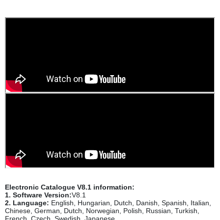
Electronic Catalogue V8.1 information:
1. Software Version:
V8.1
2. Language:
English, Hungarian, Dutch, Danish, Spanish, Italian,
Chinese, German, Dutch, Norwegian, Polish, Russian, Turkish,
French, Czech, Swedish, Japanese