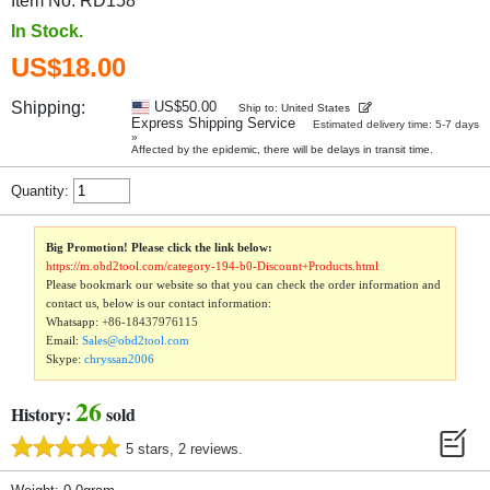
Item No. RD158
In Stock.
US$18.00
Shipping:
US$50.00
Ship to: United States
Express Shipping Service
Estimated delivery time: 5-7 days
»
Affected by the epidemic, there will be delays in transit time.
Quantity:
Big Promotion! Please click the link below:
https://m.obd2tool.com/category-194-b0-Discount+Products.html
Please bookmark our website so that you can check the order information and
contact us, below is our contact information:
Whatsapp:
+86-18437976115
Email:
Sales@obd2tool.com
Skype:
chryssan2006
26
History:
sold
5 stars, 2 reviews.