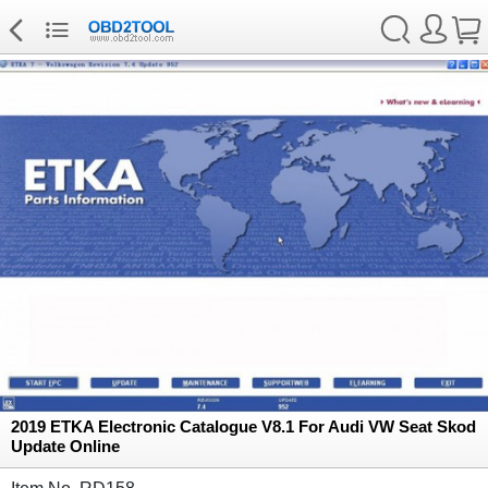
2019 ETKA Electronic Catalogue V8.1 For Audi VW Seat Skod
Update Online