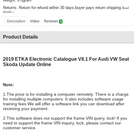
Weight: 0.0gram
Returns: Return for refund within 30 days,buyer pays return shipping.
Read
details »
Description
Video
Reviews
2
Product Details
2019 ETKA Electronic Catalogue V8.1 For Audi VW Seat
Skoda Update Online
Note:
1.The price is for installing a computer remotely. There is a charge
for installing multiple computers. It also includes software usage
training fees.We will offer a software link you can download after
receiving your payment.
2.This software does not support the frame VIN query, lock! If you
need to support the frame VIN inquiry, lock, please contact our
customer service.