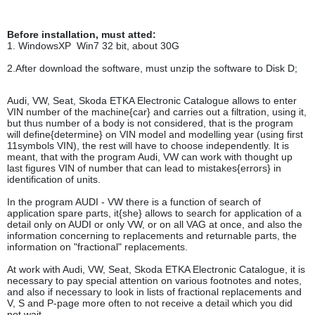
Before installation, must atted:
1. WindowsXP Win7 32 bit, about 30G
2.After download the software, must unzip the software to Disk D;
Audi, VW, Seat, Skoda ETKA Electronic Catalogue allows to enter
VIN number of the machine{car} and carries out a filtration, using it,
but thus number of a body is not considered, that is the program
will define{determine} on VIN model and modelling year (using first
11symbols VIN), the rest will have to choose independently. It is
meant, that with the program Audi, VW can work with thought up
last figures VIN of number that can lead to mistakes{errors} in
identification of units.
In the program AUDI - VW there is a function of search of
application spare parts, it{she} allows to search for application of a
detail only on AUDI or only VW, or on all VAG at once, and also the
information concerning to replacements and returnable parts, the
information on "fractional" replacements.
At work with Audi, VW, Seat, Skoda ETKA Electronic Catalogue, it is
necessary to pay special attention on various footnotes and notes,
and also if necessary to look in lists of fractional replacements and
V, S and P-page more often to not receive a detail which you did
not wait.