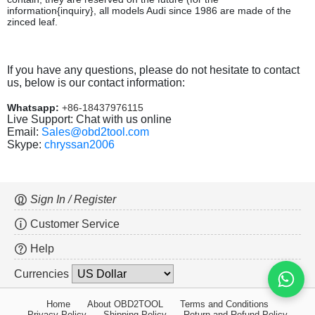
information{inquiry}, all models Audi since 1986 are made of the
zinced leaf.
If you have any questions, please do not hesitate to contact
us, below is our contact information:
Whatsapp:
+86-18437976115
Live Support: Chat with us online
Email:
Sales@obd2tool.com
Skype:
chryssan2006
Sign In / Register
Customer Service
Help
Currencies
Home
About OBD2TOOL
Terms and Conditions
Privacy Policy
Shipping Policy
Return and Refund Policy