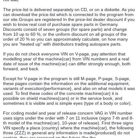
The price-list is delivered separately on CD, or on a diskette. As you
can download the price-list which is connected to the program from
our site.Groups are registered In the price-list dealer discount if you
wish to know real cost of purchase spare parts in Germany.
Discounts consist of seven groups (for spare parts) and change
from 10 up to 60 %, or the uniform discount on all groups of the
order of 20 % so you can approximately calculate, on how many
you are "heated up" with distributors trading autospare parts.
If you do not check everyone VIN on V-page, pay attention that
modelling year of the machine{car} from VIN numbers and a real
date of issue of the machine{car} can differ strongly enough, both
forward, and back.
Except for V-page in the program is still M-page, P-page, S-page,
these pages contain the information on the additional equipment,
variants of execution{performance}, and also on what models it was
used. To find these codes of the concrete machine{car} it is
possible on shield machines{cars} or in the service book, and
sometimes it is visible and is simple eyes (type of a body or color).
For coding model and year of release concern VAG in VIN number
uses signs under the order with 7 on 11 inclusive (signs 7-th and 8-
th model of the machine{car}, 10-year of release). First three signs
VIN specify a place (country) where the machine{car}, the following
three (ZZZ) in general any information is made{produced} do not
contain, they are reserved on the future (for the