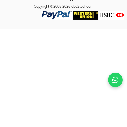
Copyright ©2005-2026 obd2tool.com