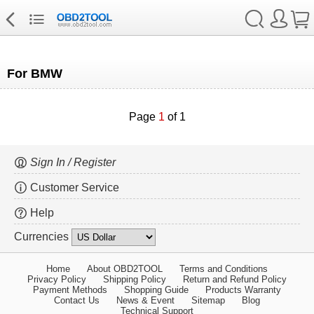
For BMW
Page
1
of 1
Sign In / Register
Customer Service
Help
Currencies
Home
About OBD2TOOL
Terms and Conditions
Privacy Policy
Shipping Policy
Return and Refund Policy
Payment Methods
Shopping Guide
Products Warranty
Contact Us
News & Event
Sitemap
Blog
Technical Support