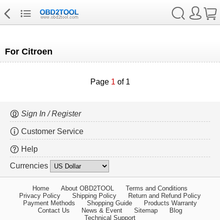
For Citroen
Page
1
of 1
Sign In / Register
Customer Service
Help
Currencies
Home
About OBD2TOOL
Terms and Conditions
Privacy Policy
Shipping Policy
Return and Refund Policy
Payment Methods
Shopping Guide
Products Warranty
Contact Us
News & Event
Sitemap
Blog
Technical Support