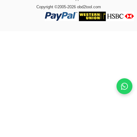
Copyright ©2005-2026 obd2tool.com