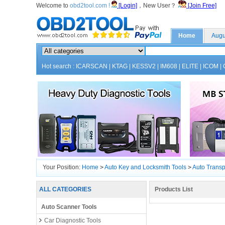
Welcome to
obd2tool.com !
[Login]
，New User？
[Join Free]
Home
Augu
Hot search :
ICARSCAN
|
KTAG
|
KESSV2
|
IM608
|
ELITE
|
ICOM
|
Your Position:
Home
>
Auto Key and Locksmith Tools
>
Auto Trans
ALL CATEGORIES
Products List
Auto Scanner Tools
Car Diagnostic Tools