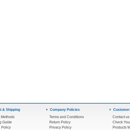
 & Shipping
Company Policies
Customer
 Methods
Terms and Conditions
Contact us
g Guide
Return Policy
 Policy
Privacy Policy
Products W