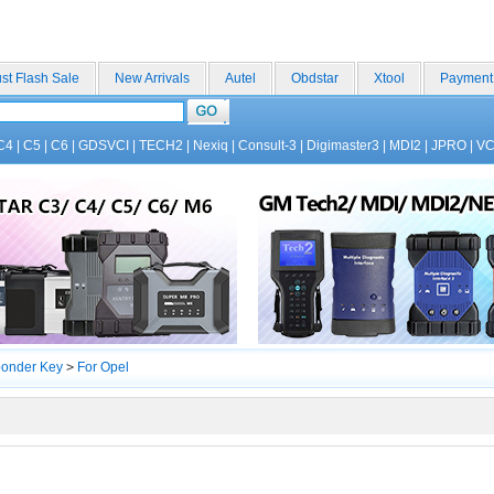
st Flash Sale
New Arrivals
Autel
Obdstar
Xtool
Payment
C4
|
C5
|
C6
|
GDSVCI
|
TECH2
|
Nexiq
|
Consult-3
|
Digimaster3
|
MDI2
|
JPRO
|
V
ponder Key
>
For Opel