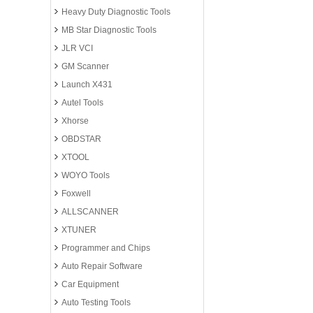
Heavy Duty Diagnostic Tools
MB Star Diagnostic Tools
JLR VCI
GM Scanner
Launch X431
Autel Tools
Xhorse
OBDSTAR
XTOOL
WOYO Tools
Foxwell
ALLSCANNER
XTUNER
Programmer and Chips
Auto Repair Software
Car Equipment
Auto Testing Tools