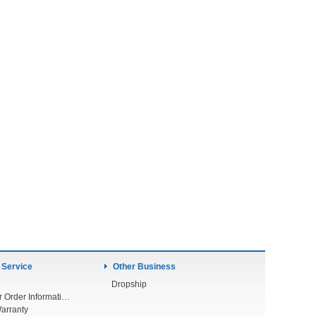
 Service
Other Business
Dropship
Check Your Order Information
arranty