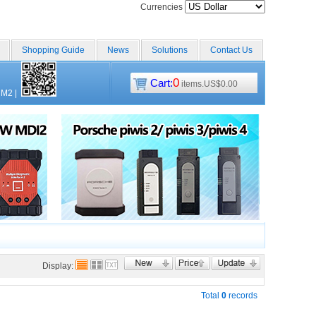
Currencies
Shopping Guide
News
Solutions
Contact Us
0
Cart:
items.US$0.00
CM2
|
Display:
Total
0
records