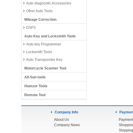
Auto diagnostic Accessories
Other Auto Tools
Mileage Correction
DSP3
Auto Key and Locksmith Tools
Auto key Programmer
Locksmith Tools
Auto Transponder Key
Motorcycle Scanner Tool
All-Sun tools
Humzor Tools
Remote Tool
Company Info
Payment
About Us
Payment
Company News
Shoppin
Shipping