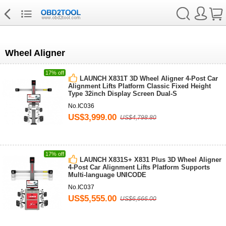
Wheel Aligner
17% off
LAUNCH X831T 3D Wheel Aligner 4-Post Car
Alignment Lifts Platform Classic Fixed Height
Type 32inch Display Screen Dual-S
No.IC036
US$3,999.00
US$4,798.80
17% off
LAUNCH X831S+ X831 Plus 3D Wheel Aligner
4-Post Car Alignment Lifts Platform Supports
Multi-language UNICODE
No.IC037
US$5,555.00
US$6,666.00