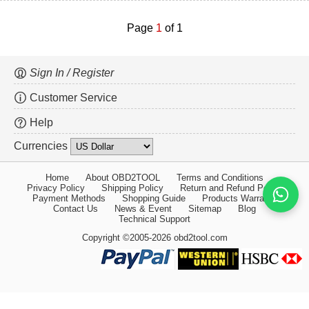
Page
1
of 1
Sign In / Register
Customer Service
Help
Currencies
Home
About OBD2TOOL
Terms and Conditions
Privacy Policy
Shipping Policy
Return and Refund Policy
Payment Methods
Shopping Guide
Products Warranty
Contact Us
News & Event
Sitemap
Blog
Technical Support
Copyright ©2005-2026 obd2tool.com