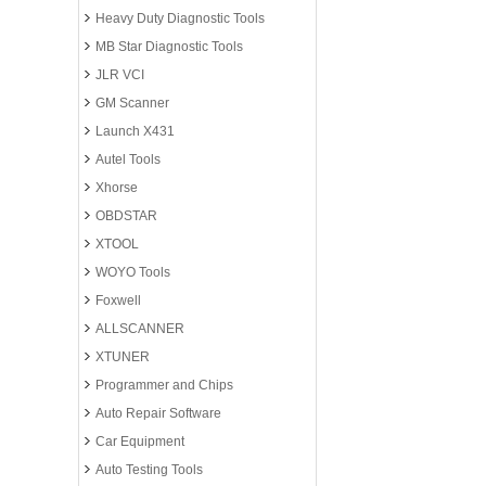
Heavy Duty Diagnostic Tools
MB Star Diagnostic Tools
JLR VCI
GM Scanner
Launch X431
Autel Tools
Xhorse
OBDSTAR
XTOOL
WOYO Tools
Foxwell
ALLSCANNER
XTUNER
Programmer and Chips
Auto Repair Software
Car Equipment
Auto Testing Tools