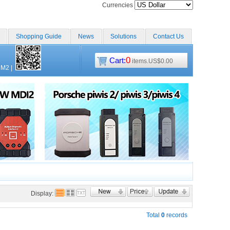
Currencies
Shopping Guide
News
Solutions
Contact Us
0
Cart:
items.US$0.00
CM2
|
Display:
Total
0
records