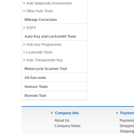
Auto diagnostic Accessories
Other Auto Tools
Mileage Correction
DSP3
Auto Key and Locksmith Tools
Auto key Programmer
Locksmith Tools
Auto Transponder Key
Motorcycle Scanner Tool
All-Sun tools
Humzor Tools
Remote Tool
Company Info
Payment
About Us
Payment
Company News
Shoppin
Shipping