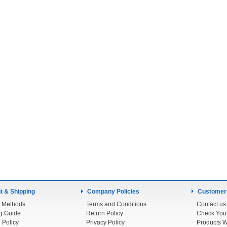
 & Shipping
Company Policies
Customer
 Methods
Terms and Conditions
Contact us
g Guide
Return Policy
 Policy
Privacy Policy
Products W