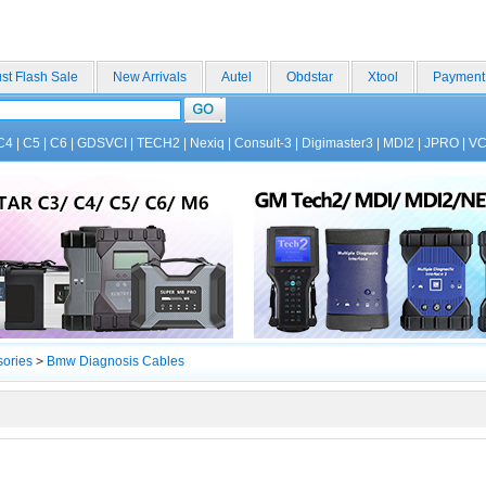
st Flash Sale
New Arrivals
Autel
Obdstar
Xtool
Payment
C4
|
C5
|
C6
|
GDSVCI
|
TECH2
|
Nexiq
|
Consult-3
|
Digimaster3
|
MDI2
|
JPRO
|
V
sories
>
Bmw Diagnosis Cables