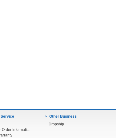
 Service
Other Business
Dropship
Check Your Order Information
arranty