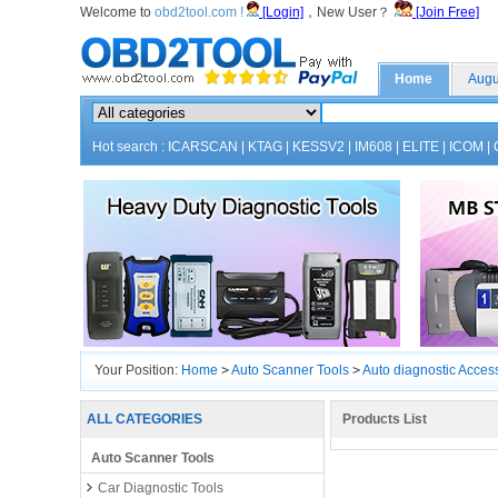
Welcome to
obd2tool.com !
[Login]
，New User？
[Join Free]
Home
Augu
Hot search :
ICARSCAN
|
KTAG
|
KESSV2
|
IM608
|
ELITE
|
ICOM
|
Your Position:
Home
>
Auto Scanner Tools
>
Auto diagnostic Acces
ALL CATEGORIES
Products List
Auto Scanner Tools
Car Diagnostic Tools