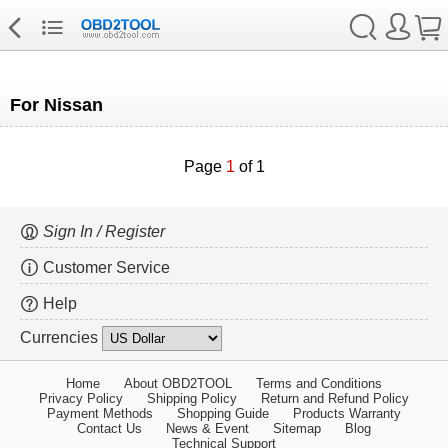
For Nissan
Page
1
of 1
Sign In / Register
Customer Service
Help
Currencies
Home
About OBD2TOOL
Terms and Conditions
Privacy Policy
Shipping Policy
Return and Refund Policy
Payment Methods
Shopping Guide
Products Warranty
Contact Us
News & Event
Sitemap
Blog
Technical Support