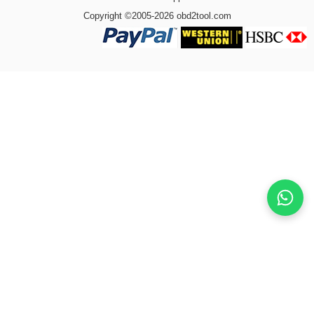
Copyright ©2005-2026 obd2tool.com