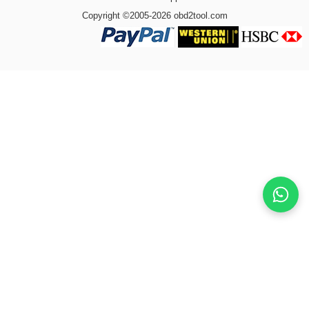
Copyright ©2005-2026 obd2tool.com