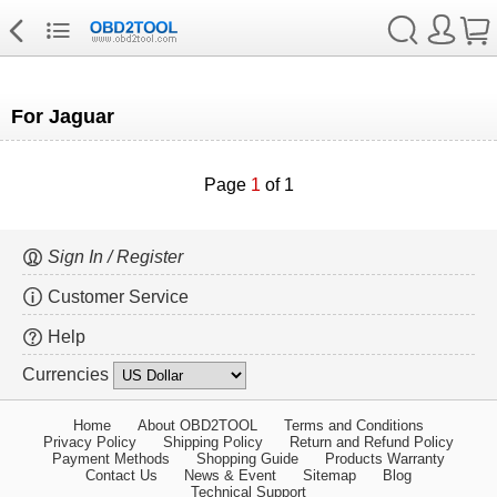
For Jaguar
Page
1
of 1
Sign In / Register
Customer Service
Help
Currencies
Home
About OBD2TOOL
Terms and Conditions
Privacy Policy
Shipping Policy
Return and Refund Policy
Payment Methods
Shopping Guide
Products Warranty
Contact Us
News & Event
Sitemap
Blog
Technical Support