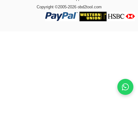
Copyright ©2005-2026 obd2tool.com