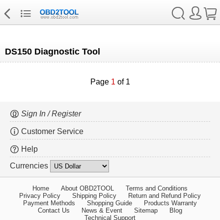
DS150 Diagnostic Tool
Page
1
of 1
Sign In / Register
Customer Service
Help
Currencies
Home
About OBD2TOOL
Terms and Conditions
Privacy Policy
Shipping Policy
Return and Refund Policy
Payment Methods
Shopping Guide
Products Warranty
Contact Us
News & Event
Sitemap
Blog
Technical Support