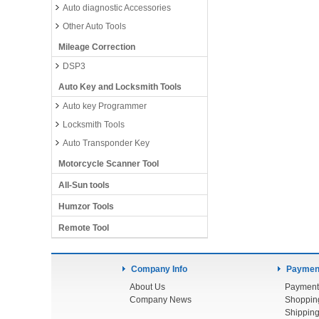
Auto diagnostic Accessories
Other Auto Tools
Mileage Correction
DSP3
Auto Key and Locksmith Tools
Auto key Programmer
Locksmith Tools
Auto Transponder Key
Motorcycle Scanner Tool
All-Sun tools
Humzor Tools
Remote Tool
Company Info
Payment
About Us
Payment
Company News
Shoppin
Shipping