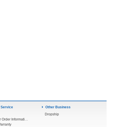
 Service
Other Business
Dropship
Check Your Order Information
arranty