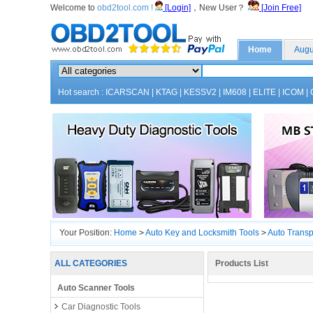
Welcome to
obd2tool.com !
[Login]
，New User？
[Join Free]
Home
Augu
Hot search :
ICARSCAN
|
KTAG
|
KESSV2
|
IM608
|
ELITE
|
ICOM
|
Your Position:
Home
>
Auto Key and Locksmith Tools
>
Auto Trans
ALL CATEGORIES
Products List
Auto Scanner Tools
Car Diagnostic Tools