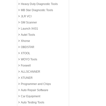
Heavy Duty Diagnostic Tools
MB Star Diagnostic Tools
JLR VCI
GM Scanner
Launch X431
Autel Tools
Xhorse
OBDSTAR
XTOOL
WOYO Tools
Foxwell
ALLSCANNER
XTUNER
Programmer and Chips
Auto Repair Software
Car Equipment
Auto Testing Tools