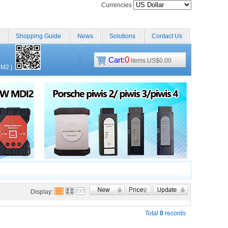
Currencies
Shopping Guide
News
Solutions
Contact Us
0
Cart:
items.US$0.00
CM2
|
Display:
Total
0
records