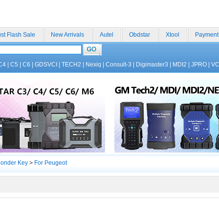
st Flash Sale
New Arrivals
Autel
Obdstar
Xtool
Payment
C4
|
C5
|
C6
|
GDSVCI
|
TECH2
|
Nexiq
|
Consult-3
|
Digimaster3
|
MDI2
|
JPRO
|
V
ponder Key
>
For Peugeot