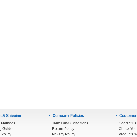
 & Shipping
Company Policies
Customer
 Methods
Terms and Conditions
Contact us
g Guide
Return Policy
 Policy
Privacy Policy
Products W