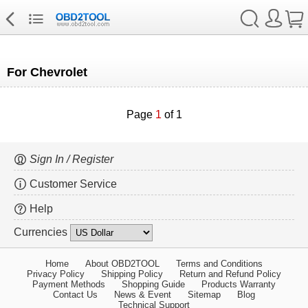
For Chevrolet
Page
1
of 1
Sign In / Register
Customer Service
Help
Currencies
Home
About OBD2TOOL
Terms and Conditions
Privacy Policy
Shipping Policy
Return and Refund Policy
Payment Methods
Shopping Guide
Products Warranty
Contact Us
News & Event
Sitemap
Blog
Technical Support