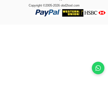
Copyright ©2005-2026 obd2tool.com