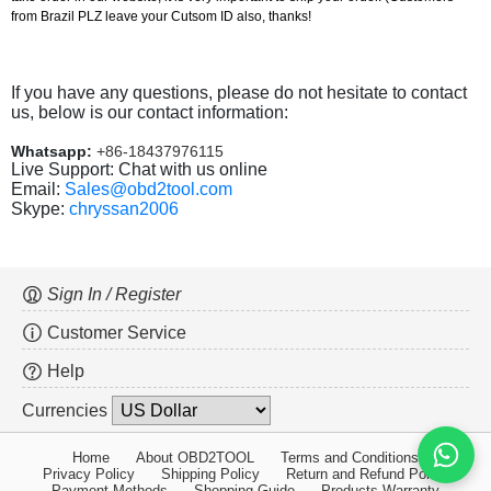
from Brazil PLZ leave your Cutsom ID also, thanks!
If you have any questions, please do not hesitate to contact
us, below is our contact information:
Whatsapp:
+86-18437976115
Live Support: Chat with us online
Email:
Sales@obd2tool.com
Skype:
chryssan2006
Sign In / Register
Customer Service
Help
Currencies
Home
About OBD2TOOL
Terms and Conditions
Privacy Policy
Shipping Policy
Return and Refund Policy
Payment Methods
Shopping Guide
Products Warranty