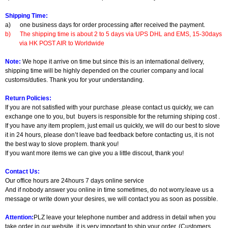
Shipping Time:
a)
one business days for order processing after received the payment.
b)
The shipping time is about 2 to 5 days via UPS DHL and EMS, 15-30days
via HK POST AIR to Worldwide
Note:
We hope it arrive on time but since this is an international delivery,
shipping time will be highly depended on the courier company and local
customs/duties. Thank you for your understanding.
Return Policies:
If you are not satisfied with your purchase .please contact us quickly, we can
exchange one to you, but buyers is responsible for the returning shiping cost .
If you have any item proplem, just email us quickly, we will do our best to slove
it in 24 hours, please don’t leave bad feedback before contacting us, it is not
the best way to slove proplem. thank you!
If you want more items we can give you a little discout, thank you!
Contact Us:
Our office hours are 24hours 7 days online service
And if nobody answer you online in time sometimes, do not worry.leave us a
message or write down your desires, we will contact you as soon as possible.
Attention:
PLZ leave your telephone number and address in detail when you
take order in our website, it is very important to ship your order. (Customers