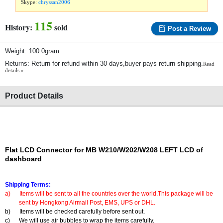
Skype:
chryssan2006
115
History:
sold
Post a Review
Weight: 100.0gram
Returns: Return for refund within 30 days,buyer pays return shipping.
Read
details »
Product Details
Flat LCD Connector for MB W210/W202/W208 LEFT LCD of
dashboard
Shipping Terms:
a)
Items will be sent to all the countries over the world.This package will be
sent by Hongkong Airmail Post, EMS, UPS or DHL.
b)
Items will be checked carefully before sent out.
c)
We will use air bubbles to wrap the items carefully.