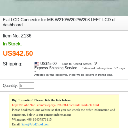
Flat LCD Connector for MB W210/W202/W208 LEFT LCD of
dashboard
Item No. Z136
In Stock.
US$42.50
Shipping:
US$45.00
Ship to: United States
Express Shipping Service
Estimated delivery time: 5-7 days
»
Affected by the epidemic, there will be delays in transit time.
Quantity:
Big Promotion! Please click the link below:
https://m.obd2tool.com/category-194-b0-Discount+Products.html
Please bookmark our website so that you can check the order information and
contact us, below is our contact information:
Whatsapp:
+86-18437976115
Email:
Sales@obd2tool.com