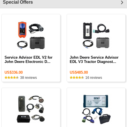
Special Offers
Service Advisor EDL V2 for
John Deere Service Advisor
John Deere Electronic D...
EDL V3 Tractor Diagnost...
US$336.00
US$485.00
38 reviews
16 reviews