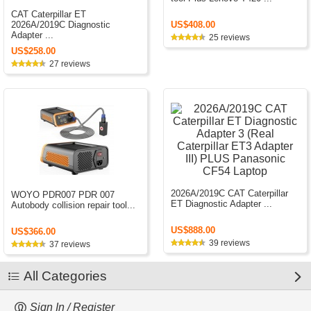
CAT Caterpillar ET
US$408.00
2026A/2019C Diagnostic
Adapter ...
25 reviews
US$258.00
27 reviews
2026A/2019C CAT Caterpillar
WOYO PDR007 PDR 007
ET Diagnostic Adapter ...
Autobody collision repair tool...
US$888.00
US$366.00
39 reviews
37 reviews
All Categories
Sign In / Register