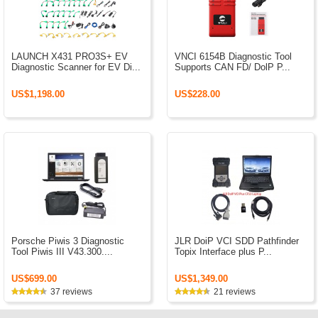
LAUNCH X431 PRO3S+ EV
VNCI 6154B Diagnostic Tool
Diagnostic Scanner for EV Di...
Supports CAN FD/ DolP P...
US$1,198.00
US$228.00
Porsche Piwis 3 Diagnostic
JLR DoiP VCI SDD Pathfinder
Tool Piwis III V43.300....
Topix Interface plus P...
US$699.00
US$1,349.00
37 reviews
21 reviews