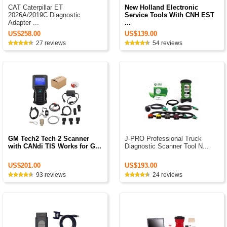
CAT Caterpillar ET
New Holland Electronic
2026A/2019C Diagnostic
Service Tools With CNH EST
Adapter ...
...
US$258.00
US$139.00
27 reviews
54 reviews
GM Tech2 Tech 2 Scanner
J-PRO Professional Truck
with CANdi TIS Works for G...
Diagnostic Scanner Tool N...
US$201.00
US$193.00
93 reviews
24 reviews