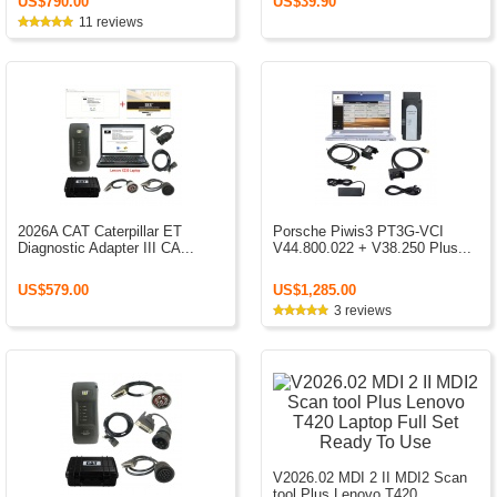
US$790.00
US$39.90
11 reviews
2026A CAT Caterpillar ET
Porsche Piwis3 PT3G-VCI
Diagnostic Adapter III CA...
V44.800.022 + V38.250 Plus...
US$579.00
US$1,285.00
3 reviews
V2026.02 MDI 2 II MDI2 Scan
tool Plus Lenovo T420 ...