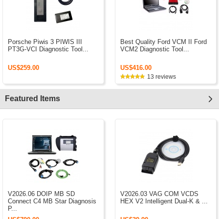
Porsche Piwis 3 PIWIS III
Best Quality Ford VCM II Ford
PT3G-VCI Diagnostic Tool...
VCM2 Diagnostic Tool...
US$259.00
US$416.00
13 reviews
Featured Items
V2026.06 DOIP MB SD
V2026.03 VAG COM VCDS
Connect C4 MB Star Diagnosis
HEX V2 Intelligent Dual-K & ...
P...