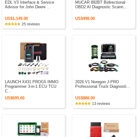
EDL V3 Interface & Service
MUCAR 892BT Bidirectional
Advisor for John Deere ...
OBD2 AI Diagnostic Scann...
US$1,149.00
US$498.00
25 reviews
LAUNCH X431 PROG5 IMMO
2026 V1 Noregon J-PRO
Programmer 3-in-1 ECU TCU
Professional Truck Diagnosti...
C...
US$695.00
US$888.00
13 reviews