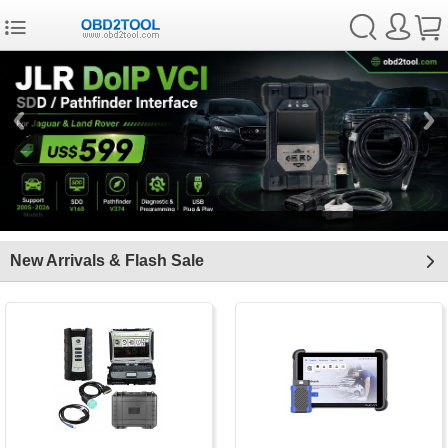
New Arrivals & Flash Sale