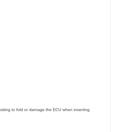
voiding to fold or damage the ECU when inserting