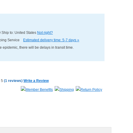
0
Ship to: United States
Not right?
pping Service
Estimated delivery time: 5-7 days »
e epidemic, there will be delays in transit time.
(
1 reviews
)
Write a Review
Member Benefits
Shipping
Return Policy