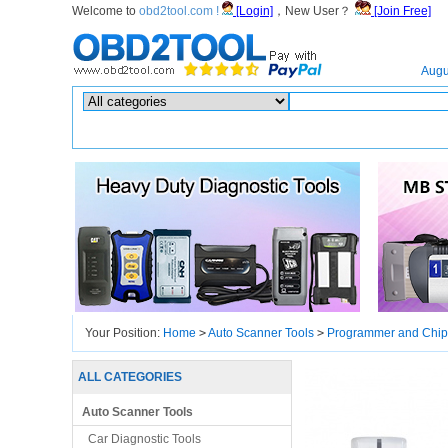
Welcome to
obd2tool.com !
[Login]
，New User？
[Join Free]
Home
Augu
Hot search :
ICARSCAN
|
KTAG
|
KESSV2
|
IM608
|
ELITE
|
ICOM
|
Your Position:
Home
>
Auto Scanner Tools
>
Programmer and Chip
ALL CATEGORIES
Auto Scanner Tools
Car Diagnostic Tools