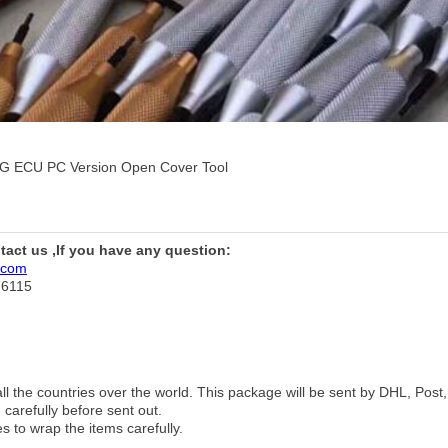
G ECU PC Version Open Cover Tool
ntact us ,If you have any question:
.com
76115
 all the countries over the world. This package will be sent by DHL, Po
 carefully before sent out.
es to wrap the items carefully.