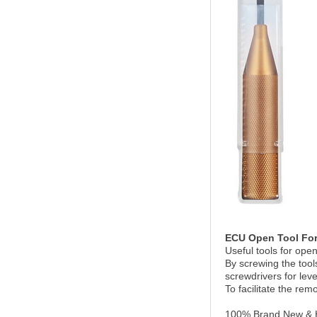
ECU Open Tool For
Useful tools for ope
By screwing the tool
screwdrivers for lev
To facilitate the remo
100% Brand New & H