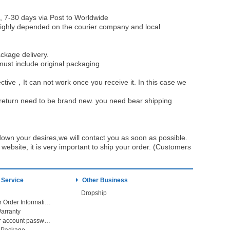
, 7-30 days via Post to Worldwide
be highly depended on the courier company and local
ckage delivery.
must include original packaging
ective，It can not work once you receive it. In this case we
u return need to be brand new. you need bear shipping
own your desires,we will contact you as soon as possible.
ebsite, it is very important to ship your order. (Customers
 Service
Other Business
Dropship
Check Your Order Information
arranty
Forget your account password