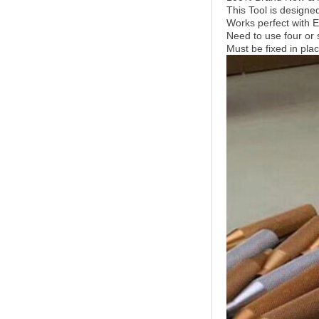
This Tool is designe
Works perfect with
Need to use four or 
Must be fixed in pla