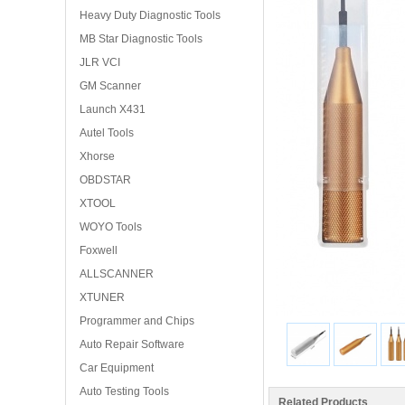
Heavy Duty Diagnostic Tools
MB Star Diagnostic Tools
JLR VCI
GM Scanner
Launch X431
Autel Tools
Xhorse
OBDSTAR
XTOOL
WOYO Tools
Foxwell
ALLSCANNER
XTUNER
Programmer and Chips
Auto Repair Software
Car Equipment
Auto Testing Tools
Related Products