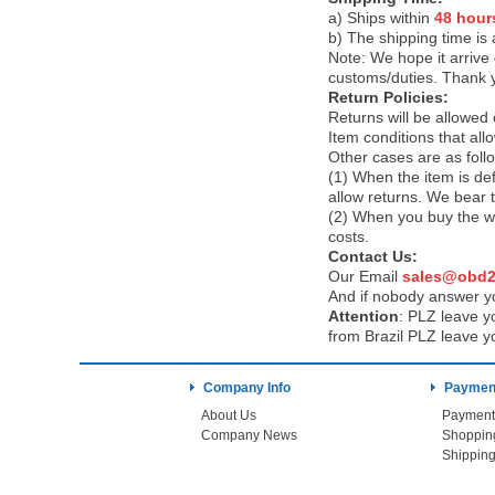
a) Ships within
48 hour
b) The shipping time is
Note:
We hope it arrive 
customs/duties. Thank 
Return Policies:
Returns will be allowed
Item conditions that al
Other cases are as foll
(1) When the item is def
allow returns. We bear 
(2) When you buy the wr
costs.
Contact Us:
Our Email
sales@obd2
And if nobody answer yo
Attention
:
PLZ leave yo
from Brazil PLZ leave y
Company Info
Payment
About Us
Payment
Company News
Shoppin
Shipping