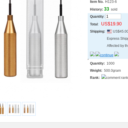
Item No.
H123-6
33
History:
sold
Quantity
:
US$19.90
Total
:
Shipping:
US$45.0
Express Shi
Affected by th
Quantity:
1000
Weight:
500.0gram
Rank: