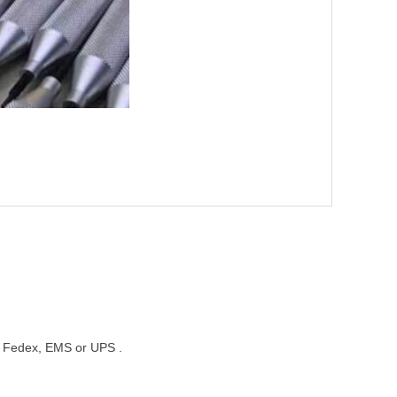
st, Fedex, EMS or UPS .