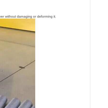
over without damaging or deforming it.