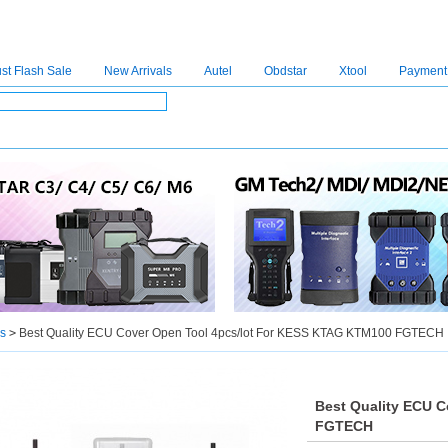
st Flash Sale
New Arrivals
Autel
Obdstar
Xtool
Payment
C4
|
C5
|
C6
|
GDSVCI
|
TECH2
|
Nexiq
|
Consult-3
|
Digimaster3
|
MDI2
|
JPRO
|
V
s
>
Best Quality ECU Cover Open Tool 4pcs/lot For KESS KTAG KTM100 FGTECH
Best Quality ECU 
FGTECH