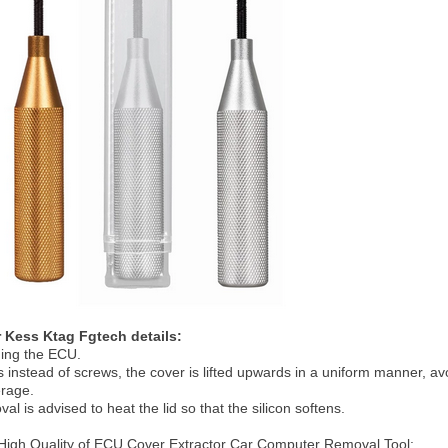
 Kess Ktag Fgtech details:
ning the ECU.
s instead of screws, the cover is lifted upwards in a uniform manner, a
erage.
val is advised to heat the lid so that the silicon softens.
igh Quality of ECU Cover Extractor Car Computer Removal Tool: