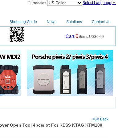
Select Language
▼
Currencies
Shopping Guide
News
Solutions
Contact Us
0
Cart:
items.US$0.00
CM2
|
<Go Back
Cover Open Tool 4pcs/lot For KESS KTAG KTM100