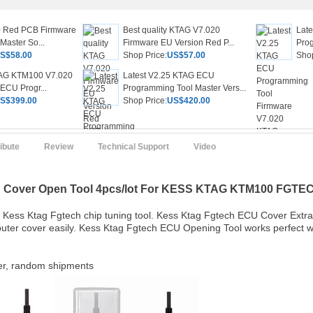
 Red PCB Firmware
Best quality KTAG V7.020
Lat
Master So...
Firmware EU Version Red P...
Prog
S$58.00
Shop Price:
US$57.00
Shop
AG KTM100 V7.020
Latest V2.25 KTAG ECU
 ECU Progr...
Programming Tool Master Vers...
S$399.00
Shop Price:
US$420.00
ribute
Review
Technical Support
Video
U Cover Open Tool 4pcs/lot For KESS KTAG KTM100
F
GTE
 Kess Ktag Fgtech chip tuning tool. Kess Ktag Fgtech ECU Cover Extr
uter cover easily. Kess Ktag Fgtech ECU Opening Tool works perfect w
ver, random shipments