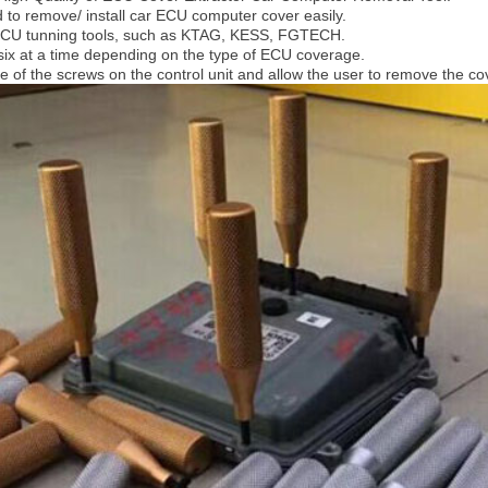
d to remove/ install car ECU computer cover easily.
 ECU tunning tools, such as KTAG, KESS, FGTECH.
six at a time depending on the type of ECU coverage.
ce of the screws on the control unit and allow the user to remove the c