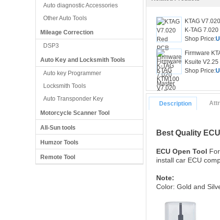
Auto diagnostic Accessories
Other Auto Tools
KTAG V7.020
K-TAG 7.020 
Mileage Correction
Shop Price:
U
DSP3
Firmware KT
Auto Key and Locksmith Tools
Ksuite V2.25
Shop Price:
U
Auto key Programmer
Locksmith Tools
Auto Transponder Key
Att
Description
Motorcycle Scanner Tool
All-Sun tools
Best Quality EC
Humzor Tools
ECU Open Tool
For
Remote Tool
install car ECU comp
Note:
Color: Gold and Sil