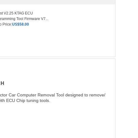
est V2.25 KTAG ECU
ramming Tool Firmware V7...
 Price:
US$58.00
CH
actor Car Computer Removal Tool designed to remove/
ith ECU Chip tuning tools.