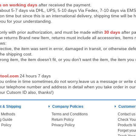
s on working days
after received the payment.
 about 5-7 days via DHL, UPS, 5-10 days Via Fedex, 7-10 days via EMS
on time but since this is an international delivery, shipping time will 
you for your understanding.
 only with prior authorization, and must be made within
30 days
after pa
low returns Brand new Item, returns must include all accessories, Items 
ows:
ective, the item was sent in error, damaged in transit, or otherwise def
the shipping cos
t.
ong item, the item doesn't fit, or you don't want the item, the item yo
tool.com
24 h
ours 7 days
u online in time sometimes,do not worry.leave us a message or write d
ur telephone number and address in detail when you take order in our w
our Cutsom ID also, thanks!)
 & Shipping
Company Policies
Customer
 Methods
Terms and Conditions
Contact us
g Guide
Return Policy
 Policy
Privacy Policy
Products W