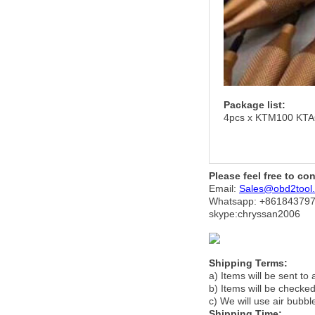
Package list:
4pcs x KTM100 KTA
Please feel free to co
Email:
Sales@obd2tool
Whatsapp: +86
184379
skype:chryssan2006
Shipping Terms:
a) Items will be sent to
b) Items will be checked
c) We will use air bubbl
Shipping Time: