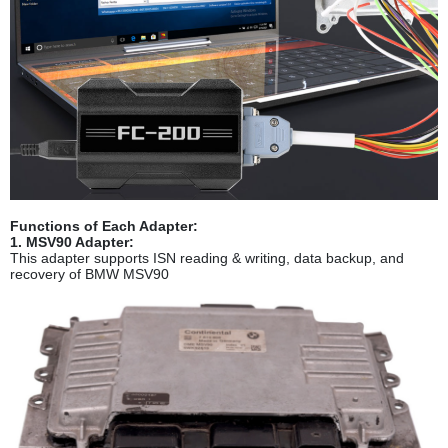
Functions of Each Adapter:
1. MSV90 Adapter:
This adapter supports ISN reading & writing, data backup, and
recovery of BMW MSV90