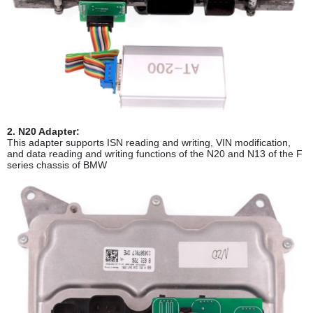
2. N20 Adapter:
This adapter supports ISN reading and writing, VIN modification,
and data reading and writing functions of the N20 and N13 of the F
series chassis of BMW