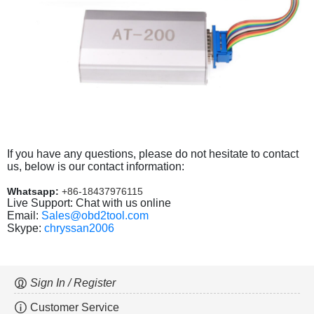
If you have any questions, please do not hesitate to contact
us, below is our contact information:
Whatsapp:
+86-18437976115
Live Support: Chat with us online
Email:
Sales@obd2tool.com
Skype:
chryssan2006
Sign In / Register
Customer Service