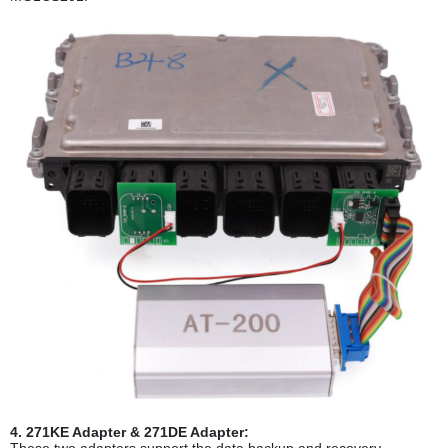
4. 271KE Adapter & 271DE Adapter:
These two adapters support the data backup and recovery