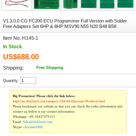
V1.3.0.0 CG FC200 ECU Programmer Full Version with Solder
Free Adapters Set 6HP & 8HP MSV90 N55 N20 B48 B58
Item No. H145-1
In Stock.
US$688.00
Shipping:
Free Shipping
Quantity:
Big Promotion! Please click the link below:
https://m.obd2tool.com/category-194-b0-Discount+Products.html
Please bookmark our website so that you can check the order information and
contact us, below is our contact information:
Whatsapp:
+86-18437976115
Email:
Sales@obd2tool.com
Skype:
chryssan2006