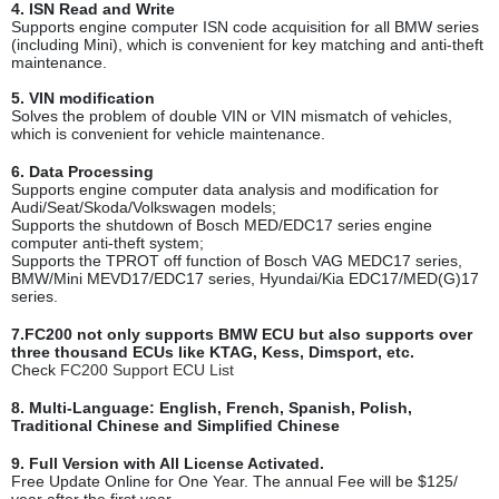
4. ISN Read and Write
Supports engine computer ISN code acquisition for all BMW series
(including Mini), which is convenient for key matching and anti-theft
maintenance.
5. VIN modification
Solves the problem of double VIN or VIN mismatch of vehicles,
which is convenient for vehicle maintenance.
6. Data Processing
Supports engine computer data analysis and modification for
Audi/Seat/Skoda/Volkswagen models;
Supports the shutdown of Bosch MED/EDC17 series engine
computer anti-theft system;
Supports the TPROT off function of Bosch VAG MEDC17 series,
BMW/Mini MEVD17/EDC17 series, Hyundai/Kia EDC17/MED(G)17
series.
7.FC200 not only supports BMW ECU but also supports over
three thousand ECUs like KTAG, Kess, Dimsport, etc.
Check
FC200 Support ECU List
8. Multi-Language: English, French, Spanish, Polish,
Traditional Chinese and Simplified Chinese
9. Full Version with All License Activated
.
Free Update Online for One Year. The annual Fee will be $125/