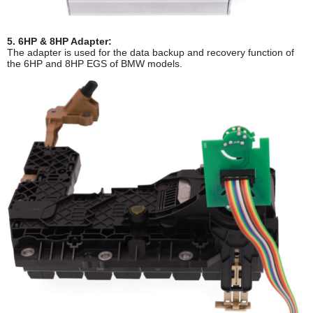
5. 6HP & 8HP Adapter:
The adapter is used for the data backup and recovery function of
the 6HP and 8HP EGS of BMW models.