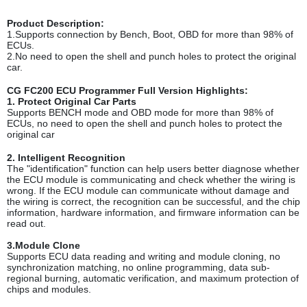
Product Description
:
1.Supports connection by Bench, Boot, OBD for more than 98% of
ECUs.
2.No need to open the shell and punch holes to protect the original
car.
CG FC200 ECU Programmer Full Version Highlights:
1. Protect Original Car Part
s
Supports BENCH mode and OBD mode for more than 98% of
ECUs, no need to open the shell and punch holes to protect the
original car
2. Intelligent Recognition
The "identification" function can help users better diagnose whether
the ECU module is communicating and check whether the wiring is
wrong. If the ECU module can communicate without damage and
the wiring is correct, the recognition can be successful, and the chip
information, hardware information, and firmware information can be
read out.
3.Module Clone
Supports ECU data reading and writing and module cloning, no
synchronization matching, no online programming, data sub-
regional burning, automatic verification, and maximum protection of
chips and modules.