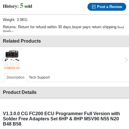
5
History:
sold
Post a Review
Weight: 3.0KG
Returns: Return for refund within 30 days,buyer pays return shipping.
Read
details »
Related Products
US$605.00
Description
Tech Support
Product Details
V1.3.0.0
CG FC200 ECU Programmer Full Version with
Solder Free Adapters Set 6HP & 8HP MSV90 N55 N20
B48 B58