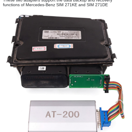
functions of Mercedes-Benz SIM 271KE and SIM 271DE