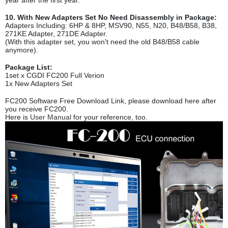
year after the first year.
10. With New Adapters Set No Need Disassembly in Package:
Adapters Including: 6HP & 8HP, MSV90, N55, N20, B48/B58, B38,
271KE Adapter, 271DE Adapter.
(With this adapter set, you won't need the old B48/B58 cable
anymore).
Package List:
1set x CGDI FC200 Full Verion
1x New Adapters Set
FC200 Software Free Download Link, please download here after
you receive FC200.
Here is
User Manual
for your reference, too.