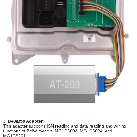
3. B48/B58 Adapter:
This adapter supports ISN reading and data reading and writing
functions of BMW models: MG1CS003, MG1CS024, and
MG1CS201.