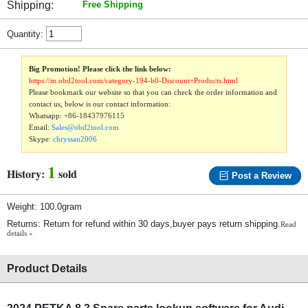
Shipping:
Free Shipping
Quantity:
Big Promotion! Please click the link below:
https://m.obd2tool.com/category-194-b0-Discount+Products.html
Please bookmark our website so that you can check the order information and
contact us, below is our contact information:
Whatsapp:
+86-18437976115
Email:
Sales@obd2tool.com
Skype:
chryssan2006
1
History:
sold
Post a Review
Weight: 100.0gram
Returns: Return for refund within 30 days,buyer pays return shipping.
Read
details »
Product Details