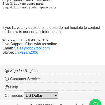
Step 3: Look up spare parts
Step 4: Look up detailed spare parts
If you have any questions, please do not hesitate to contact
us, below is our contact information:
Whatsapp:
+86-18437976115
Live Support: Chat with us online
Email:
Sales@obd2tool.com
Skype:
chryssan2006
Sign In / Register
Customer Service
Help
Currencies