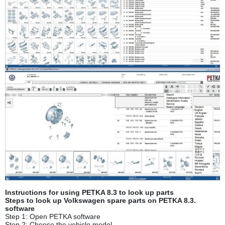
Instructions for using PETKA 8.3 to look up parts
Steps to look up Volkswagen spare parts on PETKA 8.3.
software
Step 1: Open PETKA software
Step 2: Choose the vehicle model