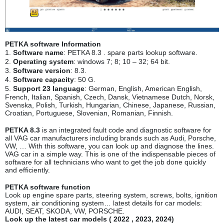
PETKA software Information
1.
Software name
: PETKA 8.3 . spare parts lookup software.
2.
Operating system
: windows 7; 8; 10 – 32; 64 bit.
3.
Software version
: 8.3.
4.
Software capacity
: 50 G.
5.
Support 23 language
: German, English, American English,
French, Italian, Spanish, Czech, Dansk, Vietnamese Dutch, Norsk,
Svenska, Polish, Turkish, Hungarian, Chinese, Japanese, Russian,
Croatian, Portuguese, Slovenian, Romanian, Finnish.
PETKA 8.3
is an integrated fault code and diagnostic software for
all VAG car manufacturers including brands such as Audi, Porsche,
VW, … With this software, you can look up and diagnose the lines.
VAG car in a simple way. This is one of the indispensable pieces of
software for all technicians who want to get the job done quickly
and efficiently.
PETKA software function
Look up engine spare parts, steering system, screws, bolts, ignition
system, air conditioning system… latest details for car models:
AUDI, SEAT, SKODA, VW, PORSCHE.
Look up the latest car models ( 2022 , 2023, 2024
)