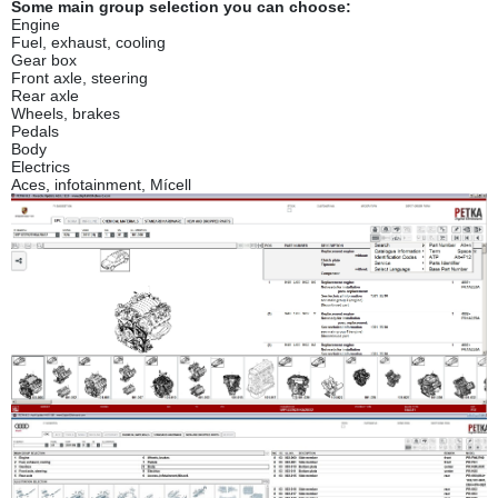
Some main group selection you can choose:
Engine
Fuel, exhaust, cooling
Gear box
Front axle, steering
Rear axle
Wheels, brakes
Pedals
Body
Electrics
Aces, infotainment, Mícell