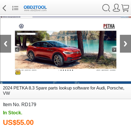
2024 PETKA 8.3 Spare parts lookup software for Audi, Porsche,
VW
Item No. RD179
In Stock.
US$55.00