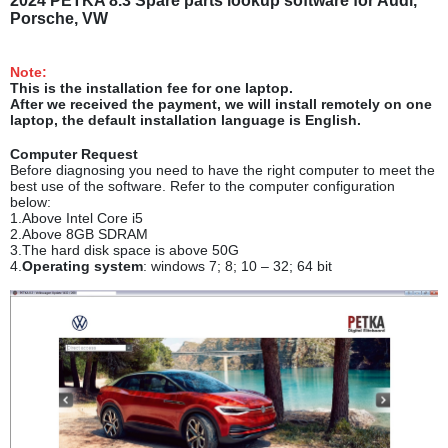
2024 PETKA 8.3 Spare parts lookup software for Audi,
Porsche, VW
Note:
This is the installation fee for one laptop.
After we received the payment, we will install remotely on one
laptop, the default installation language is English.
Computer Request
Before diagnosing you need to have the right computer to meet the
best use of the software. Refer to the computer configuration
below:
1.Above Intel Core i5
2.Above 8GB SDRAM
3.The hard disk space is above 50G
4.
Operating system
: windows 7; 8; 10 – 32; 64 bit