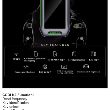
CGDI K2 Function:
Read frequency
Key identification
Key unlock