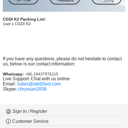
CGDI K2 Packing List:
1set x CGDI K2
If you have any questions, please do not hesitate to contact
us, below is our contact information:
Whatsapp:
+86-18437976115
Live Support: Chat with us online
Email:
Sales@obd2tool.com
Skype:
chryssan2006
Sign In / Register
Customer Service