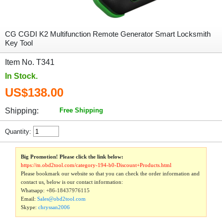
CG CGDI K2 Multifunction Remote Generator Smart Locksmith
Key Tool
Item No. T341
In Stock.
US$138.00
Shipping:
Free Shipping
Quantity:
Big Promotion! Please click the link below:
https://m.obd2tool.com/category-194-b0-Discount+Products.html
Please bookmark our website so that you can check the order information and
contact us, below is our contact information:
Whatsapp:
+86-18437976115
Email:
Sales@obd2tool.com
Skype:
chryssan2006