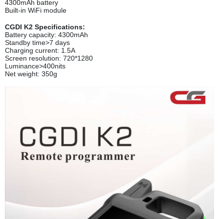
4300mAh battery
Built-in WiFi module
CGDI K2 Specifications:
Battery capacity: 4300mAh
Standby time>7 days
Charging current: 1.5A
Screen resolution: 720*1280
Luminance>400nits
Net weight: 350g