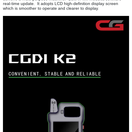
real-time update. It adopts LCD high-definition display screen
which is smoother to operate and clearer to display.