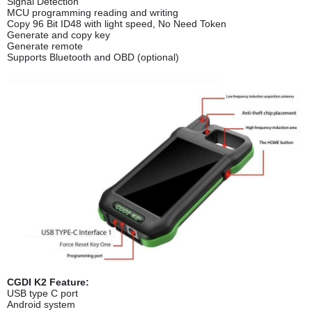
Signal Detection
MCU programming reading and writing
Copy 96 Bit ID48 with light speed, No Need Token
Generate and copy key
Generate remote
Supports Bluetooth and OBD (optional)
CGDI K2 Feature:
USB type C port
Android system