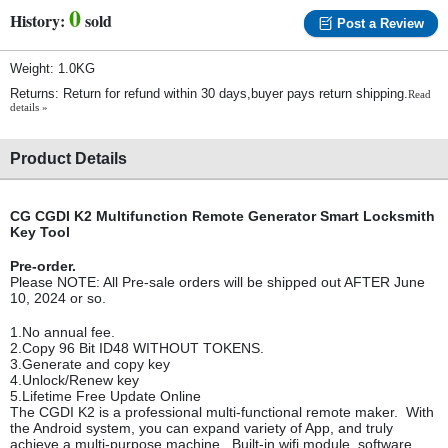
0
History:
sold
Post a Review
Weight: 1.0KG
Returns: Return for refund within 30 days,buyer pays return shipping.
Read
details »
Product Details
CG CGDI K2 Multifunction Remote Generator Smart Locksmith
Key Tool
Pre-order.
Please NOTE: All Pre-sale orders will be shipped out AFTER June
10, 2024 or so.
1.No annual fee.
2.Copy 96 Bit ID48 WITHOUT TOKENS.
3.Generate and copy key
4.Unlock/Renew key
5.Lifetime Free Update Online
The CGDI K2 is a professional multi-functional remote maker. With
the Android system, you can expand variety of App, and truly
achieve a multi-purpose machine. Built-in wifi module, software