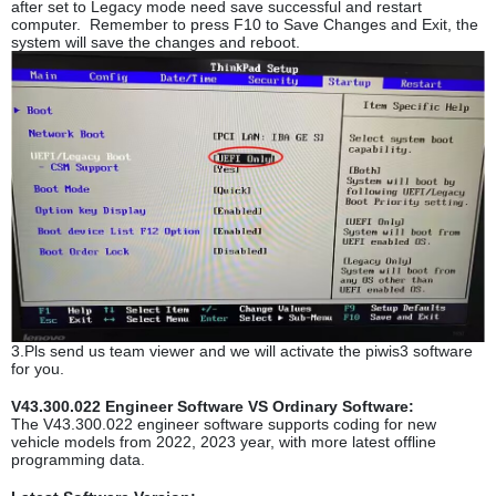
after set to Legacy mode need save successful and restart
computer. Remember to press F10 to Save Changes and Exit, the
system will save the changes and reboot.
3.Pls send us team viewer and we will activate the piwis3 software
for you.
V43.300.022 Engineer Software VS Ordinary Software:
The V43.300.022 engineer software supports coding for new
vehicle models from 2022, 2023 year, with more latest offline
programming data.