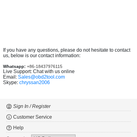
If you have any questions, please do not hesitate to contact
us, below is our contact information:
Whatsapp:
+86-18437976115
Live Support: Chat with us online
Email:
Sales@obd2tool.com
Skype:
chryssan2006
Sign In / Register
Customer Service
Help