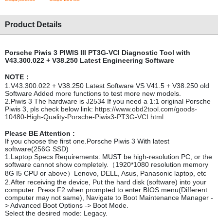
Product Details
Porsche Piwis 3 PIWIS III PT3G-VCI Diagnostic Tool with
V43.300.022 + V38.250 Latest Engineering Software
NOTE：
1.V43.300.022 + V38.250 Latest Software VS V41.5 + V38.250 old
Software Added more functions to test more new models.
2.Piwis 3 The hardware is J2534 If you need a 1:1 original Porsche
Piwis 3, pls check below link:
https://www.obd2tool.com/goods-
10480-High-Quality-Porsche-Piwis3-PT3G-VCI.html
Please BE Attention :
If you choose the first one.Porsche Piwis 3 With latest
software(256G SSD)
1.Laptop Specs Requirements: MUST be high-resolution PC, or the
software cannot show completely.（1920*1080 resolution memory
8G I5 CPU or above）Lenovo, DELL, Asus, Panasonic laptop, etc
2.After receiving the device, Put the hard disk (software) into your
computer. Press F2 when prompted to enter BIOS menu(Different
computer may not same), Navigate to Boot Maintenance Manager -
> Advanced Boot Options -> Boot Mode.
Select the desired mode: Legacy.