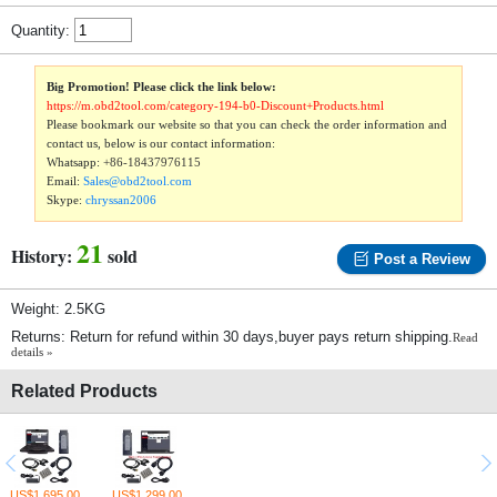
Quantity:
Big Promotion! Please click the link below:
https://m.obd2tool.com/category-194-b0-Discount+Products.html
Please bookmark our website so that you can check the order information and
contact us, below is our contact information:
Whatsapp:
+86-18437976115
Email:
Sales@obd2tool.com
Skype:
chryssan2006
21
History:
sold
Post a Review
Weight: 2.5KG
Returns: Return for refund within 30 days,buyer pays return shipping.
Read
details »
Related Products
US$1,695.00
US$1,299.00