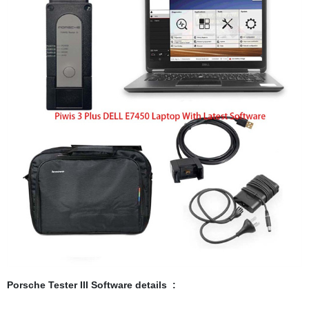
Porsche Tester III Software details :