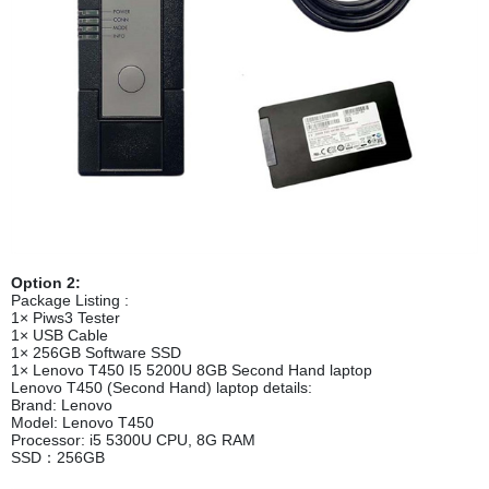
Option 2:
Package Listing :
1× Piws3 Tester
1× USB Cable
1× 256GB Software SSD
1× Lenovo T450 I5 5200U 8GB Second Hand laptop
Lenovo T450 (Second Hand) laptop details:
Brand: Lenovo
Model: Lenovo T450
Processor: i5 5300U CPU, 8G RAM
SSD：256GB