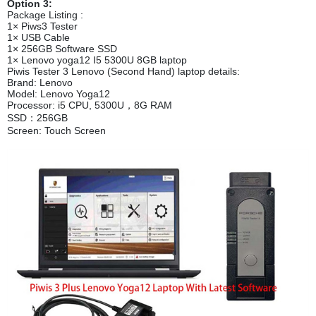
Option 3:
Package Listing :
1× Piws3 Tester
1× USB Cable
1× 256GB Software SSD
1× Lenovo yoga12 I5 5300U 8GB laptop
Piwis Tester 3 Lenovo (Second Hand) laptop details:
Brand: Lenovo
Model: Lenovo Yoga12
Processor: i5 CPU, 5300U，8G RAM
SSD：256GB
Screen: Touch Screen