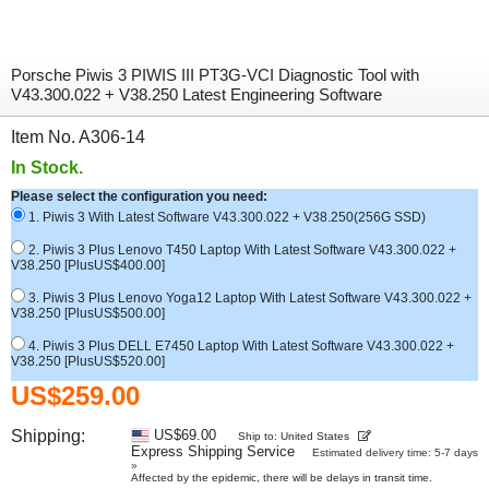
Porsche Piwis 3 PIWIS III PT3G-VCI Diagnostic Tool with
V43.300.022 + V38.250 Latest Engineering Software
Item No. A306-14
In Stock.
Please select the configuration you need:
1. Piwis 3 With Latest Software V43.300.022 + V38.250(256G SSD)
2. Piwis 3 Plus Lenovo T450 Laptop With Latest Software V43.300.022 +
V38.250 [PlusUS$400.00]
3. Piwis 3 Plus Lenovo Yoga12 Laptop With Latest Software V43.300.022 +
V38.250 [PlusUS$500.00]
4. Piwis 3 Plus DELL E7450 Laptop With Latest Software V43.300.022 +
V38.250 [PlusUS$520.00]
US$259.00
Shipping:
US$69.00
Ship to: United States
Express Shipping Service
Estimated delivery time: 5-7 days
»
Affected by the epidemic, there will be delays in transit time.