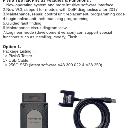
PIWIS TESTER PIWIS3 Features & Functions :
1.New operating system and more intuitive software interface
2.New VCI, support for models with DoIP diagnostics after 2017
3.Maintenance, repair, control unit replacement, programming code
4.Login online anti-theft matching programming
5.Guided fault finding
6.Maintenance circuit diagram view
7.Engineer mode (development version) can support special
functions such as installing, modify, Flash.
Option 1:
Package Listing :
1× Piwis3 Tester
1× USB Cable
1× 256G SSD (latest software V43.300.022 & V38.250)