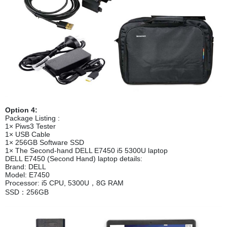
Option 4:
Package Listing :
1× Piws3 Tester
1× USB Cable
1× 256GB Software SSD
1× The Second-hand DELL E7450 i5 5300U laptop
DELL E7450 (Second Hand) laptop details:
Brand: DELL
Model: E7450
Processor: i5 CPU, 5300U，8G RAM
SSD：256GB