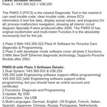
Latest Software Version:
Piwis 3：V43.300.022 + V38.250
The PIWIS 3 (PST3) is the newest Diagnostic Tool in the market.It
can read trouble code, clear trouble code, shows ECU
information.It test live data, display actual values, and programs.On
all; process malfunction navigation, showing all interior circuit
diagram.Specially if were produced after 2005. The PIWIS III has
original oscillometer and multi-meter Function.It is the absolutely
necessarily tool for the job.
1.Piwis 3 With V43.300.022 Piwis III Software for Porsche Cars
diagnostic & Programming.
2.Piwis 3 with developer mode software cover all piwis 2 functions.
3.With New DoIP Ethernet diagnostic technology, Supports Porsche
Models after 2002.
PIWIS III with Piwis 3 Software Details:
1.Dual System: V43.300.022 & V38.250
V38.250 (with Engineering software support offline programming)
V43.300.022 (with Engineering software support online
programming, but you should have an online account and
certificate)
2.Functions: Diagnosis and Programming
3.Update: By SSD
4.Connection: Via USB
5.Multi-Languages: German, English, US English, French, Italian,
Spanish, Japanese, Chinese, Russia, Portuguese, Netherlands