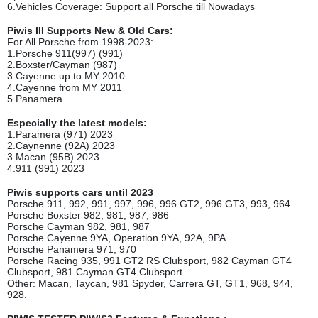
6.Vehicles Coverage: Support all Porsche till Nowadays
Piwis III Supports New & Old Cars:
For All Porsche from 1998-2023:
1.Porsche 911(997) (991)
2.Boxster/Cayman (987)
3.Cayenne up to MY 2010
4.Cayenne from MY 2011
5.Panamera
Especially the latest models:
1.Paramera (971) 2023
2.Caynenne (92A) 2023
3.Macan (95B) 2023
4.911 (991) 2023
Piwis supports cars until 2023
Porsche 911, 992, 991, 997, 996, 996 GT2, 996 GT3, 993, 964
Porsche Boxster 982, 981, 987, 986
Porsche Cayman 982, 981, 987
Porsche Cayenne 9YA, Operation 9YA, 92A, 9PA
Porsche Panamera 971, 970
Porsche Racing 935, 991 GT2 RS Clubsport, 982 Cayman GT4
Clubsport, 981 Cayman GT4 Clubsport
Other: Macan, Taycan, 981 Spyder, Carrera GT, GT1, 968, 944,
928.