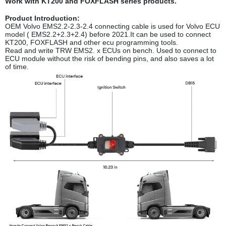
Work with KT200 and FOXFLASH series products.
Product Introduction:
OEM Volvo EMS2.2-2.3-2.4 connecting cable is used for Volvo ECU
model ( EMS2.2+2.3+2.4) before 2021.It can be used to connect
KT200, FOXFLASH and other ecu programming tools.
Read and write TRW EMS2. x ECUs on bench. Used to connect to
ECU module without the risk of bending pins, and also saves a lot
of time.