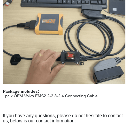
Package includes:
1pc x OEM Volvo EMS2.2-2.3-2.4 Connecting Cable
If you have any questions, please do not hesitate to contact
us, below is our contact information: