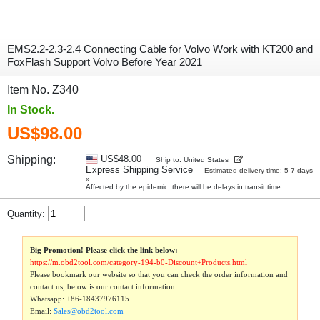
EMS2.2-2.3-2.4 Connecting Cable for Volvo Work with KT200 and
FoxFlash Support Volvo Before Year 2021
Item No. Z340
In Stock.
US$98.00
Shipping:
US$48.00
Ship to: United States
Express Shipping Service
Estimated delivery time: 5-7 days
»
Affected by the epidemic, there will be delays in transit time.
Quantity:
Big Promotion! Please click the link below:
https://m.obd2tool.com/category-194-b0-Discount+Products.html
Please bookmark our website so that you can check the order information and
contact us, below is our contact information:
Whatsapp:
+86-18437976115
Email:
Sales@obd2tool.com