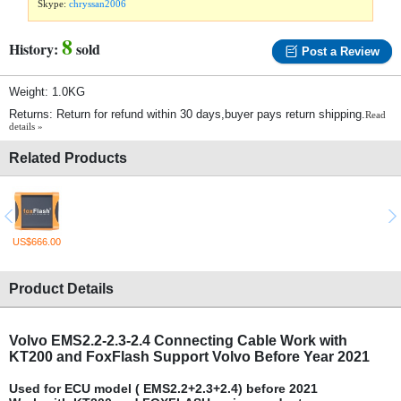
Skype:
chryssan2006
8
History:
sold
Post a Review
Weight: 1.0KG
Returns: Return for refund within 30 days,buyer pays return shipping.
Read
details »
Related Products
US$666.00
Product Details
Volvo EMS2.2-2.3-2.4 Connecting Cable Work with
KT200 and FoxFlash Support Volvo Before Year 2021
Used for ECU model ( EMS2.2+2.3+2.4) before 2021