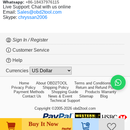
Whatsapp:
+86-18437976115
Live Support: Chat with us online
Email:
Sales@obd2tool.com
Skype:
chryssan2006
Sign In / Register
Customer Service
Help
Currencies
Home
About OBD2TOOL
Terms and Conditions
Privacy Policy
Shipping Policy
Return and Refund Policy
Payment Methods
Shopping Guide
Products Warranty
Contact Us
News & Event
Sitemap
Blog
Technical Support
Copyright ©2005-2026 obd2tool.com
Buy It Now