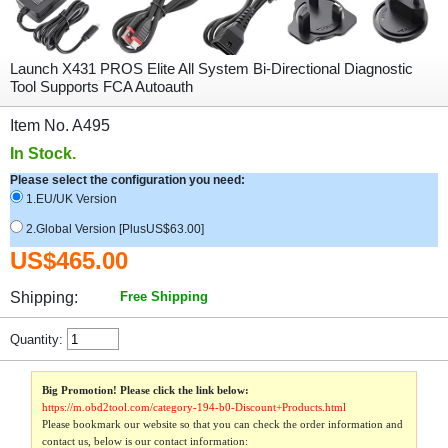
Launch X431 PROS Elite All System Bi-Directional Diagnostic
Tool Supports FCA Autoauth
Item No. A495
In Stock.
Please select the configuration you need:
1.EU/UK Version
2.Global Version [PlusUS$63.00]
US$465.00
Shipping:
Free Shipping
Quantity:
Big Promotion! Please click the link below:
https://m.obd2tool.com/category-194-b0-Discount+Products.html
Please bookmark our website so that you can check the order information and
contact us, below is our contact information: