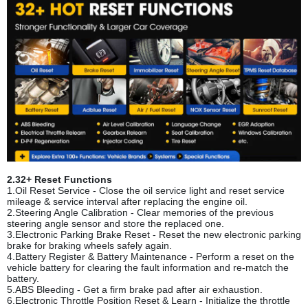
2.32+ Reset Functions
1.Oil Reset Service - Close the oil service light and reset service
mileage & service interval after replacing the engine oil.
2.Steering Angle Calibration - Clear memories of the previous
steering angle sensor and store the replaced one.
3.Electronic Parking Brake Reset - Reset the new electronic parking
brake for braking wheels safely again.
4.Battery Register & Battery Maintenance - Perform a reset on the
vehicle battery for clearing the fault information and re-match the
battery.
5.ABS Bleeding - Get a firm brake pad after air exhaustion.
6.Electronic Throttle Position Reset & Learn - Initialize the throttle