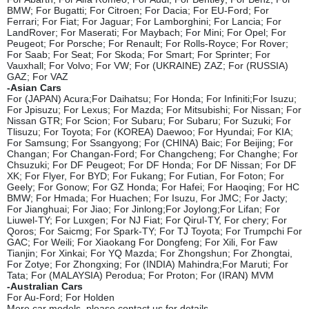
BMW; For Bugatti; For Citroen; For Dacia; For EU-Ford; For
Ferrari; For Fiat; For Jaguar; For Lamborghini; For Lancia; For
LandRover; For Maserati; For Maybach; For Mini; For Opel; For
Peugeot; For Porsche; For Renault; For Rolls-Royce; For Rover;
For Saab; For
Seat; For Skoda; For Smart; For Sprinter; For
Vauxhall; For Volvo; For VW; For (UKRAINE) ZAZ; For (RUSSIA)
GAZ; For VAZ
-Asian Cars
For (JAPAN) Acura;For Daihatsu; For Honda; For Infiniti;For Isuzu;
For Jpisuzu; For Lexus; For Mazda; For Mitsubishi; For Nissan; For
Nissan GTR; For Scion; For Subaru; For Subaru; For Suzuki; For
Tlisuzu; For Toyota; For (KOREA) Daewoo; For Hyundai; For KIA;
For Samsung; For Ssangyong; For (CHINA) Baic; For Beijing; For
Changan; For Changan-Ford; For Changcheng; For Changhe; For
Chsuzuki; For DF Peugeot; For DF Honda; For DF Nissan; For DF
XK; For Flyer, For BYD; For Fukang; For Futian, For Foton; For
Geely; For Gonow; For GZ Honda; For Hafei; For Haoqing; For HC
BMW; For Hmada; For Huachen; For Isuzu, For JMC; For Jacty;
For Jianghuai; For Jiao; For Jinlong;For Joylong;For Lifan; For
Liuwel-TY; For Luxgen; For NJ Fiat; For Qirul-TY, For chery; For
Qoros; For Saicmg; For Spark-TY; For TJ Toyota; For Trumpchi For
GAC; For Weili; For Xiaokang For Dongfeng; For Xili, For Faw
Tianjin; For Xinkai; For YQ Mazda; For Zhongshun; For Zhongtai,
For Zotye; For Zhongxing; For (INDIA) Mahindra;For Maruti; For
Tata; For (MALAYSIA) Perodua; For Proton; For (IRAN) MVM
-Australian Cars
For Au-Ford; For Holden
More car models, please contact us for details.