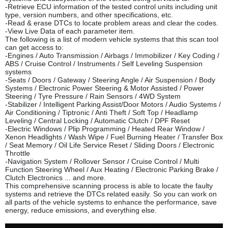
-Retrieve ECU information of the tested control units including unit
type, version numbers, and other specifications, etc.
-Read & erase DTCs to locate problem areas and clear the codes.
-View Live Data of each parameter item.
The following is a list of modern vehicle systems that this scan tool
can get access to:
-Engines / Auto Transmission / Airbags / Immobilizer / Key Coding /
ABS / Cruise Control / Instruments / Self Leveling Suspension
systems
-Seats / Doors / Gateway / Steering Angle / Air Suspension / Body
Systems / Electronic Power Steering & Motor Assisted / Power
Steering / Tyre Pressure / Rain Sensors / 4WD System
-Stabilizer / Intelligent Parking Assist/Door Motors / Audio Systems /
Air Conditioning / Tiptronic / Anti Theft / Soft Top / Headlamp
Leveling / Central Locking / Automatic Clutch / DPF Reset
-Electric Windows / Plip Programm
ing / Heated Rear Window /
Xenon Headlights / Wash Wipe / Fuel Burning Heater / Transfer Box
/ Seat Memory / Oil Life Service Reset / Sliding Doors / Electronic
Throttle
-Navigation System / Rollover Sensor / Cruise Control / Multi
Function Steering Wheel / Aux Heating / Electronic Parking Brake /
Clutch Electronics ... and more.
This comprehensive scanning process is able to locate the faulty
systems and retrieve the DTCs related easily. So you can work on
all parts of the vehicle systems to enhance the performance, save
energy, reduce emissions, and everything else.