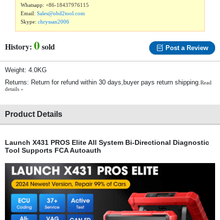
Whatsapp:
+86-18437976115
Email:
Sales@obd2tool.com
Skype:
chryssan2006
0
History:
sold
Post a Review
Weight: 4.0KG
Returns: Return for refund within 30 days,buyer pays return shipping.
Read
details »
Product Details
Launch X431 PROS Elite All System Bi-Directional Diagnostic
Tool Supports FCA Autoauth