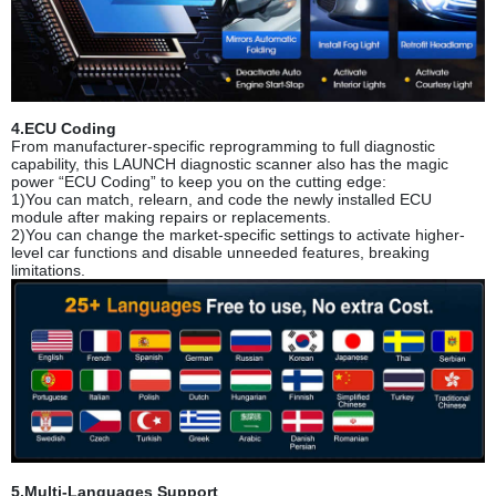
4.ECU Coding
From manufacturer-specific repro
gramming to full diagnostic
capability, this LAUNCH diagnostic scanner also has the magic
power “ECU Coding” to keep you on the cutting edge:
1)You can match, relearn, and code the newly installed ECU
module after making repairs or replacements.
2)You can change the market-specific settings to activate higher-
level car functions and disable unneeded features, breaking
limitations.
5.Multi-Languages Support