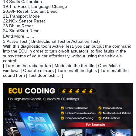
18.Seats Calibration
19.Tire Reset, Language Change
20.A/F Reset, Coolant Bleed
21.Transport Mode
22.NOx Sensor Reset
23.Dblue Reset
24.Stop/Start Reset
And More ... ...
3.Active Test ( Bi-directional Test or Actuation Test)
With this diagnostic tool’s Active Test, you can output the command
into the ECU in order to turn on/off actuators, to find faults in the
subsystems of your car effortlessly, without using the vehicle’s
control:
[ Turn on the radiator fan | Modulate the throttle | Open/close
windows | Operate mirrors | Turn on/off the lights | Turn on/off the
sound horn | Test door lock … ]