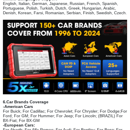
English, Italian, German, Japanese, Russian, French, Spanish,
Portuguese, Polish, Turkish, Dutch, Greek, Hungarian, Arabic,
Denish, Korean, Farsi, Romanian, Serbian, Finish, Swedish, Czech.
6.Car Brands Coverage
-American Cars
For Buick; For Cadillac; For Chevro
let; For Chrysler; For Dodge;For
Ford; For GM; For Hummer; For Jeep; For Lincoln; (BRAZIL) For
BX-Fiat; For BX-GM
-European Cars:
For Abarth; For Alfa Romeo; For Audi; For Bentley; For Benz; For