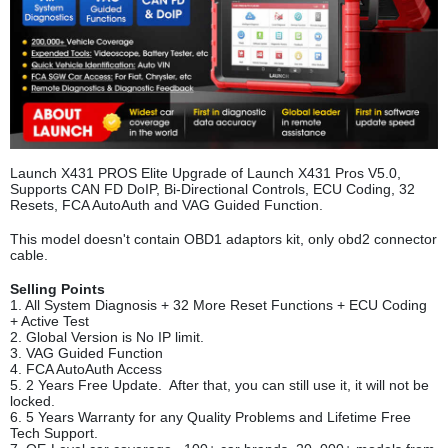
Launch X431 PROS Elite Upgrade of Launch X431 Pros V5.0,
Supports CAN FD DoIP, Bi-Directional Controls, ECU Coding, 32
Resets, FCA AutoAuth and VAG Guided Function.
This model doesn't contain OBD1 adaptors kit, only obd2 connector
cable.
Selling Points
1. All System Diagnosis + 32 More Reset Functions + ECU Coding
+ Active Test
2. Global Version is No IP limit.
3. VAG Guided Function
4. FCA AutoAuth Access
5. 2 Years Free Update. After that, you can still use it, it will not be
locked.
6. 5 Years Warranty for any Quality Problems and Lifetime Free
Tech Support.