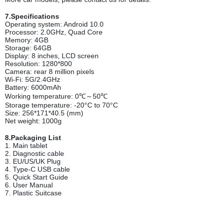
7.Specifications
Operating system: Android 10.0
Processor: 2.0GHz, Quad Core
Memory: 4GB
Storage: 64GB
Display: 8 inches, LCD screen
Resolution: 1280*800
Camera: rear 8 million pixels
Wi-Fi: 5G/2.4GHz
Battery: 6000mAh
Working temperature: 0℃～50℃
Storage temperature: -20°C to 70°C
Size: 256*171*40.5 (mm)
Net weight: 1000g
8.Packaging List
1. Main tablet
2. Diagnostic cable
3. EU/US/UK Plug
4. Type-C USB cable
5. Quick Start Guide
6. User Manual
7. Plastic Suitcase