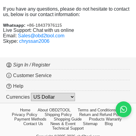
If you have any questions, please do not hesitate to contact
us, below is our contact information:
Whatsapp:
+86-18437976115
Live Support: Chat with us online
Email:
Sales@obd2tool.com
Skype:
chryssan2006
Sign In / Register
Customer Service
Help
Currencies
Home
About OBD2TOOL
Terms and Conditions
Privacy Policy
Shipping Policy
Return and Refund Policy
Payment Methods
Shopping Guide
Products Warranty
Contact Us
News & Event
Sitemap
Blog
Technical Support