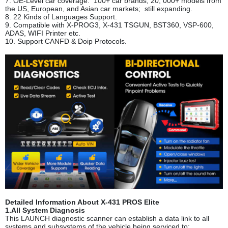
7. OE-Level car coverage. 100+ car brands, 20, 000+ models from
the US, European, and Asian car markets; still expanding.
8. 22 Kinds of Languages Support.
9. Compatible with X-PROG3, X-431 TSGUN, BST360, VSP-600,
ADAS, WIFI Printer etc.
10. Support CANFD & Doip Protocols.
Detailed Information About X-431 PROS Elite
1.All System Diagnosis
This LAUNCH diagnostic scanner can establish a data link to all
systems and subsystems of the vehicle being serviced to: