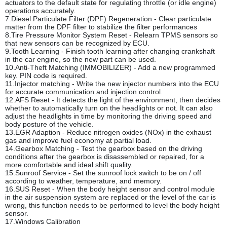
actuators to the default state for regulating throttle (or idle engine)
operations accurately.
7.Diesel Particulate Filter (DPF) Regeneration - Clear particulate
matter from the DPF filter to stabilize the filter performances
8.Tire Pressure Monitor System Reset - Relearn TPMS sensors so
that new sensors can be recognized by ECU.
9.Tooth Learning - Finish tooth learning after changing crankshaft
in the car engine, so the new part can be used.
10.Anti-Theft Matching (IMMOBILIZER) - Add a new programmed
key. PIN code is required.
11.Injector matching - Write the new injector numbers into the ECU
for accurate communication and injection control.
12.AFS Reset - It detects the light of the environment, then decides
whether to automatically turn on the headlights or not. It can also
adjust the headlights in time by monitoring the driving speed and
body posture of the vehicle.
13.EGR Adaption - Reduce nitrogen oxides (NOx) in the exhaust
gas and improve fuel economy at partial load.
14.Gearbox Matching - Test the gearbox based on the driving
conditions after the gearbox is disassembled or repaired, for a
more comfortable and ideal shift quality.
15.Sunroof Service - Set the sunroof lock switch to be on / off
according to weather, temperature, and memory.
16.SUS Reset - When the body height sensor and control module
in the air suspension system are replaced or the level of the car is
wrong, this function needs to be performed to level the body height
sensor.
17.Windows Calibration