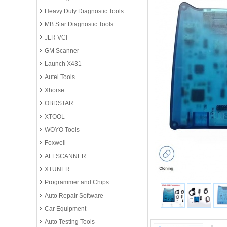
Heavy Duty Diagnostic Tools
MB Star Diagnostic Tools
JLR VCI
GM Scanner
Launch X431
Autel Tools
Xhorse
OBDSTAR
XTOOL
WOYO Tools
Foxwell
ALLSCANNER
XTUNER
Programmer and Chips
Auto Repair Software
Car Equipment
Auto Testing Tools