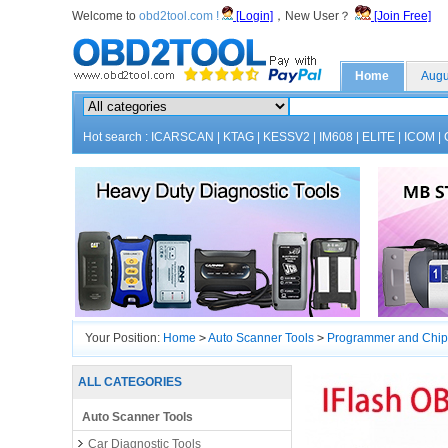
Welcome to
obd2tool.com !
[Login]
，New User？
[Join Free]
Home
Augu
Hot search :
ICARSCAN
|
KTAG
|
KESSV2
|
IM608
|
ELITE
|
ICOM
|
Your Position:
Home
>
Auto Scanner Tools
>
Programmer and Chip
ALL CATEGORIES
Auto Scanner Tools
Car Diagnostic Tools