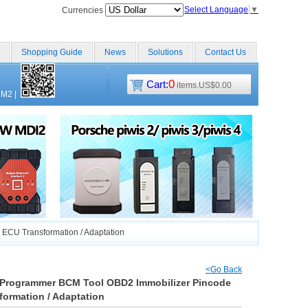
Select Language
▼
Currencies
Shopping Guide
News
Solutions
Contact Us
0
Cart:
items.US$0.00
CM2
|
ECU Transformation / Adaptation
<Go Back
D Programmer BCM Tool OBD2 Immobilizer Pincode
ormation / Adaptation