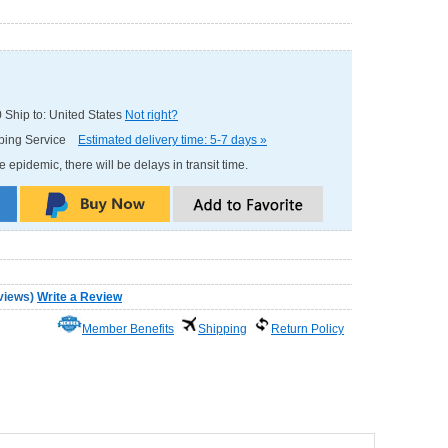
0
Ship to: United States
Not right?
pping Service
Estimated delivery time: 5-7 days »
e epidemic, there will be delays in transit time.
views
)
Write a Review
Member Benefits
Shipping
Return Policy