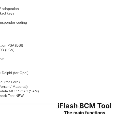
/ adaptation
ked keys
ansponder coding
A
tion PSA (BSI)
CO (LCV)
Sx
 Delphi (for Opel)
i (for Ford)
errari / Maserati)
 Module MCC Smart (SAM)
heck Test NEW