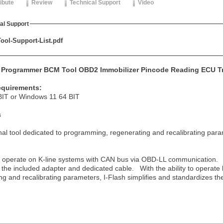
ribute
Review
Technical Support
Video
al Support
ool-Support-List.pdf
D Programmer BCM Tool OBD2 Immobilizer Pincode Reading ECU Tr
equirements:
IT or Windows 11 64 BIT
s
nal tool dedic
ated to programming, regenerating and recalibrating pa
to operate on K-line systems with CAN bus via OBD-LL communication. 
 the included adapter and dedicated cable. With the ability to operate
ing and recalibrating parameters, I-Flash simplifies and standardizes t