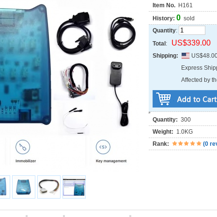
Item No.
H161
0
History:
sold
Quantity
:
US$339.00
Total
:
Shipping:
US$48.0
Express Shi
Affected by th
Quantity:
300
Weight:
1.0KG
Rank:
(
0 re