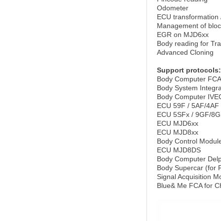
Odometer
ECU transformation 
Management of bloc
EGR on MJD6xx
Body reading for Tr
Advanced Cloning
Support protocols:
Body Computer FC
Body System Integra
Body Computer IVE
ECU 59F / 5AF/4AF
ECU 5SFx / 9GF/8G
ECU MJD6xx
ECU MJD8xx
Body Control Module
ECU MJD8DS
Body Computer Delph
Body Supercar (for F
Signal Acquisition
Blue& Me FCA for C