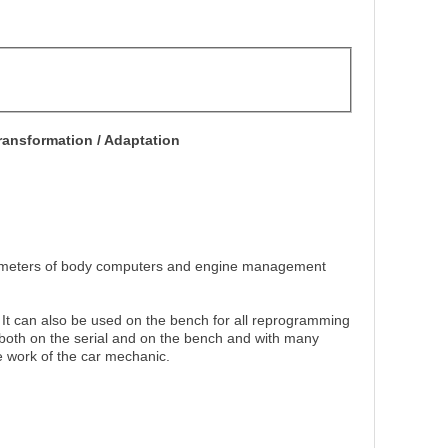
ansformation / Adaptation
rameters of body computers and engine management
It can also be used on the bench for all reprogramming
 both on the serial and on the bench and with many
he work of the car mechanic.