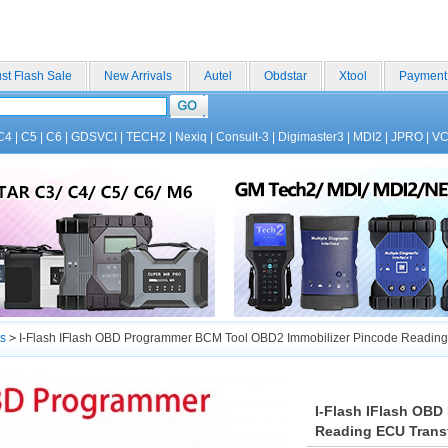
st Flash Sale
New Arrivals
Autel
Obdstar
Xtool
Payment
C4
|
C5
|
C6
|
GDSVCI
|
TECH2
|
Nexiq
|
Consult-3
|
Digimaster3
|
MDI2
|
JPRO
|
V
s
>
I-Flash IFlash OBD Programmer BCM Tool OBD2 Immobilizer Pincode Reading 
I-Flash IFlash OB
Reading ECU Transf