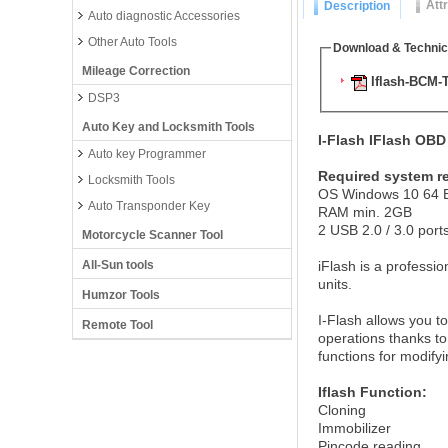
Att
Description
Auto diagnostic Accessories
Other Auto Tools
Download & Technic
Mileage Correction
Iflash-BCM-T
DSP3
Auto Key and Locksmith Tools
I-Flash IFlash OB
Auto key Programmer
Required system r
Locksmith Tools
OS Windows 10 64 B
Auto Transponder Key
RAM min. 2GB
2 USB 2.0 / 3.0 port
Motorcycle Scanner Tool
All-Sun tools
iFlash is a professio
units.
Humzor Tools
I-Flash allows you 
Remote Tool
operations thanks to
functions for modify
Iflash Function:
Cloning
Immobilizer
Pincode reading