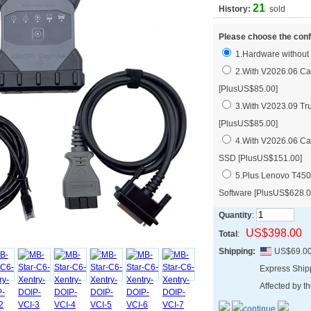
21
History:
sold
Please choose the conf
1.Hardware without
2.With V2026.06 Car
[PlusUS$85.00]
3.With V2023.09 Tru
[PlusUS$85.00]
4.With V2026.06 Car
SSD [PlusUS$151.00]
5.Plus Lenovo T450
Software [PlusUS$628.0
Quantity
:
US$398.00
Total
:
Shipping:
US$69.0
Express Shi
Affected by th