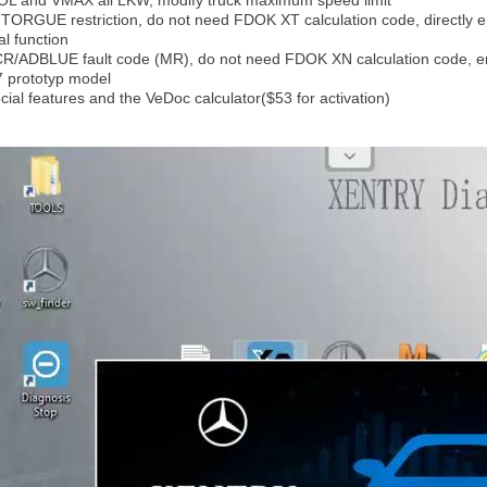
 EOL and VMAX all LKW, modify truck maximum speed limit
x TORGUE restriction, do not need FDOK XT calculation code, directly ent
al function
SCR/ADBLUE fault code (MR), do not need FDOK XN calculation code, ent
 prototyp model
cial features and the VeDoc calculator
($53 for activation)