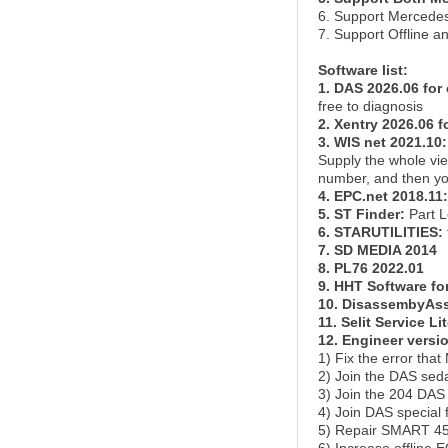
6. Support Mercedes
7. Support Offline 
Software list:
1. DAS 2026.06 for 
free to diagnosis
2. Xentry 2026.06 f
3. WIS net 2021.10:
Supply the whole vi
number, and then you
4. EPC.net 2018.11:
5. ST Finder:
Part L
6. STARUTILITIES:
7. SD MEDIA 2014
8. PL76 2022.01
9. HHT Software for
10. DisassembyAss
11. Selit Service Li
12. Engineer versi
1) Fix the error tha
2) Join the DAS sed
3) Join the 204 DAS
4) Join DAS specia
5) Repair SMART 450,