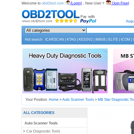
Welcome to
obd2tool.com !
[Login]
，New User？
[Join Free]
Home
Augu
Hot search :
ICARSCAN
|
KTAG
|
KESSV2
|
IM608
|
ELITE
|
ICOM
|
Your Position:
Home
>
Auto Scanner Tools
>
MB Star Diagnostic To
ALL CATEGORIES
Auto Scanner Tools
Car Diagnostic Tools