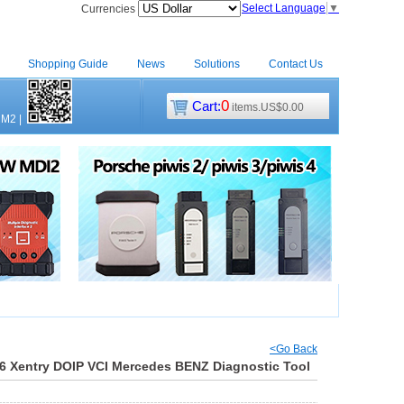
Select Language
▼
Currencies
Shopping Guide
News
Solutions
Contact Us
0
Cart:
items.US$0.00
CM2
|
<Go Back
6 Xentry DOIP VCI Mercedes BENZ Diagnostic Tool