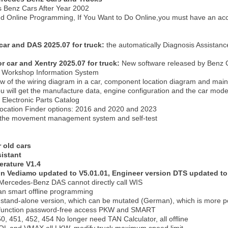
 Benz Cars After Year 2002
and Online Programming, If You Want to Do Online,you must have an acc
car and DAS 2025.07 for truck:
the automatically Diagnosis Assistanc
or car and Xentry 2025.07 for truck:
New software released by Benz C
Workshop Information System
ew of the wiring diagram in a car, component location diagram and mai
 will get the manufacture data, engine configuration and the car model -
Electronic Parts Catalog
ocation Finder options: 2016 and 2020 and 2023
the movement management system and self-test
 old cars
istant
terature V1.4
on Vediamo updated to V5.01.01, Engineer version DTS updated to 
t Mercedes-Benz DAS cannot directly call WIS
an smart offline programming
 stand-alone version, which can be mutated (German), which is more 
l function password-free access PKW and SMART
 451, 452, 454 No longer need TAN Calculator, all offline