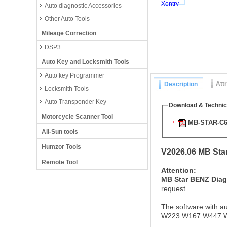
Auto diagnostic Accessories
Other Auto Tools
Mileage Correction
DSP3
Auto Key and Locksmith Tools
Auto key Programmer
Att
Description
Locksmith Tools
Auto Transponder Key
Download & Technic
Motorcycle Scanner Tool
MB-STAR-C6-
All-Sun tools
Humzor Tools
V2026.06 MB Sta
Remote Tool
Attention:
MB Star BENZ Diag
request.
The software with au
W223 W167 W447 W