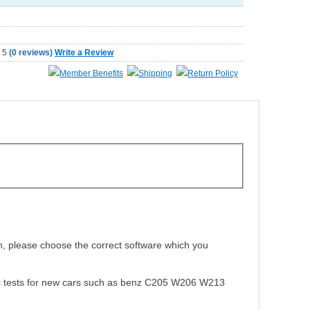
(
0 reviews
)
Write a Review
Member Benefits
Shipping
Return Policy
n, please choose the correct software which you
ostic tests for new cars such as benz C205 W206 W213