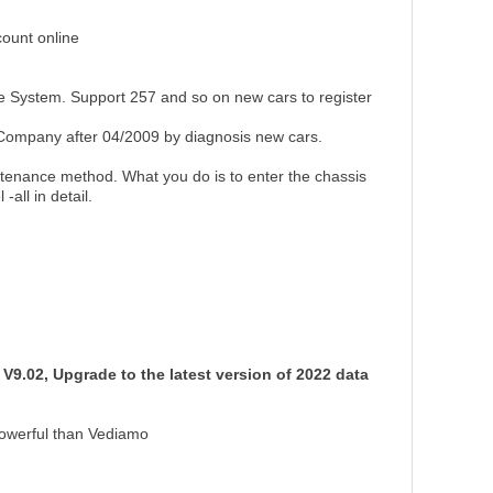
ount online
e System. Support 257 and so on new cars to register
ompany after 04/2009 by diagnosis new cars.
ntenance method. What you do is to enter the chassis
all in detail.
V9.02, Upgrade to the latest version of 2022 data
powerful than Vediamo