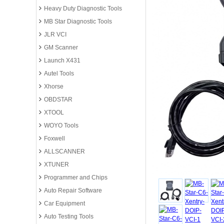
Heavy Duty Diagnostic Tools
MB Star Diagnostic Tools
JLR VCI
GM Scanner
Launch X431
Autel Tools
Xhorse
OBDSTAR
XTOOL
WOYO Tools
Foxwell
ALLSCANNER
XTUNER
Programmer and Chips
Auto Repair Software
Car Equipment
Auto Testing Tools