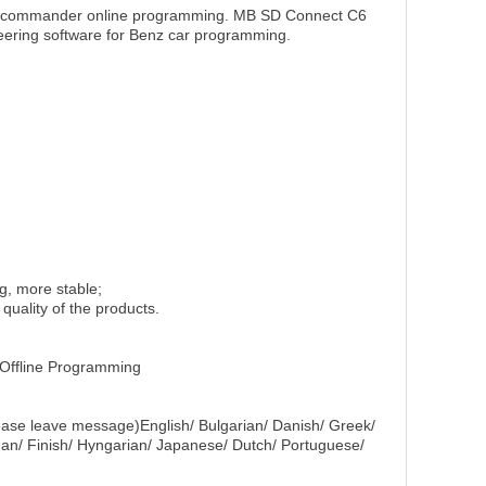
r commander online programming. MB SD Connect C6
eering software for Benz car programming.
g, more stable;
quality of the products.
Offline Programming
lease leave message)English/ Bulgarian/ Danish/ Greek/
man/ Finish/ Hyngarian/ Japanese/ Dutch/ Portuguese/