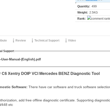
Quantity:
499
Weight:
2.5KG
Rank:
ribute
Review
Technical Support
Video
al Support
User-Manual-(English).pdf
r C6 Xentry DOIP VCI Mercedes BENZ Diagnostic Tool
nostic Software:
There have car software and truck software selectio
thorization, add free offline diagnostic certificate. Supporting diagn
448 etc