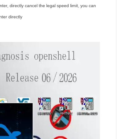
er, directly cancel the legal speed limit, you can
er directly