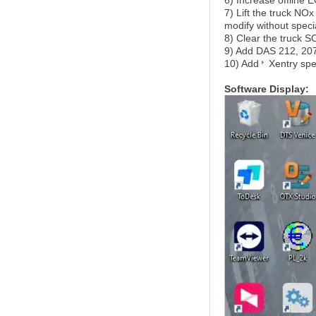
6) Increase offline
7) Lift the truck NO
modify without speci
8) Clear the truck 
9) Add DAS 212, 207
10) Add
Xentry spe
Software Display: