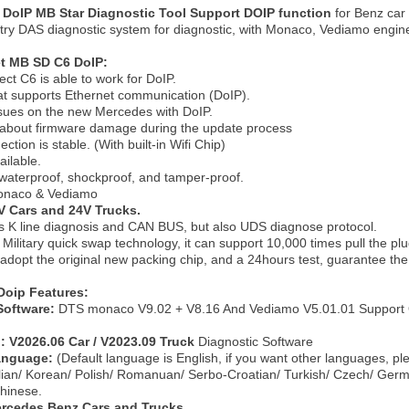
DoIP MB Star Diagnostic Tool Support DOIP function
for Benz ca
try DAS diagnostic system for diagnostic, with Monaco, Vediamo engin
t MB SD C6 DoIP:
t C6 is able to work for DoIP.
that supports Ethernet communication (DoIP).
ssues on the new Mercedes with DoIP.
 about firmware damage during the update process
ction is stable. (With built-in Wifi Chip)
ailable.
s waterproof, shockproof, and tamper-proof.
onaco & Vediamo
V Cars and 24V Trucks.
ts K line diagnosis and CAN BUS, but also UDS diagnose protocol.
Military quick swap technology, it can support 10,000 times pull the plu
 adopt the original new packing chip, and a 24hours test, guarantee the 
oip Features:
Software:
DTS monaco V9.02 + V8.16 And Vediamo V5.01.01 Support 
n: V2026.06 Car / V2023.09 Truck
Diagnostic Software
Language:
(Default language is English, if you want other languages, p
alian/ Korean/ Polish/ Romanuan/ Serbo-Croatian/ Turkish/ Czech/ Ger
hinese.
ercedes Benz Cars and Trucks