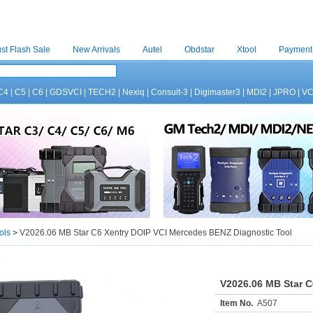
st Flash Sale
New Arrivals
Autel
Obdstar
Xtool
Payment
C4
|
C5
|
C6
|
GDSVCI
|
TECH2
|
Nexiq
|
Consult-3
|
Digimaster3
|
MDI2
|
JPRO
|
V
ols
>
V2026.06 MB Star C6 Xentry DOIP VCI Mercedes BENZ Diagnostic Tool
V2026.06 MB Star C
Item No.
A507