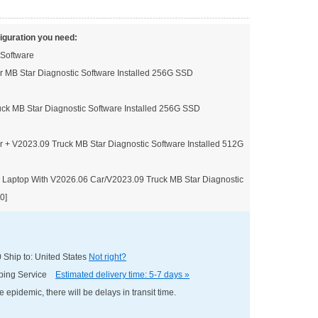
iguration you need:
 Software
 MB Star Diagnostic Software Installed 256G SSD
ck MB Star Diagnostic Software Installed 256G SSD
 + V2023.09 Truck MB Star Diagnostic Software Installed 512G
 Laptop With V2026.06 Car/V2023.09 Truck MB Star Diagnostic
0]
0
Ship to: United States
Not right?
pping Service
Estimated delivery time: 5-7 days »
e epidemic, there will be delays in transit time.