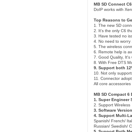
MB SD Connect C6 
DoIP works with Xen
Top Reasons to Ge
1. The new SD connec
2. It's the only C6 
3. Have tested no i
4. No need to worry
5. The wireless conne
6. Remote help is av
7. Good Quality, It'
8. With Free DTS M
9. Support both 12
10. Not only suppor
11. Connector adopt 
All core accessories
MB SD Compact 6 D
1. Super Engineer 
2. Support Wireless
3. Software Versio
4. Support Multi-
Spanish/ French/ It
Russian/ Swedish/ C
5. Support Both M