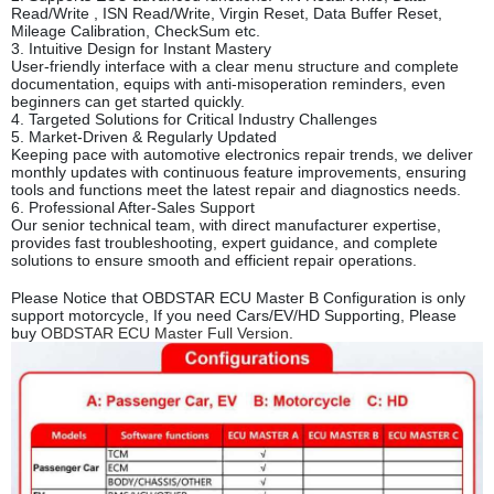
Read/Write , ISN Read/Write, Virgin Reset, Data Buffer Reset,
Mileage Calibration, CheckSum etc.
3. Intuitive Design for Instant Mastery
User-friendly interface with a clear menu structure and complete
documentation, equips with anti-misoperation reminders, even
beginners can get started quickly.
4. Targeted Solutions for Critical Industr
y Challenges
5. Market-Driven & Regularly Updated
Keeping pace with automotive electronics repair trends, we deliver
monthly updates with continuous feature improvements, ensuring
tools and functions meet the latest repair and diagnostics needs.
6. Professional After-Sales Support
Our senior technical team, with direct manufacturer expertise,
provides fast troubleshooting, expert guidance, and complete
solutions to ensure smooth and efficient repair operations.
Please Notice that OBDSTAR ECU Master B Configuration is only
support motorcycle, If you need Cars/EV/HD Supporting, Please
buy
OBDSTAR ECU Master Full Version
.