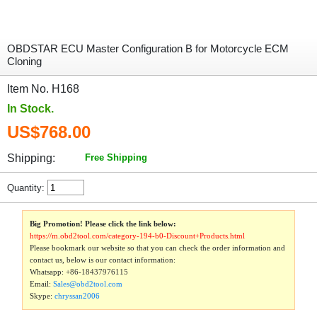
OBDSTAR ECU Master Configuration B for Motorcycle ECM
Cloning
Item No. H168
In Stock.
US$768.00
Shipping:
Free Shipping
Quantity:
Big Promotion! Please click the link below:
https://m.obd2tool.com/category-194-b0-Discount+Products.html
Please bookmark our website so that you can check the order information and
contact us, below is our contact information:
Whatsapp:
+86-18437976115
Email:
Sales@obd2tool.com
Skype:
chryssan2006