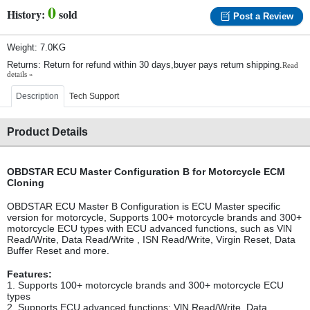
0
History:
sold
Post a Review
Weight: 7.0KG
Returns: Return for refund within 30 days,buyer pays return shipping.
Read
details »
Description
Tech Support
Product Details
OBDSTAR ECU Master Configuration B for Motorcycle ECM
Cloning
OBDSTAR ECU Master B Configuration is ECU Master specific
version for motorcycle, Supports 100+ motorcycle brands and 300+
motorcycle ECU types with ECU advanced functions, such as VlN
Read/Write, Data Read/Write , ISN Read/Write, Virgin Reset, Data
Buffer Reset and more.
Features:
1. Supports 100+ motorcycle brands and 300+ motorcycle ECU
types
2. Supports ECU advanced functions: VlN Read/Write, Data