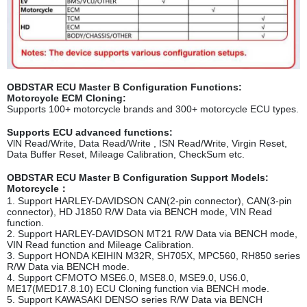
OBDSTAR ECU Master B Configuration Functions:
Motorcycle ECM Cloning:
Supports 100+ motorcycle brands and 300+ motorcycle ECU types.
Supports ECU advanced functions:
VlN Read/Write, Data Read/Write , ISN Read/Write, Virgin Reset,
Data Buffer Reset, Mileage Calibration, CheckSum etc.
OBDSTAR ECU Master B Configuration Support Models:
Motorcycle：
1. Support HARLEY-DAVIDSON CAN(2-pin connector), CAN(3-pin
connector), HD J1850 R/W Data via BENCH mode, VIN Read
function.
2. Support HARLEY-DAVIDSON MT21 R/W Data via BENCH mode,
VIN Read function and Mileage Calibration.
3. Support HONDA KEIHIN M32R, SH705X, M
PC560, RH850 series
R/W Data via BENCH mode.
4. Support CFMOTO MSE6.0, MSE8.0, MSE9.0, US6.0,
ME17(MED17.8.10) ECU Cloning function via BENCH mode.
5. Support KAWASAKI DENSO series R/W Data via BENCH