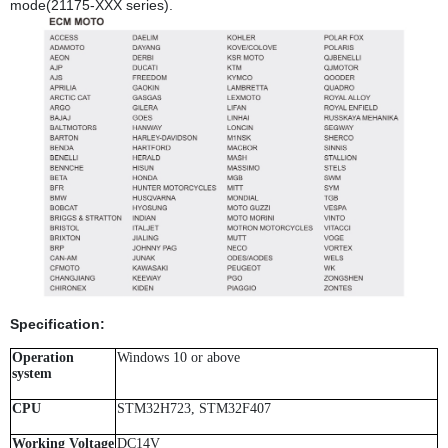
mode(21175-XXX series).
Specification:
Operation
Windows 10 or above
system
CPU
STM32H723, STM32F407
Working Voltage
DC14V