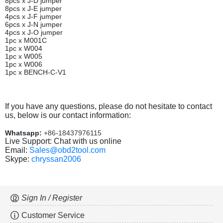
8pcs x J-D jumper
8pcs x J-E jumper
4pcs x J-F jumper
6pcs x J-N jumper
4pcs x J-O jumper
1pc x M001C
1pc x W004
1pc x W005
1pc x W006
1pc x BENCH-C-V1
If you have any questions, please do not hesitate to contact
us, below is our contact information:
Whatsapp:
+86-18437976115
Live Support: Chat with us online
Email:
Sales@obd2tool.com
Skype:
chryssan2006
Sign In / Register
Customer Service