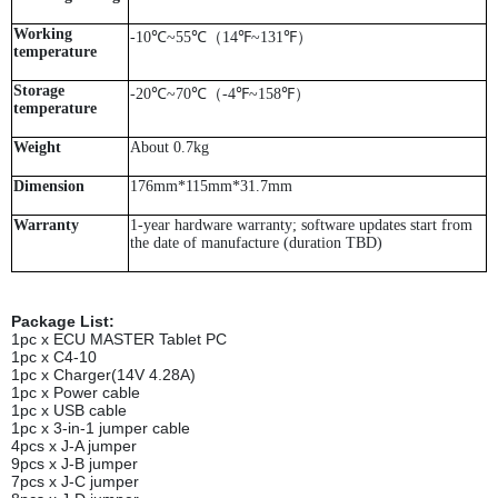
Working
-10℃~55℃（14℉~131℉）
temperature
Storage
-20℃~70℃（-4℉~158℉）
temperature
Weight
About 0.7kg
Dimension
176mm*115mm*31.7mm
Warranty
1-year hardware warranty; software updates start from
the date of manufacture (duration TBD)
Package List:
1pc x ECU MASTER Tablet PC
1pc x C4-10
1pc x Charger(14V 4.28A)
1pc x Power cable
1pc x USB cable
1pc x 3-in-1 jumper cable
4pcs x J-A jumper
9pcs x J-B jumper
7pcs x J-C jumper