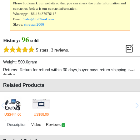
Please bookmark our website so that you can check the order information and
contact us, below is our contact information:
Whatsapp:
+86-18437976115
Email:
Sales@obd2tool.com
Skype:
chryssan2006
96
History:
sold
5 stars, 3 reviews.
Weight: 500.0gram
Returns: Return for refund within 30 days,buyer pays return shipping.
Read
details »
Related Products
US$444.00
US$88.00
Description
Video
Reviews
3