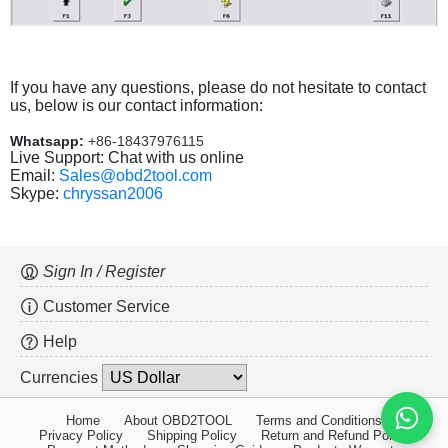
If you have any questions, please do not hesitate to contact
us, below is our contact information:
Whatsapp:
+86-18437976115
Live Support: Chat with us online
Email:
Sales@obd2tool.com
Skype:
chryssan2006
Sign In / Register
Customer Service
Help
Currencies
Home
About OBD2TOOL
Terms and Conditions
Privacy Policy
Shipping Policy
Return and Refund Policy