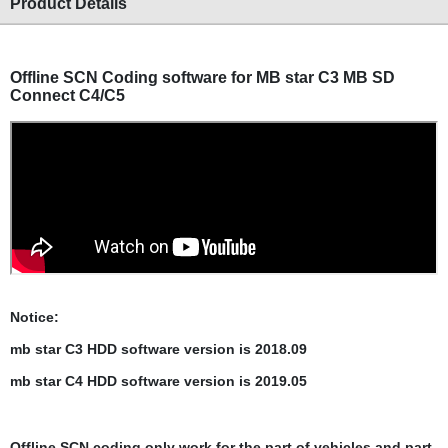
Product Details
Offline SCN Coding software for
MB star C3 MB SD
Connect C4/C5
Notice:
mb star C3 HDD software version is 2018.09
mb star C4 HDD
software version is 2019.05
Offline SCN coding only work for the part of vehicles and part