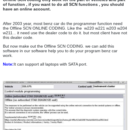
of function , if you want to do all SCN functions , you should
have an online account.
After 2003 year, most benz car do the programmer function need
the Offline SCN ONLINE CODING. Like the w220 w221 w203 w204
w211... it need use the dealer code to do it. but most client have not
this dealer code.
But now make out the Offline SCN CODING. we can add this
software in our software help you to do your program benz car
work.
Note:
It can support all laptops with
SATA port.