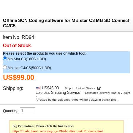
Offline SCN Coding software for MB star C3 MB SD Connect
C4/C5
Item No. RD94
Out of Stock.
Please select the products you use on which tool:
Mb Star C3(160G HDD)
Mb star C4/C5(500G HDD)
US$99.00
Shipping:
US$45.00
Ship to: United States
Express Shipping Service
Estimated delivery time: 5-7 days
»
Affected by the epidemic, there will be delays in transit time.
Quantity:
Big Promotion! Please click the link below:
https://m.obd2tool.com/category-194-b0-Discount+Products.html