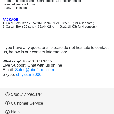
- High-tech processing, - Omnidirectional detector sensor,
Beautiful linetype figure.
- Easy installation.
PACKAGE
1. Color Box Size : 26.5x20x6.2 cm N.W.: 0.85 KG ( for 4 sensors )
2. Carton Box ( 20 sets ) : 62x44x28 cm G.W.: 18 KG( for 4 sensors)
If you have any questions, please do not hesitate to contact
us, below is our contact information:
Whatsapp:
+86-18437976115
Live Support: Chat with us online
Email:
Sales@obd2tool.com
Skype:
chryssan2006
Sign In / Register
Customer Service
Help