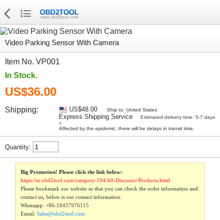
Video Parking Sensor With Camera
Item No. VP001
In Stock.
US$36.00
Shipping:
US$48.00
Ship to: United States
Express Shipping Service
Estimated delivery time: 5-7 days
»
Affected by the epidemic, there will be delays in transit time.
Quantity:
Big Promotion! Please click the link below:
https://m.obd2tool.com/category-194-b0-Discount+Products.html
Please bookmark our website so that you can check the order information and
contact us, below is our contact information:
Whatsapp:
+86-18437976115
Email:
Sales@obd2tool.com