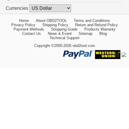
Currencies
Home
About OBD2TOOL
Terms and Conditions
Privacy Policy
Shipping Policy
Return and Refund Policy
Payment Methods
Shopping Guide
Products Warranty
Contact Us
News & Event
Sitemap
Blog
Technical Support
Copyright ©2005-2026 obd2tool.com