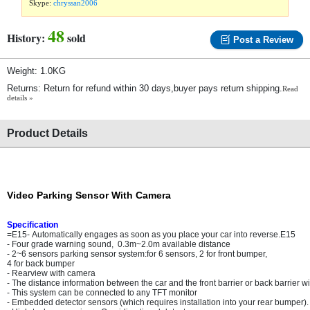
Skype:
chryssan2006
48
History:
sold
Post a Review
Weight: 1.0KG
Returns: Return for refund within 30 days,buyer pays return shipping.
Read
details »
Product Details
Video Parking Sensor With Camera
Specification
=E15- Automatically engages as soon as you place your car into reverse.E15
- Four grade warning sound, 0.3m~2.0m available distance
- 2~6 sensors parking sensor system:for 6 sensors, 2 for front bumper,
4 for back bumper
- Rearview with camera
- The distance information between the car and the front barrier or back barrier w
- This system can be connected to any TFT monitor
- Embedded detector sensors (which requires installation into your rear bumper).