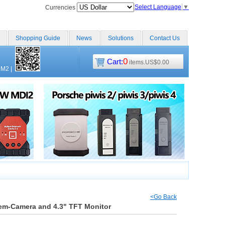
Select Language
▼
Currencies
Shopping Guide
News
Solutions
Contact Us
0
Cart:
items.US$0.00
CM2
|
<Go Back
em-Camera and 4.3" TFT Monitor