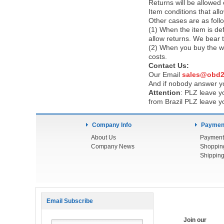
Returns will be allowed
Item conditions that al
Other cases are as foll
(1) When the item is def
allow returns. We bear 
(2) When you buy the wr
costs.
Contact Us:
Our Email
sales@obd2
And if nobody answer yo
Attention
:
PLZ leave yo
from Brazil PLZ leave y
Company Info
Payment
About Us
Payment
Company News
Shoppin
Shipping
Email Subscribe
Join our