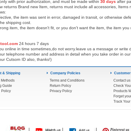
 only with prior authorization, and must be made within
30 days
after pa
low returns Brand new Item, returns must include all accessories, Items 
ows:
ective, the item was sent in error, damaged in transit, or otherwise def
the shipping cos
t.
ong item, the item doesn't fit, or you don't want the item, the item yo
tool.com
24 h
ours 7 days
u online in time sometimes,do not worry.leave us a message or write d
ur telephone number and address in detail when you take order in our w
our Cutsom ID also, thanks!)
 & Shipping
Company Policies
Customer
 Methods
Terms and Conditions
Contact us
g Guide
Return Policy
 Policy
Privacy Policy
Products W
Track You