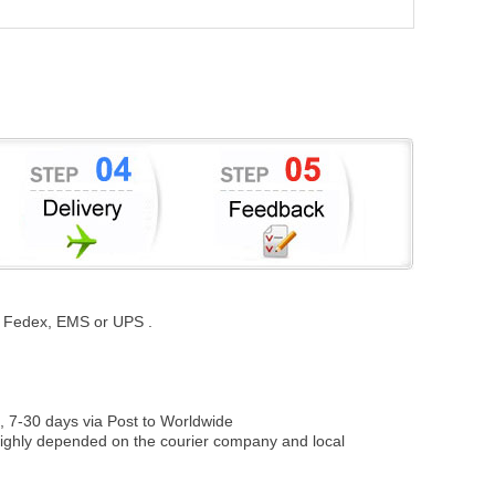
st, Fedex, EMS or UPS .
, 7-30 days via Post to Worldwide
be highly depended on the courier company and local