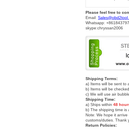
Please feel free to co
Email:
Sales@obd2tool
Whatsapp: +86
184379
skype:chryssan2006
Shipping Terms:
a) Items will be sent to
b) Items will be checked
c) We will use air bubbl
Shipping Time:
a) Ships within
48 hour
b) The shipping time is
Note:
We hope it arrive 
customs/duties. Thank 
Return Policies: