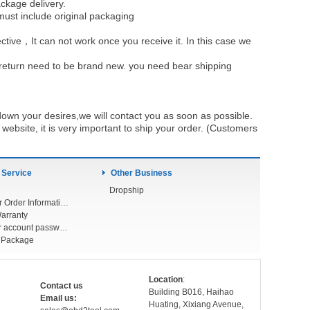
ckage delivery.
must include original packaging
ective，It can not work once you receive it. In this case we
u return need to be brand new. you need bear shipping
own your desires,we will contact you as soon as possible.
ebsite, it is very important to ship your order. (Customers
 Service
Other Business
Dropship
Check Your Order Information
arranty
Forget your account password
r Package
Location
:
Contact us
Building B016, Haihao
Email us:
Huating, Xixiang Avenue,