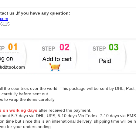
ntact us ,If you have any question:
.com
76115
 all the countries over the world. This package will be sent by DHL, Po
 carefully before sent out.
es to wrap the items carefully.
s on working days
after received the payment.
 about 5-7 days via DHL, UPS, 5-10 days Via Fedex, 7-10 days via EMS
on time but since this is an international delivery, shipping time will 
you for your understanding.