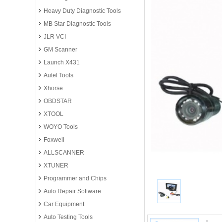
Heavy Duty Diagnostic Tools
MB Star Diagnostic Tools
JLR VCI
GM Scanner
Launch X431
Autel Tools
Xhorse
OBDSTAR
XTOOL
WOYO Tools
Foxwell
ALLSCANNER
XTUNER
Programmer and Chips
Auto Repair Software
Car Equipment
Auto Testing Tools