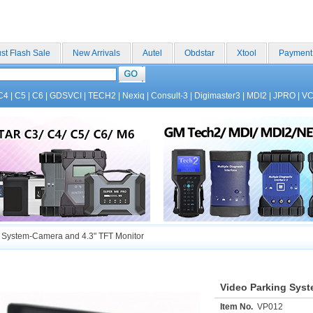
st Flash Sale
New Arrivals
Autel
Obdstar
Xtool
Payment
C4
|
C5
|
C6
|
GDSVCI
|
TECH2
|
Nexiq
|
Consult-3
|
Digimaster3
|
MDI2
|
JPRO
|
V
 System-Camera and 4.3" TFT Monitor
Video Parking Syst
Item No.
VP012