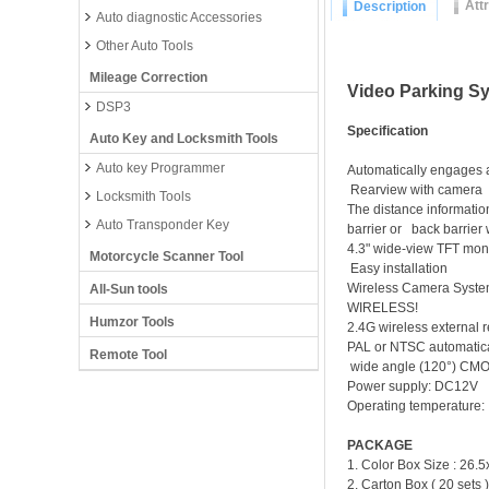
Att
Description
Auto diagnostic Accessories
Other Auto Tools
Mileage Correction
Video Parking S
DSP3
Specification
Auto Key and Locksmith Tools
Auto key Programmer
Automatically engages a
Rearview with camera
Locksmith Tools
The distance informatio
Auto Transponder Key
barrier or back barrier 
4.3" wide-view TFT mon
Motorcycle Scanner Tool
Easy installation
Wireless Camera System
All-Sun tools
WIR
Humzor Tools
2.4G wirele
PAL or NTSC automatica
Remote Tool
wide angle (120°) CM
Power 
Operating temperatur
PACKAGE
1. Color Box Size : 26
2. Carton Box ( 20 set