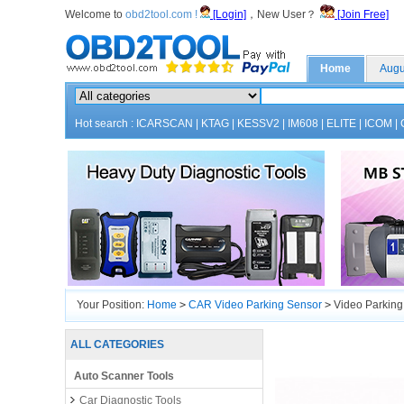
Welcome to
obd2tool.com !
[Login]
，New User？
[Join Free]
Home
Augu
Hot search :
ICARSCAN
|
KTAG
|
KESSV2
|
IM608
|
ELITE
|
ICOM
|
Your Position:
Home
>
CAR Video Parking Sensor
>
Video Parking
ALL CATEGORIES
Auto Scanner Tools
Car Diagnostic Tools