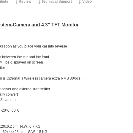
ribute
Review
Technical Support
Video
ystem-Camera and 4.3" TFT Monitor
s soon as you place your car into reverse
n between the car and the front
will be displayed on screen
itor
 is Optional ( Wireless camera extra RMB 80/pcs )
ELESS!
ss external receiver and external trans
lly convert
OS camera
supply: DC12V
e: -20℃~60℃
.5x20x6.2 cm N.W.: 0.7 KG
s ) : 62x44x28 cm G.W.: 15 KG