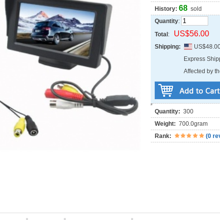
68
History:
sold
Quantity
:
US$56.00
Total
:
Shipping:
US$48.0
Express Shi
Affected by th
Quantity:
300
Weight:
700.0gram
Rank:
(
0 re