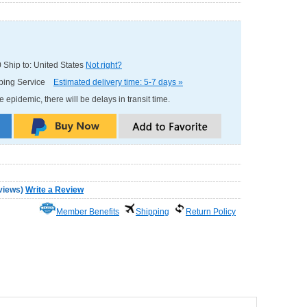
0
Ship to: United States
Not right?
pping Service
Estimated delivery time: 5-7 days »
e epidemic, there will be delays in transit time.
views
)
Write a Review
Member Benefits
Shipping
Return Policy