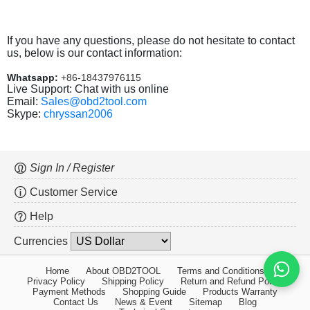
If you have any questions, please do not hesitate to contact
us, below is our contact information:
Whatsapp:
+86-18437976115
Live Support: Chat with us online
Email:
Sales@obd2tool.com
Skype:
chryssan2006
Sign In / Register
Customer Service
Help
Currencies
Home
About OBD2TOOL
Terms and Conditions
Privacy Policy
Shipping Policy
Return and Refund Policy
Payment Methods
Shopping Guide
Products Warranty
Contact Us
News & Event
Sitemap
Blog