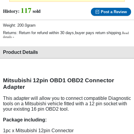
117
History:
sold
Post a Review
Weight: 200.0gram
Returns: Return for refund within 30 days,buyer pays return shipping.
Read
details »
Product Details
Mitsubishi 12pin OBD1 OBD2 Connector
Adapter
This adapter will allow you to connect compatible Diagnostic
tools on a Mitsubishi vehicle fitted with a 12 pin socket with
your existing 16 pin OBD2 tool.
Package including:
1pc x Mitsubishi 12pin Connector