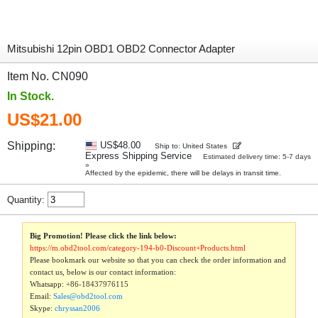
Mitsubishi 12pin OBD1 OBD2 Connector Adapter
Item No. CN090
In Stock.
US$21.00
Shipping:
US$48.00
Ship to: United States
Express Shipping Service
Estimated delivery time: 5-7 days
»
Affected by the epidemic, there will be delays in transit time.
Quantity:
Big Promotion! Please click the link below:
https://m.obd2tool.com/category-194-b0-Discount+Products.html
Please bookmark our website so that you can check the order information and
contact us, below is our contact information:
Whatsapp:
+86-18437976115
Email:
Sales@obd2tool.com
Skype:
chryssan2006