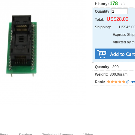
178
History:
sold
Quantity
:
US$28.00
Total
:
Shipping:
US$45.0
Express Shi
Affected by th
Quantity:
300
Weight:
300.0gram
Rank:
(
0 re