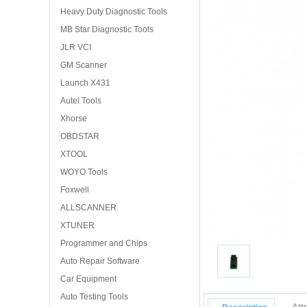
Heavy Duty Diagnostic Tools
MB Star Diagnostic Tools
JLR VCI
GM Scanner
Launch X431
Autel Tools
Xhorse
OBDSTAR
XTOOL
WOYO Tools
Foxwell
ALLSCANNER
XTUNER
Programmer and Chips
Auto Repair Software
Car Equipment
Auto Testing Tools