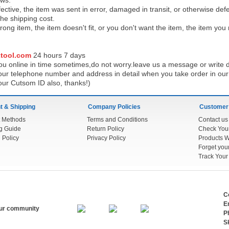
ows:
ective, the item was sent in error, damaged in transit, or otherwise def
the shipping cos
t.
ong item, the item doesn't fit, or you don't want the item, the item yo
tool.com
24 h
ours 7 days
u online in time sometimes,do not worry.leave us a message or write d
ur telephone number and address in detail when you take order in our w
our Cutsom ID also, thanks!)
 & Shipping
Company Policies
Customer
 Methods
Terms and Conditions
Contact us
g Guide
Return Policy
 Policy
Privacy Policy
Products W
Track You
C
E
our community
P
S