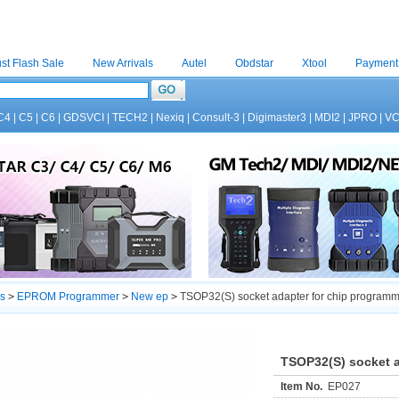
st Flash Sale
New Arrivals
Autel
Obdstar
Xtool
Payment
C4
|
C5
|
C6
|
GDSVCI
|
TECH2
|
Nexiq
|
Consult-3
|
Digimaster3
|
MDI2
|
JPRO
|
V
s
>
EPROM Programmer
>
New ep
>
TSOP32(S) socket adapter for chip program
TSOP32(S) socket a
Item No.
EP027