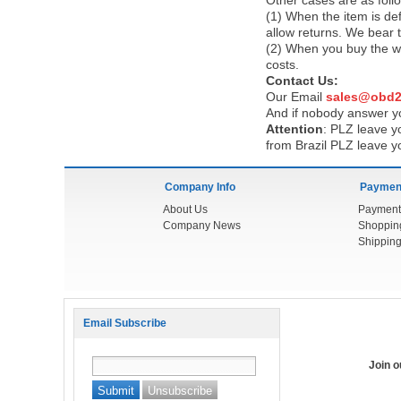
Other cases are as foll
(1) When the item is def
allow returns. We bear 
(2) When you buy the wr
costs.
Contact Us:
Our Email
sales@obd2
And if nobody answer yo
Attention
:
PLZ leave yo
from Brazil PLZ leave y
Company Info
Payment
About Us
Payment
Company News
Shoppin
Shipping
Email Subscribe
Join 