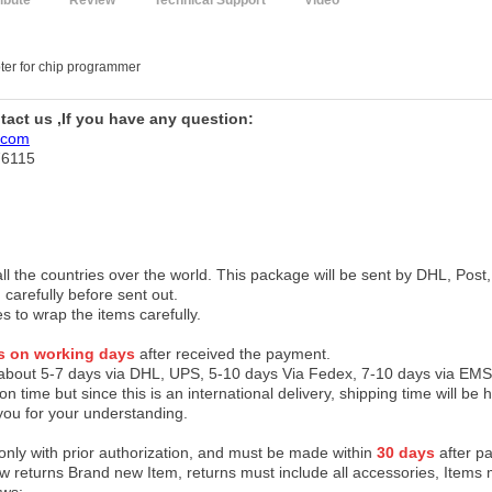
ribute
Review
Technical Support
Video
er for chip programmer
ntact us ,If you have any question:
.com
76115
 all the countries over the world. This package will be sent by DHL, Po
 carefully before sent out.
es to wrap the items carefully.
s on working days
after received the payment.
 about 5-7 days via DHL, UPS, 5-10 days Via Fedex, 7-10 days via EMS
on time but since this is an international delivery, shipping time will 
you for your understanding.
 only with prior authorization, and must be made within
30 days
after pa
low returns Brand new Item, returns must include all accessories, Items 