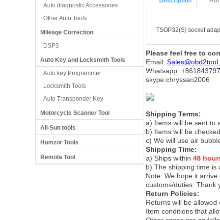
Att
Description
Auto diagnostic Accessories
Other Auto Tools
TSOP32(S) socket adapt
Mileage Correction
DSP3
Please feel free to co
Auto Key and Locksmith Tools
Email:
Sales@obd2tool
Whatsapp: +86
184379
Auto key Programmer
skype:chryssan2006
Locksmith Tools
Auto Transponder Key
Motorcycle Scanner Tool
Shipping Terms:
a) Items will be sent to
All-Sun tools
b) Items will be checked
c) We will use air bubbl
Humzor Tools
Shipping Time:
Remote Tool
a) Ships within
48 hour
b) The shipping time is
Note:
We hope it arrive 
customs/duties. Thank 
Return Policies:
Returns will be allowed
Item conditions that al