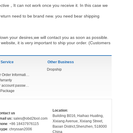
ective，It can not work once you receive it. In this case we
u return need to be brand new. you need bear shipping
own your desires,we will contact you as soon as possible.
ebsite, it is very important to ship your order. (Customers
 Service
Other Business
Dropship
Check Your Order Information
arranty
Forget your account password
r Package
Location
:
ontact us
Building B016, Haihao Huating,
mail us:
sales@obd2tool.com
Xixiang Avenue, Xixiang Street,
hone
: +86 18437976115
Baoan District,Shenzhen, 518000
kype
: chryssan2006
China