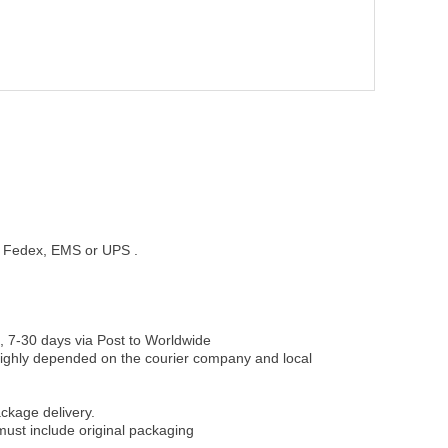
st, Fedex, EMS or UPS .
, 7-30 days via Post to Worldwide
be highly depended on the courier company and local
ckage delivery.
must include original packaging