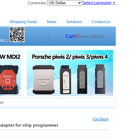
Select Language
▼
Currencies
Shopping Guide
News
Solutions
Contact Us
0
Cart:
items.US$0.00
CM2
|
mer
<Go Back
dapter for chip programmer