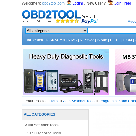
Welcome to
obd2tool.com !
[Login]
，New User？
[Join Free]
Home
Augu
Hot search :
ICARSCAN
|
KTAG
|
KESSV2
|
IM608
|
ELITE
|
ICOM
|
Your Position:
Home
>
Auto Scanner Tools
>
Programmer and Chip
ALL CATEGORIES
Auto Scanner Tools
Car Diagnostic Tools