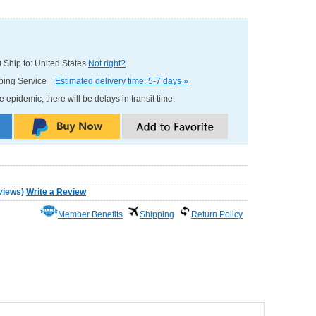
0
Ship to: United States
Not right?
pping Service
Estimated delivery time: 5-7 days »
e epidemic, there will be delays in transit time.
views
)
Write a Review
Member Benefits
Shipping
Return Policy