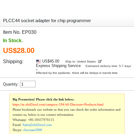
PLCC44 socket adapter for chip programmer
Item No. EP030
In Stock.
US$28.00
Shipping:
US$45.00
Ship to: United States
Express Shipping Service
Estimated delivery time: 5-7 days
»
Affected by the epidemic, there will be delays in transit time.
Quantity:
Big Promotion! Please click the link below:
https://m.obd2tool.com/category-194-b0-Discount+Products.html
Please bookmark our website so that you can check the order information and
contact us, below is our contact information:
Whatsapp:
+86-18437976115
Email:
Sales@obd2tool.com
Skype:
chryssan2006