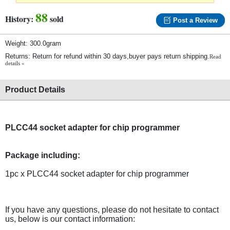
88
History:
sold
Post a Review
Weight: 300.0gram
Returns: Return for refund within 30 days,buyer pays return shipping.
Read
details »
Product Details
PLCC44 socket adapter for chip programmer
Package including:
1pc x PLCC44 socket adapter for chip programmer
If you have any questions, please do not hesitate to contact
us, below is our contact information: