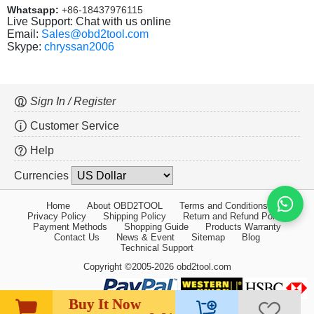
Whatsapp:
+86-18437976115
Live Support: Chat with us online
Email:
Sales@obd2tool.com
Skype:
chryssan2006
Sign In / Register
Customer Service
Help
Currencies
Home
About OBD2TOOL
Terms and Conditions
Privacy Policy
Shipping Policy
Return and Refund Policy
Payment Methods
Shopping Guide
Products Warranty
Contact Us
News & Event
Sitemap
Blog
Technical Support
Copyright ©2005-2026 obd2tool.com
Buy It Now