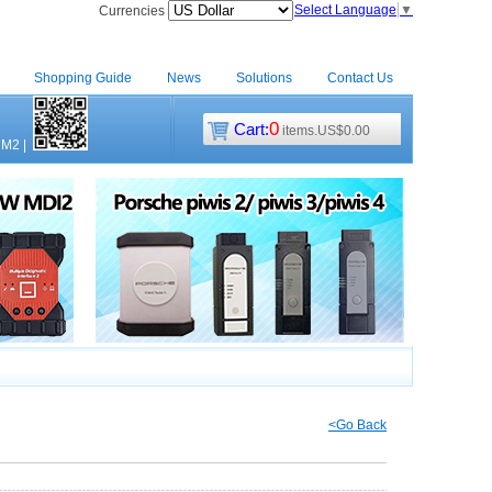
Select Language
▼
Currencies
Shopping Guide
News
Solutions
Contact Us
0
Cart:
items.US$0.00
CM2
|
<Go Back