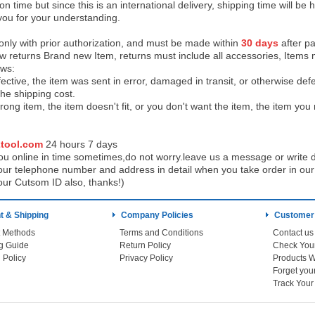
on time but since this is an international delivery, shipping time will 
you for your understanding.
 only with prior authorization, and must be made within
30 days
after pa
low returns Brand new Item, returns must include all accessories, Items 
ows:
ective, the item was sent in error, damaged in transit, or otherwise def
the shipping cos
t.
ong item, the item doesn't fit, or you don't want the item, the item yo
tool.com
24 h
ours 7 days
u online in time sometimes,do not worry.leave us a message or write d
ur telephone number and address in detail when you take order in our w
our Cutsom ID also, thanks!)
 & Shipping
Company Policies
Customer
 Methods
Terms and Conditions
Contact us
g Guide
Return Policy
 Policy
Privacy Policy
Products W
Track You