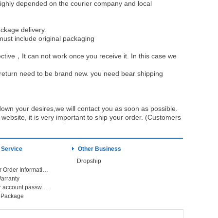
be highly depended on the courier company and local
ckage delivery.
must include original packaging
ective，It can not work once you receive it. In this case we
u return need to be brand new. you need bear shipping
own your desires,we will contact you as soon as possible.
ebsite, it is very important to ship your order. (Customers
 Service
Other Business
Dropship
Check Your Order Information
arranty
Forget your account password
r Package