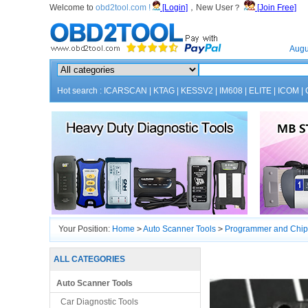
Welcome to
obd2tool.com !
[Login]
，New User？
[Join Free]
Home
Augu
Hot search :
ICARSCAN
|
KTAG
|
KESSV2
|
IM608
|
ELITE
|
ICOM
|
Your Position:
Home
>
Auto Scanner Tools
>
Programmer and Chip
ALL CATEGORIES
Auto Scanner Tools
Car Diagnostic Tools