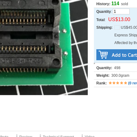
114
History:
sold
Quantity
:
US$13.00
Total
:
Shipping:
US$45.0
Express Shi
Affected by th
Quantity:
498
Weight:
300.0gram
Rank:
(
0 re