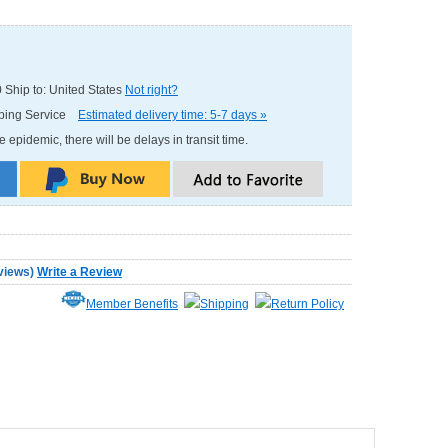
0
Ship to: United States
Not right?
pping Service
Estimated delivery time: 5-7 days »
e epidemic, there will be delays in transit time.
views
)
Write a Review
Member Benefits
Shipping
Return Policy