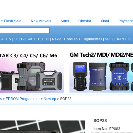
st Flash Sale
New Arrivals
Autel
Obdstar
Xtool
Payment
C4
|
C5
|
C6
|
GDSVCI
|
TECH2
|
Nexiq
|
Consult-3
|
Digimaster3
|
MDI2
|
JPRO
|
V
s
>
EPROM Programmer
>
New ep
>
SOP28
SOP28
Item No.
EP083