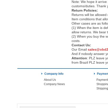
Note:
We hope it arrive 
customs/duties. Thank 
Return Policies:
Returns will be allowed
Item conditions that al
Other cases are as foll
(1) When the item is def
allow returns. We bear 
(2) When you buy the wr
costs.
Contact Us:
Our Email
sales@obd2
And if nobody answer yo
Attention
:
PLZ leave yo
from Brazil PLZ leave y
Company Info
Payment
About Us
Payment
Company News
Shoppin
Shipping