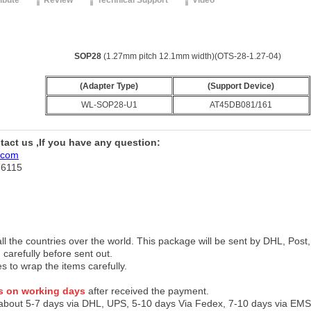
ribute
Review
Technical Support
Video
SOP28
(1.27mm pitch 12.1mm width)(OTS-28-1.27-04)
(Adapter Type)
(Support Device)
WL-SOP28-U1
AT45DB081/161
ntact us ,If you have any question:
.com
76115
 all the countries over the world. This package will be sent by DHL, Po
 carefully before sent out.
es to wrap the items carefully.
s on working days
after received the payment.
 about 5-7 days via DHL, UPS, 5-10 days Via Fedex, 7-10 days via EMS