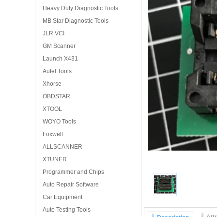
Heavy Duty Diagnostic Tools
MB Star Diagnostic Tools
JLR VCI
GM Scanner
Launch X431
Autel Tools
Xhorse
OBDSTAR
XTOOL
WOYO Tools
Foxwell
ALLSCANNER
XTUNER
Programmer and Chips
Auto Repair Software
Car Equipment
Auto Testing Tools