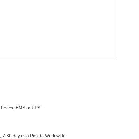
st, Fedex, EMS or UPS .
, 7-30 days via Post to Worldwide