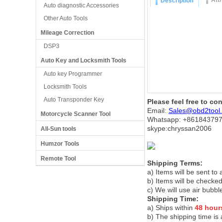
Att
Description
Auto diagnostic Accessories
Other Auto Tools
Mileage Correction
DSP3
Auto Key and Locksmith Tools
Auto key Programmer
Locksmith Tools
Auto Transponder Key
Please feel free to co
Email:
Sales@obd2tool
Motorcycle Scanner Tool
Whatsapp: +86
184379
skype:chryssan2006
All-Sun tools
Humzor Tools
Remote Tool
Shipping Terms:
a) Items will be sent to
b) Items will be checked
c) We will use air bubbl
Shipping Time:
a) Ships within
48 hour
b) The shipping time is