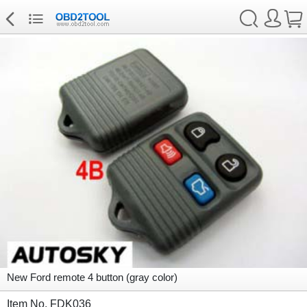
New Ford remote 4 button (gray color)
Item No. FDK036