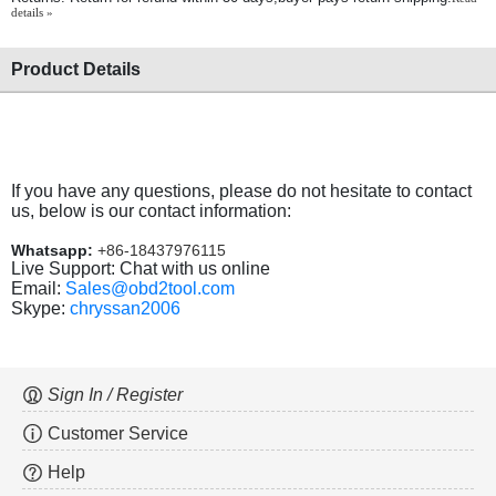
details »
Product Details
If you have any questions, please do not hesitate to contact
us, below is our contact information:
Whatsapp:
+86-18437976115
Live Support: Chat with us online
Email:
Sales@obd2tool.com
Skype:
chryssan2006
Sign In / Register
Customer Service
Help