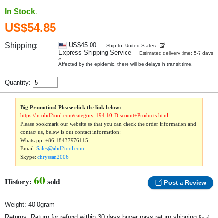
In Stock.
US$54.85
Shipping:
US$45.00
Ship to: United States
Express Shipping Service
Estimated delivery time: 5-7 days
»
Affected by the epidemic, there will be delays in transit time.
Quantity:
Big Promotion! Please click the link below:
https://m.obd2tool.com/category-194-b0-Discount+Products.html
Please bookmark our website so that you can check the order information and
contact us, below is our contact information:
Whatsapp:
+86-18437976115
Email:
Sales@obd2tool.com
Skype:
chryssan2006
60
History:
sold
Post a Review
Weight: 40.0gram
Returns: Return for refund within 30 days,buyer pays return shipping.
Read