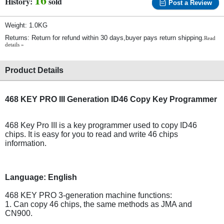
History:
sold
Post a Review
Weight: 1.0KG
Returns: Return for refund within 30 days,buyer pays return shipping.
Read
details »
Product Details
468 KEY PRO III Generation ID46 Copy Key Programmer
468 Key Pro III is a key programmer used to copy ID46
chips. It is easy for you to read and write 46 chips
information.
Language:
English
468 KEY PRO 3-generation machine functions:
1. Can copy 46 chips, the same methods as JMA and
CN900.