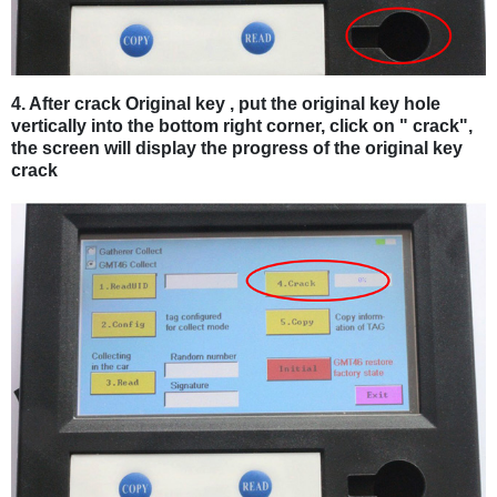
4. After crack Original key , put the original key hole
vertically into the bottom right corner, click on " crack",
the screen will display the progress of the original key
crack