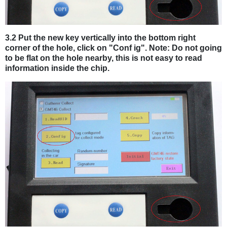
3.2 Put the new key vertically into the bottom right
corner of the hole, click on "Conf ig". Note: Do not going
to be flat on the hole nearby, this is not easy to read
information inside the chip.