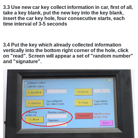
3.3 Use new car key collect information in car, first of all,
take a key blank, put the new key into the key blank,
insert the car key hole, four consecutive starts, each
time interval of 3-5 seconds
3.4 Put the key which already collected information
vertically into the bottom right corner of the hole, click
on "read". Screen will appear a set of "random number"
and "signature".