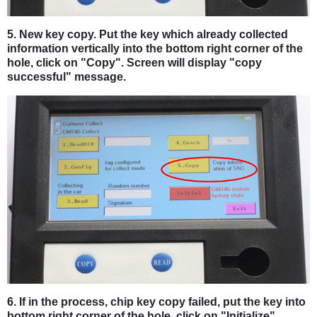
5. New key copy. Put the key which already collected
information vertically into the bottom right corner of the
hole, click on "Copy". Screen will display "copy
successful" message.
6. If in the process, chip key copy failed, put the key into
bottom right corner of the hole, click on "Initialize",