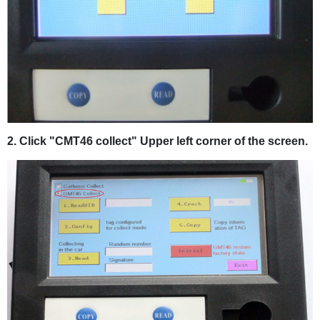
2. Click "CMT46 collect" Upper left corner of the screen.