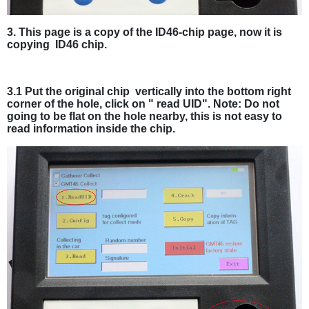
3. This page is a copy of the ID46-chip page, now it is
copying ID46 chip.
3.1 Put the original chip vertically into the bottom right
corner of the hole, click on " read UID". Note: Do not
going to be flat on the hole nearby, this is not easy to
read information inside the chip.