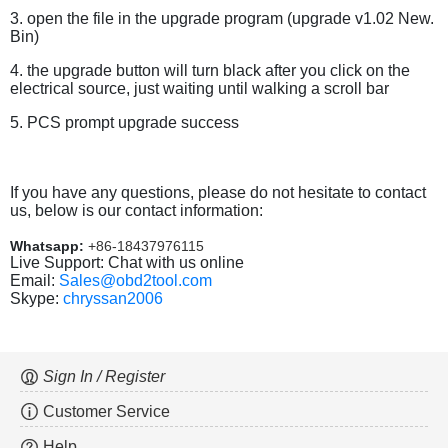
3. open the file in the upgrade program (upgrade v1.02 New.
Bin)
4. the upgrade button will turn black after you click on the
electrical source, just waiting until walking a scroll bar
5. PCS prompt upgrade success
If you have any questions, please do not hesitate to contact
us, below is our contact information:
Whatsapp:
+86-18437976115
Live Support: Chat with us online
Email:
Sales@obd2tool.com
Skype:
chryssan2006
Sign In / Register
Customer Service
Help