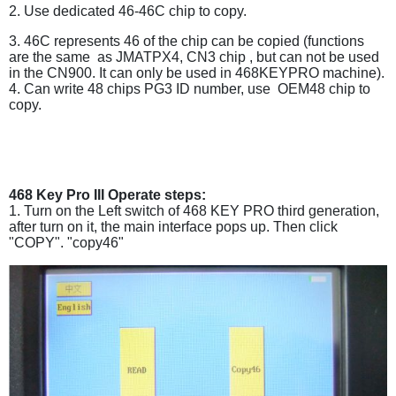
2. Use dedicated 46-46C chip to copy.
3. 46C represents 46 of the chip can be copied (functions
are the same as JMATPX4, CN3 chip , but can not be used
in the CN900. It can only be used in 468KEYPRO machine).
4. Can write 48 chips PG3 ID number, use OEM48 chip to
copy.
468 Key Pro III Operate steps:
1. Turn on the Left switch of 468 KEY PRO third generation,
after turn on it, the main interface pops up. Then click
"COPY". "copy46"