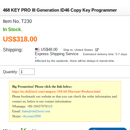
468 KEY PRO III Generation ID46 Copy Key Programmer
Item No. T230
In Stock.
US$318.00
Shipping:
US$48.00
Ship to: United States
Express Shipping Service
Estimated delivery time: 5-7 days
»
Affected by the epidemic, there will be delays in transit time.
Quantity:
Big Promotion! Please click the link below:
https://m.obd2tool.com/category-194-b0-Discount+Products.html
Please bookmark our website so that you can check the order information and
contact us, below is our contact information:
Whatsapp:
+86-18437976115
Email:
Sales@obd2tool.com
Skype:
chryssan2006
16