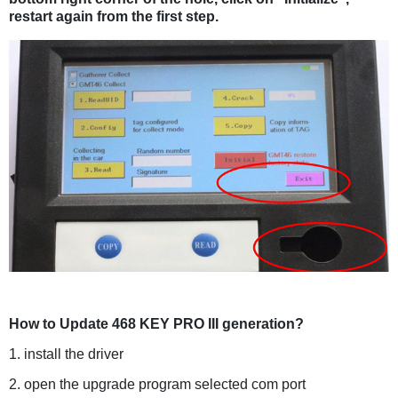
restart again from the first step.
How to Update 468 KEY PRO III generation?
1. install the driver
2. open the upgrade program selected com port