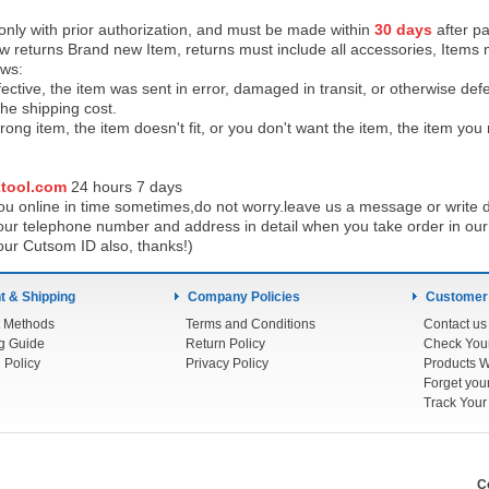
 only with prior authorization, and must be made within
30 days
after pa
low returns Brand new Item, returns must include all accessories, Items 
ows:
ective, the item was sent in error, damaged in transit, or otherwise def
the shipping cos
t.
ong item, the item doesn't fit, or you don't want the item, the item yo
tool.com
24 h
ours 7 days
u online in time sometimes,do not worry.leave us a message or write d
ur telephone number and address in detail when you take order in our w
our Cutsom ID also, thanks!)
 & Shipping
Company Policies
Customer
 Methods
Terms and Conditions
Contact us
g Guide
Return Policy
 Policy
Privacy Policy
Products W
Track You
C