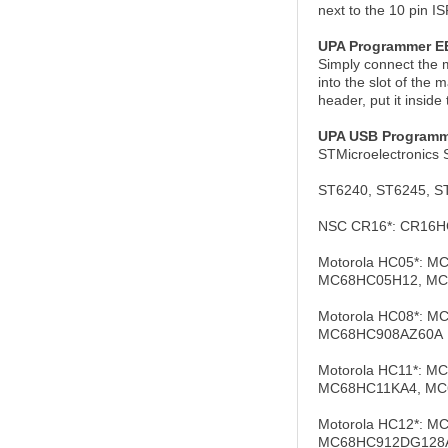
next to the 10 pin I
UPA Programmer 
Simply connect the m
into the slot of the
header, put it insid
UPA USB Programm
STMicroelectronics 
ST6240, ST6245, S
NSC CR16*: CR16H
Motorola HC05*: 
MC68HC05H12, MC
Motorola HC08*: 
MC68HC908AZ60A
Motorola HC11*: 
MC68HC11KA4, MC
Motorola HC12*:
MC68HC912DG128