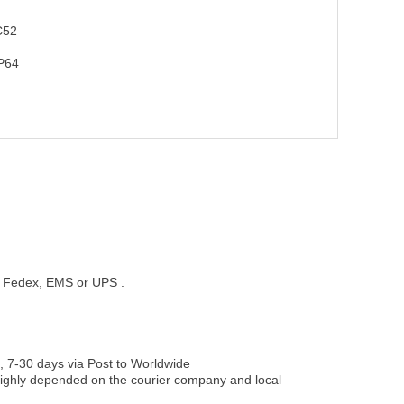
C52
P64
st, Fedex, EMS or UPS .
, 7-30 days via Post to Worldwide
be highly depended on the courier company and local