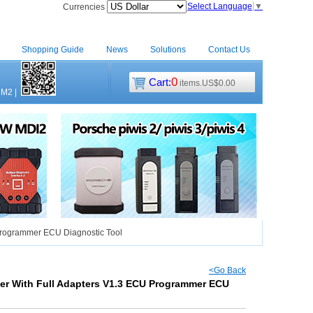
Select Language
▼
Currencies
Shopping Guide
News
Solutions
Contact Us
0
Cart:
items.US$0.00
CM2
|
rogrammer ECU Diagnostic Tool
<Go Back
r With Full Adapters V1.3 ECU Programmer ECU