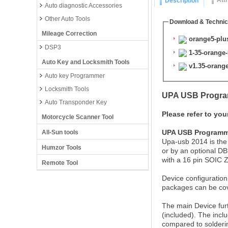
Att
Description
Auto diagnostic Accessories
Other Auto Tools
Download & Technic
Mileage Correction
orange5-plus
DSP3
1-35-orange
Auto Key and Locksmith Tools
v1.35-orange-
Auto key Programmer
Locksmith Tools
UPA USB Program
Auto Transponder Key
Please refer to you
Motorcycle Scanner Tool
UPA USB Programme
All-Sun tools
Upa-usb 2014 is the
Humzor Tools
or by an optional DB
with a 16 pin SOIC 
Remote Tool
Device configuration
packages can be cov
The main Device furt
(included). The incl
compared to solderin