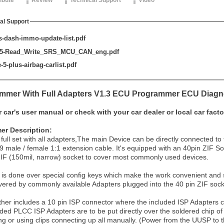
ribute
Review
Technical Support
Video
al Support
-dash-immo-update-list.pdf
-5-Read_Write_SRS_MCU_CAN_eng.pdf
5-plus-airbag-carlist.pdf
mer With Full Adapters V1.3 ECU Programmer ECU Diagno
r car's user manual or check with your car dealer or local car facto
r Description:
 full set with all adapters,The main Device can be directly connected
9 male / female 1:1 extension cable. It's equipped with an 40pin ZIF So
ZIF (150mil, narrow) socket to cover most commonly used devices.
 is done over special config keys which make the work convenient and s
ered by commonly available Adapters plugged into the 40 pin ZIF sock
her includes a 10 pin ISP connector where the included ISP Adapters c
uded PLCC ISP Adapters are to be put directly over the soldered chip o
g or using clips connecting up all manually. (Power from the UUSP to 