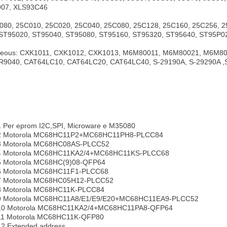
907, XLS93C46
80, 25C010, 25C020, 25C040, 25C080, 25C128, 25C160, 25C256, 
ST95020, ST95040, ST95080, ST95160, ST95320, ST95640, ST95P02
eous: CXK1011, CXK1012, CXK1013, M6M80011, M6M80021, M6M800
R9040, CAT64LC10, CAT64LC20, CAT64LC40, S-29190A, S-29290A ,
1 Per eprom I2C,SPI, Microware e M35080
pe2 Motorola MC68HC11P2+MC68HC11PH8-PLCC84
e3 Motorola MC68HC08AS-PLCC52
pe4 Motorola MC68HC11KA2/4+MC68HC11KS-PLCC68
e5 Motorola MC68HC(9)08-QFP64
e6 Motorola MC68HC11F1-PLCC68
e7 Motorola MC68HC05H12-PLCC52
e8 Motorola MC68HC11K-PLCC84
pe9 Motorola MC68HC11A8/E1/E9/E20+MC68HC11EA9-PLCC52
pe10 Motorola MC68HC11KA2/4+MC68HC11PA8-QFP64
e11 Motorola MC68HC11K-QFP80
12 Extended address