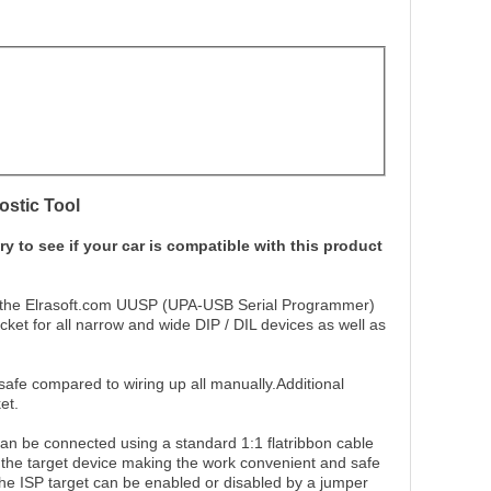
stic Tool
ry to see if your car is compatible with this product
 to the Elrasoft.com UUSP (UPA-USB Serial Programmer)
cket for all narrow and wide DIP / DIL devices as well as
afe compared to wiring up all manually.Additional
et.
an be connected using a standard 1:1 flatribbon cable
f the target device making the work convenient and safe
the ISP target can be enabled or disabled by a jumper