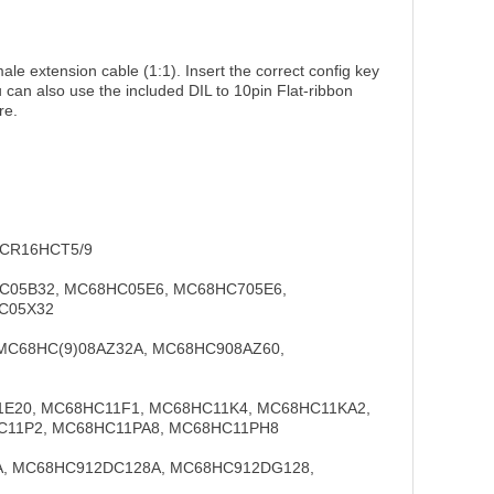
e extension cable (1:1). Insert the correct config key
 can also use the included DIL to 10pin Flat-ribbon
re.
 CR16HCT5/9
HC05B32, MC68HC05E6, MC68HC705E6,
C05X32
 MC68HC(9)08AZ32A, MC68HC908AZ60,
1E20, MC68HC11F1, MC68HC11K4, MC68HC11KA2,
C11P2, MC68HC11PA8, MC68HC11PH8
0A, MC68HC912DC128A, MC68HC912DG128,