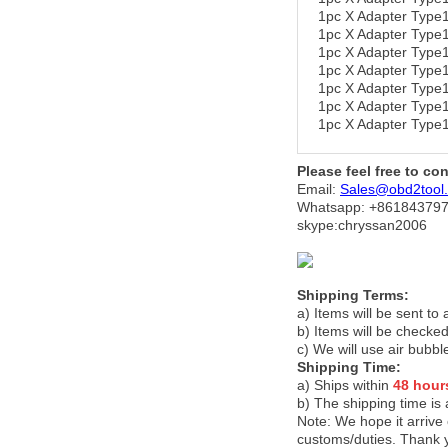
1pc X Adapter Typ
1pc X Adapter Ty
1pc X Adapter Typ
1pc X Adapter Typ
1pc X Adapter Typ
1pc X Adapter Typ
1pc X Adapter Typ
Please feel free to co
Email:
Sales@obd2tool
Whatsapp: +86
184379
skype:chryssan2006
Shipping Terms:
a) Items will be sent to
b) Items will be checked
c) We will use air bubbl
Shipping Time:
a) Ships within
48 hour
b) The shipping time is
Note:
We hope it arrive 
customs/duties. Thank 