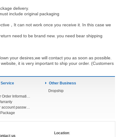
ckage delivery.
must include original packaging
ective，It can not work once you receive it. In this case we
u return need to be brand new. you need bear shipping
own your desires,we will contact you as soon as possible.
ebsite, it is very important to ship your order. (Customers
 Service
Other Business
Dropship
Check Your Order Information
arranty
Forget your account password
r Package
Location
:
ontact us