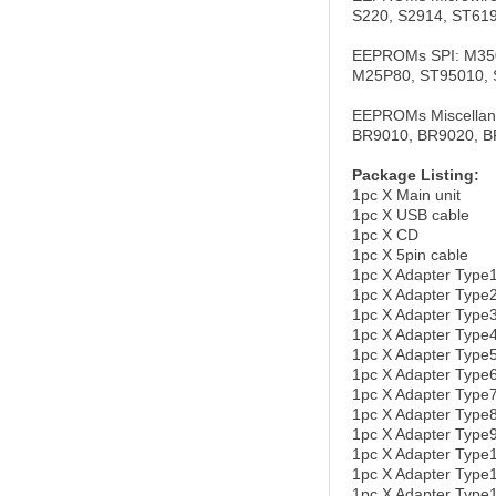
S220, S2914, ST61
EEPROMs SPI: M350
M25P80, ST95010, 
EEPROMs Miscellan
BR9010, BR9020, B
Package Listing:
1pc X Main unit
1pc X USB cable
1pc X CD
1pc X 5pin cable
1pc X Adapter Type
1pc X Adapter Ty
1pc X Adapter Typ
1pc X Adapter Ty
1pc X Adapter Typ
1pc X Adapter Typ
1pc X Adapter Typ
1pc X Adapter Typ
1pc X Adapter Ty
1pc X Adapter Ty
1pc X Adapter Typ
1pc X Adapter Type