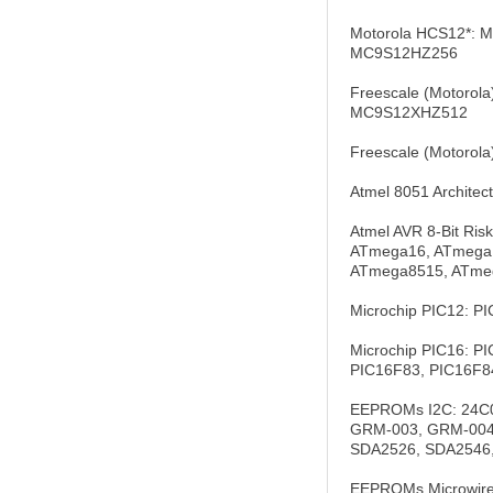
Motorola HCS12*:
MC9S12HZ256
Freescale (Motor
MC9S12XHZ512
Freescale (Motor
Atmel 8051 Archite
Atmel AVR 8-Bit Ri
ATmega16, ATmega1
ATmega8515, ATme
Microchip PIC12: P
Microchip PIC16: P
PIC16F83, PIC16F84
EEPROMs I2C: 24C0
GRM-003, GRM-004,
SDA2526, SDA2546
EEPROMs Microwire: