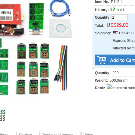
Item No.
P112-4
12
History:
sold
Quantity
:
US$29.00
Total
:
Shipping:
US$45.0
Express Shi
Affected by th
Quantity:
299
Weight:
500.0gram
Rank: