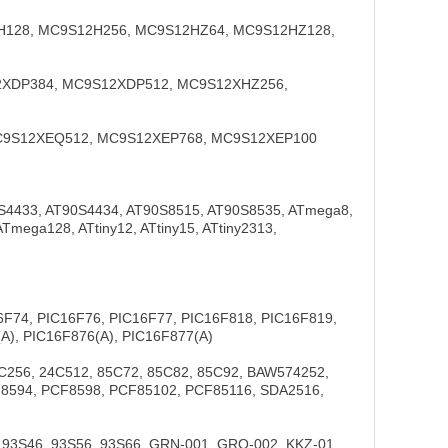
H128, MC9S12H256, MC9S12HZ64, MC9S12HZ128,
12XDP384, MC9S12XDP512, MC9S12XHZ256,
 MC9S12XEQ512, MC9S12XEP768, MC9S12XEP100
0S4433, AT90S4434, AT90S8515, AT90S8535, ATmega8,
ga128, ATtiny12, ATtiny15, ATtiny2313,
16F74, PIC16F76, PIC16F77, PIC16F818, PIC16F819,
A), PIC16F876(A), PIC16F877(A)
C256, 24C512, 85C72, 85C82, 85C92, BAW574252,
8594, PCF8598, PCF85102, PCF85116, SDA2516,
 93S46, 93S56, 93S66, GRN-001, GRO-002, KKZ-01,