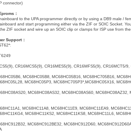
SP connector)
EEproms：
ainboard to the UPA programmer directly or by using a DB9 male / femal
 mainboard and start programming either via the ZIF or SOIC Socket. You
e the ZIF socket and wire up an SOIC clip or clamps for ISP use from the
er Support：
ST62*:
T6249
CS5(9), CR16MCS5(9), CR16MES5(9), CR16MFS5(9), CR16MCT5/9,
MC68HC05B6, MC68HC05B8, MC68HC05B16, MC68HC705B16, MC68
68HC05L28, MC68HC05P3, MC68HC705P3*,MC68HC05X16, MC68H
MC68HC08AS20, MC68HC08AS32, MC68HC08AS60, MC68HC08AZ32,
MC68HC11A1, MC68HC11A8, MC68HC11E9, MC68HC11EA9, MC68HC1
68HC11KG4, MC68HC11KS2, MC68HC11KS8, MC68HC11L6, MC68H
 MC68HC912B32, MC68HC912BE32, MC68HC912D60, MC68HC912D6
A