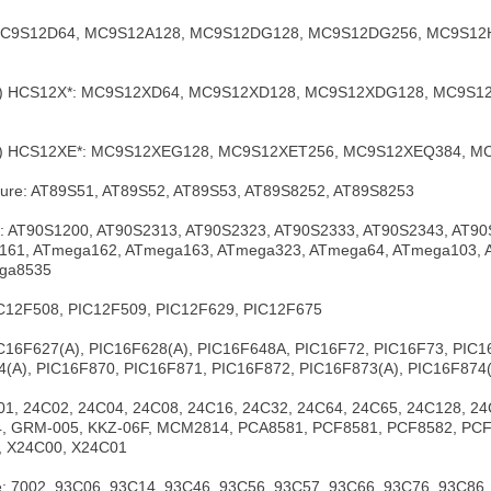
 MC9S12D64, MC9S12A128, MC9S12DG128, MC9S12DG256, MC9S12
ola) HCS12X*: MC9S12XD64, MC9S12XD128, MC9S12XDG128, MC9S
ola) HCS12XE*: MC9S12XEG128, MC9S12XET256, MC9S12XEQ384,
cture: AT89S51, AT89S52, AT89S53, AT89S8252, AT89S8253
sk: AT90S1200, AT90S2313, AT90S2323, AT90S2333, AT90S2343, AT9
61, ATmega162, ATmega163, ATmega323, ATmega64, ATmega103, ATme
ga8535
IC12F508, PIC12F509, PIC12F629, PIC12F675
IC16F627(A), PIC16F628(A), PIC16F648A, PIC16F72, PIC16F73, PIC
(A), PIC16F870, PIC16F871, PIC16F872, PIC16F873(A), PIC16F874(
1, 24C02, 24C04, 24C08, 24C16, 24C32, 24C64, 24C65, 24C128, 24
 GRM-005, KKZ-06F, MCM2814, PCA8581, PCF8581, PCF8582, PCF
, X24C00, X24C01
 7002, 93C06, 93C14, 93C46, 93C56, 93C57, 93C66, 93C76, 93C86,