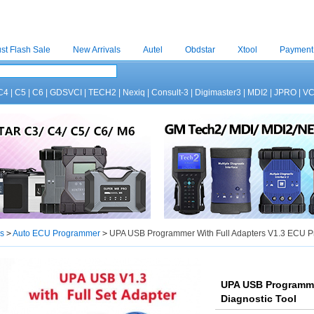
st Flash Sale
New Arrivals
Autel
Obdstar
Xtool
Payment
C4
|
C5
|
C6
|
GDSVCI
|
TECH2
|
Nexiq
|
Consult-3
|
Digimaster3
|
MDI2
|
JPRO
|
V
s
>
Auto ECU Programmer
>
UPA USB Programmer With Full Adapters V1.3 ECU P
UPA USB Programme
Diagnostic Tool