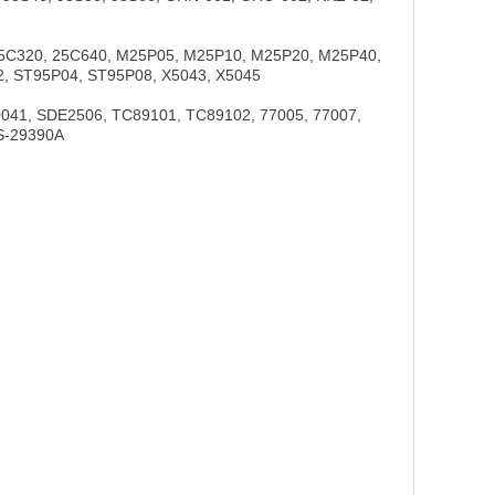
25C320, 25C640, M25P05, M25P10, M25P20, M25P40,
, ST95P04, ST95P08, X5043, X5045
41, SDE2506, TC89101, TC89102, 77005, 77007,
S-29390A