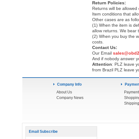
Return Policies:
Returns will be allowed
Item conditions that al
Other cases are as foll
(1) When the item is def
allow returns. We bear 
(2) When you buy the wr
costs.
Contact Us:
Our Email
sales@obd2
And if nobody answer yo
Attention
:
PLZ leave yo
from Brazil PLZ leave y
Company Info
Payment
About Us
Payment
Company News
Shoppin
Shipping
Email Subscribe