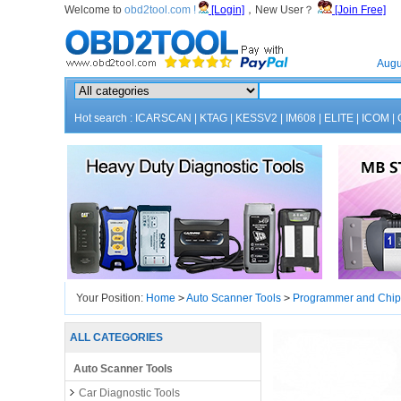
Welcome to
obd2tool.com !
[Login]
，New User？
[Join Free]
Home
Augu
Hot search :
ICARSCAN
|
KTAG
|
KESSV2
|
IM608
|
ELITE
|
ICOM
|
Your Position:
Home
>
Auto Scanner Tools
>
Programmer and Chip
ALL CATEGORIES
Auto Scanner Tools
Car Diagnostic Tools