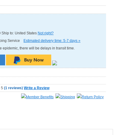
0
Ship to: United States
Not right?
pping Service
Estimated delivery time: 5-7 days »
e epidemic, there will be delays in transit time.
(
1 reviews
)
Write a Review
Member Benefits
Shipping
Return Policy