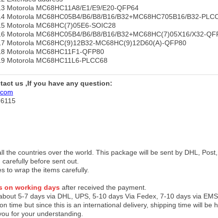
e13 Motorola MC68HC11A8/E1/E9/E20-QFP64
pe14 Motorola MC68HC05B4/B6/B8/B16/B32+MC68HC705B16/B32-PLC
e15 Motorola MC68HC(7)05E6-SOIC28
e16 Motorola MC68HC05B4/B6/B8/B16/B32+MC68HC(7)05X16/X32-QF
e17 Motorola MC68HC(9)12B32-MC68HC(9)12D60(A)-QFP80
e18 Motorola MC68HC11F1-QFP80
e19 Motorola MC68HC11L6-PLCC68
ntact us ,If you have any question:
.com
76115
 all the countries over the world. This package will be sent by DHL, Po
 carefully before sent out.
es to wrap the items carefully.
s on working days
after received the payment.
 about 5-7 days via DHL, UPS, 5-10 days Via Fedex, 7-10 days via EMS
on time but since this is an international delivery, shipping time will 
you for your understanding.