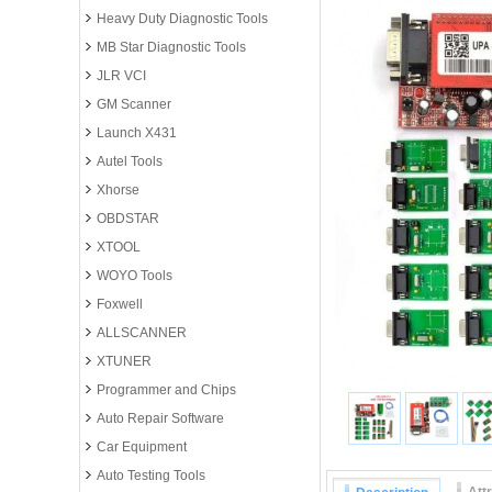
Heavy Duty Diagnostic Tools
MB Star Diagnostic Tools
JLR VCI
GM Scanner
Launch X431
Autel Tools
Xhorse
OBDSTAR
XTOOL
WOYO Tools
Foxwell
ALLSCANNER
XTUNER
Programmer and Chips
Auto Repair Software
Car Equipment
Auto Testing Tools